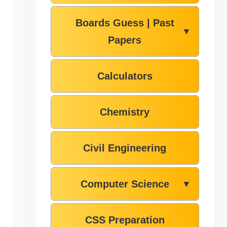
Boards Guess | Past
▼
Papers
Calculators
Chemistry
Civil Engineering
Computer Science
▼
CSS Preparation