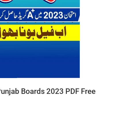
Punjab Boards 2023 PDF Free