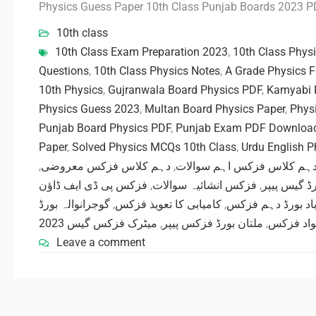
Physics Guess Paper 10th Class Punjab Boards 2023 
10th class
10th Class Exam Preparation 2023
,
10th Class Phys
Questions
,
10th Class Physics Notes
,
A Grade Physics 
10th Physics
,
Gujranwala Board Physics PDF
,
Kamyabi 
Physics Guess 2023
,
Multan Board Physics Paper
,
Phys
Punjab Board Physics PDF
,
Punjab Exam PDF Downloa
Paper
,
Solved Physics MCQs 10th Class
,
Urdu English 
,
دہم کلاس فزکس معروضی
,
دہم کلاس فزکس اہم سوالا
فزکس پی ڈی ایف ڈاؤن
,
فزکس انشائیہ سوالات
,
ساہیوال بو
گوجرانوالہ بورڈ
,
کامیابی کا تعویذ فزکس
,
فیصل آباد بورڈ د
میٹرک فزکس گیس 2023
,
ملتان بورڈ فزکس پیپر
,
مفت تعلی
Leave a comment