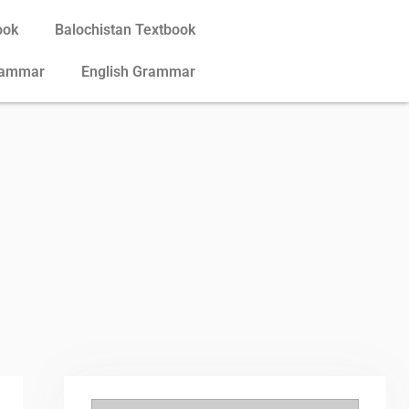
ook
Balochistan Textbook
rammar
English Grammar