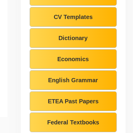
CV Templates
Dictionary
Economics
English Grammar
ETEA Past Papers
Federal Textbooks