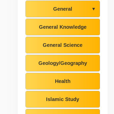
General
▼
General Knowledge
General Science
Geology/Geography
Health
Islamic Study