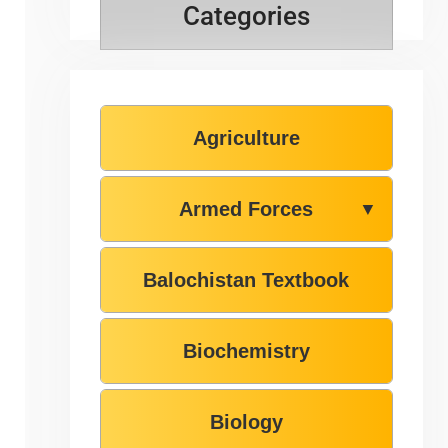
Categories
Agriculture
Armed Forces
▼
Balochistan Textbook
Biochemistry
Biology