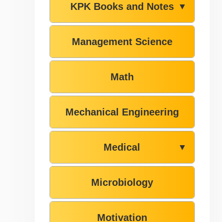
KPK Books and Notes
▼
Management Science
Math
Mechanical Engineering
Medical
▼
Microbiology
Motivation