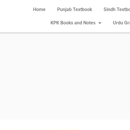
Home
Punjab Textbook
Sindh Textb
KPK Books and Notes
Urdu G