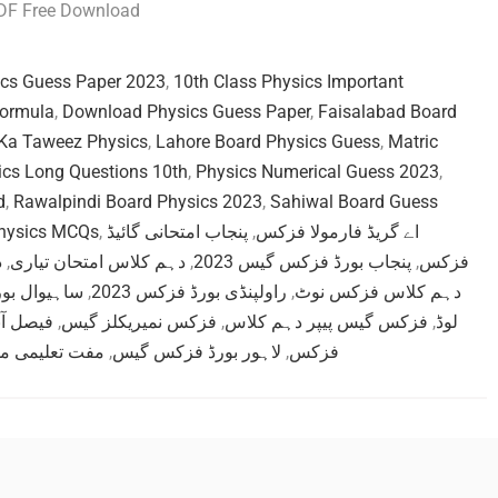
PDF Free Download
ics Guess Paper 2023
,
10th Class Physics Important
Formula
,
Download Physics Guess Paper
,
Faisalabad Board
Ka Taweez Physics
,
Lahore Board Physics Guess
,
Matric
ics Long Questions 10th
,
Physics Numerical Guess 2023
,
d
,
Rawalpindi Board Physics 2023
,
Sahiwal Board Guess
Physics MCQs
,
پنجاب امتحانی گائیڈ
,
اے گریڈ فارمولا فزکس
ت
,
دہم کلاس امتحان تیاری
,
پنجاب بورڈ فزکس گیس 2023
,
فزکس
رڈ گیس پیپر
,
راولپنڈی بورڈ فزکس 2023
,
دہم کلاس فزکس نوٹ
ہم فزکس
,
فزکس نمیریکلز گیس
,
فزکس گیس پیپر دہم کلاس
,
لوڈ
می مواد فزکس
,
لاہور بورڈ فزکس گیس
,
فزکس