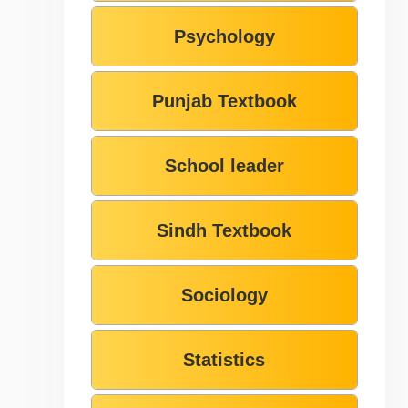
Psychology
Punjab Textbook
School leader
Sindh Textbook
Sociology
Statistics