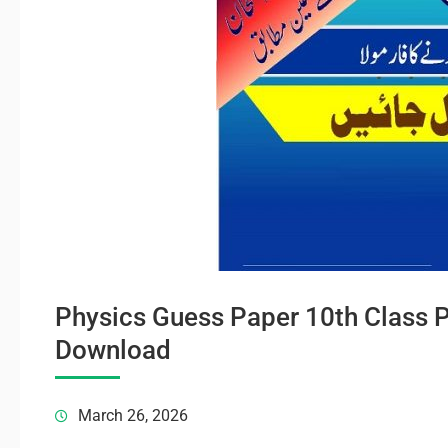
Physics Guess Paper 10th Class 
Download
March 26, 2026