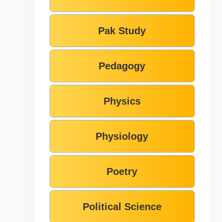
Pak Study
Pedagogy
Physics
Physiology
Poetry
Political Science