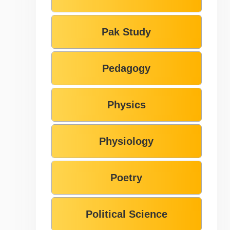
Pak Study
Pedagogy
Physics
Physiology
Poetry
Political Science