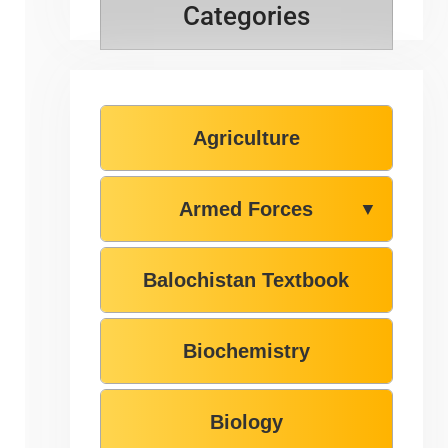
Categories
Agriculture
Armed Forces
▼
Balochistan Textbook
Biochemistry
Biology