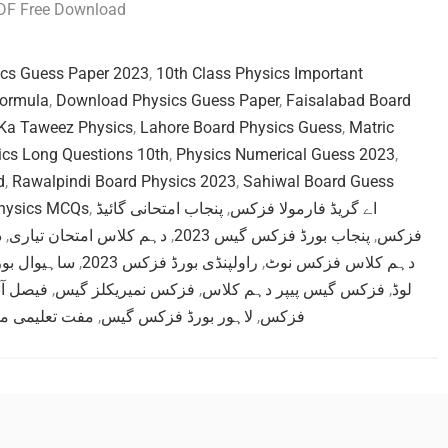
PDF Free Download
ics Guess Paper 2023
,
10th Class Physics Important
Formula
,
Download Physics Guess Paper
,
Faisalabad Board
Ka Taweez Physics
,
Lahore Board Physics Guess
,
Matric
ics Long Questions 10th
,
Physics Numerical Guess 2023
,
d
,
Rawalpindi Board Physics 2023
,
Sahiwal Board Guess
Physics MCQs
,
پنجاب امتحانی گائیڈ
,
اے گریڈ فارمولا فزکس
ت
,
دہم کلاس امتحان تیاری
,
پنجاب بورڈ فزکس گیس 2023
,
فزکس
رڈ گیس پیپر
,
راولپنڈی بورڈ فزکس 2023
,
دہم کلاس فزکس نوٹ
ہم فزکس
,
فزکس نمیریکلز گیس
,
فزکس گیس پیپر دہم کلاس
,
لوڈ
می مواد فزکس
,
لاہور بورڈ فزکس گیس
,
فزکس