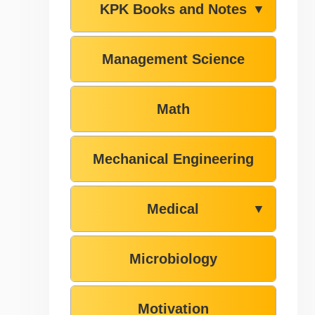
KPK Books and Notes
▼
Management Science
Math
Mechanical Engineering
Medical
▼
Microbiology
Motivation