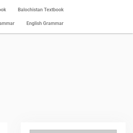
ook
Balochistan Textbook
rammar
English Grammar