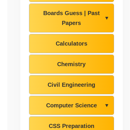
Boards Guess | Past
▼
Papers
Calculators
Chemistry
Civil Engineering
Computer Science
▼
CSS Preparation