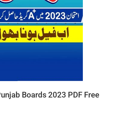
Punjab Boards 2023 PDF Free