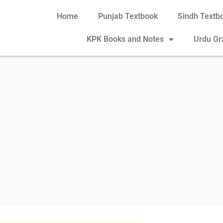
Home
Punjab Textbook
Sindh Textb
KPK Books and Notes
Urdu G