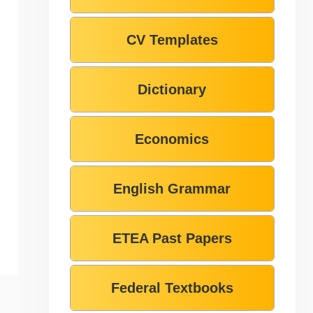
CV Templates
Dictionary
Economics
English Grammar
ETEA Past Papers
Federal Textbooks