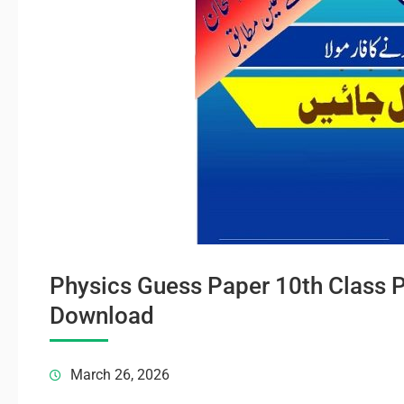
Physics Guess Paper 10th Class 
Download
March 26, 2026