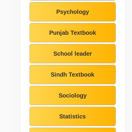
Psychology
Punjab Textbook
School leader
Sindh Textbook
Sociology
Statistics