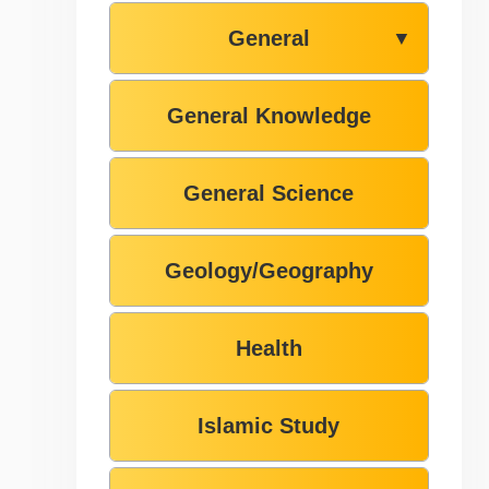
General
▼
General Knowledge
General Science
Geology/Geography
Health
Islamic Study