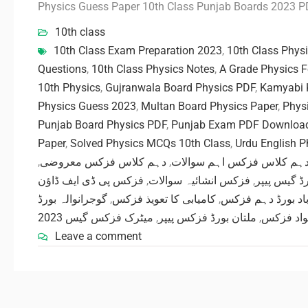
Physics Guess Paper 10th Class Punjab Boards 2023 
10th class
10th Class Exam Preparation 2023
,
10th Class Phys
Questions
,
10th Class Physics Notes
,
A Grade Physics 
10th Physics
,
Gujranwala Board Physics PDF
,
Kamyabi 
Physics Guess 2023
,
Multan Board Physics Paper
,
Phys
Punjab Board Physics PDF
,
Punjab Exam PDF Downloa
Paper
,
Solved Physics MCQs 10th Class
,
Urdu English 
,
دہم کلاس فزکس معروضی
,
دہم کلاس فزکس اہم سوالا
فزکس پی ڈی ایف ڈاؤن
,
فزکس انشائیہ سوالات
,
ساہیوال بو
گوجرانوالہ بورڈ
,
کامیابی کا تعویذ فزکس
,
فیصل آباد بورڈ د
میٹرک فزکس گیس 2023
,
ملتان بورڈ فزکس پیپر
,
مفت تعلی
Leave a comment