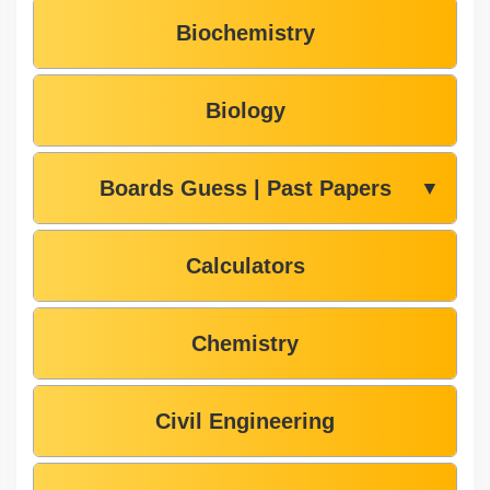
Biochemistry
Biology
Boards Guess | Past Papers
▼
Calculators
Chemistry
Civil Engineering