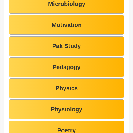
Microbiology
Motivation
Pak Study
Pedagogy
Physics
Physiology
Poetry