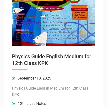
Physics Guide English Medium for
12th Class KPK
September 18, 2025
Physics Guide English Medium for 12th Class
KPK
12th class Notes