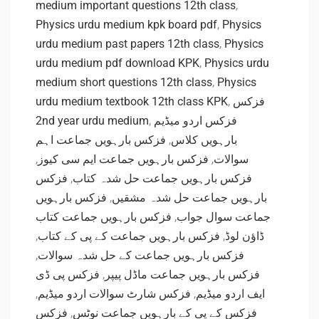
medium important questions 12th class
,
Physics urdu medium kpk board pdf
,
Physics
urdu medium past papers 12th class
,
Physics
urdu medium pdf download KPK
,
Physics urdu
medium short questions 12th class
,
Physics
urdu medium textbook 12th class KPK
,
فزکس
2nd year urdu medium
,
فزکس اردو میڈیم
فزکس بارہویں جماعت اہم
,
بارہویں کلاس
,
فزکس بارہویں جماعت ایم سی کیوز
,
سوالات
فزکس
,
فزکس بارہویں جماعت حل شدہ کتاب
فزکس بارہویں
,
بارہویں جماعت حل شدہ مشقیں
فزکس بارہویں جماعت کتاب
,
جماعت سوال جواب
,
فزکس بارہویں جماعت کے پی کے کتاب
,
ڈاؤن لوڈ
,
فزکس بارہویں جماعت کے حل شدہ سوالات
فزکس پی ڈی
,
فزکس بارہویں جماعت ماڈل پیپر
,
فزکس شارٹ سوالات اردو میڈیم
,
ایف اردو میڈیم
فزکس
,
فزکس کے پی کے بارہویں جماعت نوٹس