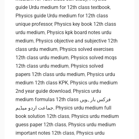
guide Urdu medium for 12th class textbook
,
Physics guide Urdu medium for 12th class
unique professor
,
Physics key book 12th class
urdu medium
,
Physics kpk board notes urdu
medium
,
Physics objective and subjective 12th
class urdu medium
,
Physics solved exercises
12th class urdu medium
,
Physics solved mcqs
12th class urdu medium
,
Physics solved
papers 12th class urdu medium
,
Physics urdu
medium 12th class KPK
,
Physics urdu medium
2nd year guide download
,
Physics urdu
medium formulas 12th class فزکس بارہویں
جماعت اردو میڈیم
,
Physics urdu medium full
book solution 12th class
,
Physics urdu medium
guess paper 12th class
,
Physics urdu medium
important notes 12th class
,
Physics urdu