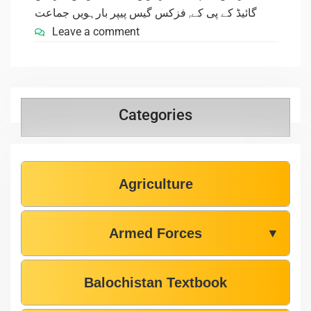
فزکس گیس پیپر بارہویں جماعت
,
گائیڈ کے پی کے
Leave a comment
Categories
Agriculture
Armed Forces
▼
Balochistan Textbook