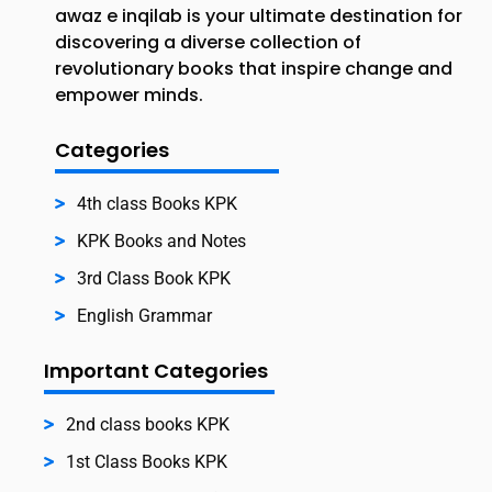
awaz e inqilab is your ultimate destination for
discovering a diverse collection of
revolutionary books that inspire change and
empower minds.
Categories
4th class Books KPK
KPK Books and Notes
3rd Class Book KPK
English Grammar
Important Categories
2nd class books KPK
1st Class Books KPK