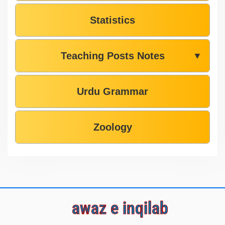
Statistics
Teaching Posts Notes
▼
Urdu Grammar
Zoology
awaz e inqilab