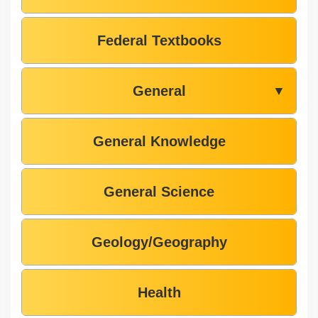
Federal Textbooks
General
▼
General Knowledge
General Science
Geology/Geography
Health