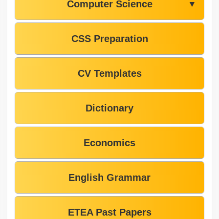
Computer Science
▼
CSS Preparation
CV Templates
Dictionary
Economics
English Grammar
ETEA Past Papers