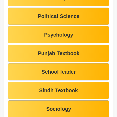
Political Science
Psychology
Punjab Textbook
School leader
Sindh Textbook
Sociology