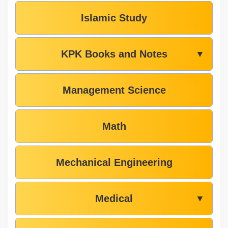
Islamic Study
KPK Books and Notes
▼
Management Science
Math
Mechanical Engineering
Medical
▼