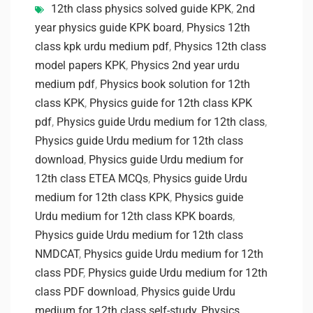
12th class physics solved guide KPK
,
2nd
year physics guide KPK board
,
Physics 12th
class kpk urdu medium pdf
,
Physics 12th class
model papers KPK
,
Physics 2nd year urdu
medium pdf
,
Physics book solution for 12th
class KPK
,
Physics guide for 12th class KPK
pdf
,
Physics guide Urdu medium for 12th class
,
Physics guide Urdu medium for 12th class
download
,
Physics guide Urdu medium for
12th class ETEA MCQs
,
Physics guide Urdu
medium for 12th class KPK
,
Physics guide
Urdu medium for 12th class KPK boards
,
Physics guide Urdu medium for 12th class
NMDCAT
,
Physics guide Urdu medium for 12th
class PDF
,
Physics guide Urdu medium for 12th
class PDF download
,
Physics guide Urdu
medium for 12th class self-study
,
Physics