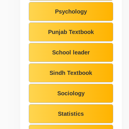
Psychology
Punjab Textbook
School leader
Sindh Textbook
Sociology
Statistics