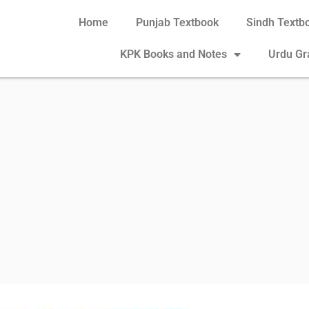
Home
Punjab Textbook
Sindh Textb
KPK Books and Notes
Urdu G