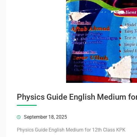
Physics Guide English Medium fo
September 18, 2025
Physics Guide English Medium for 12th Class KPK