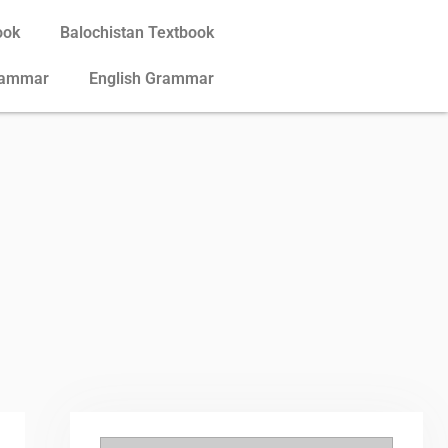
ook
Balochistan Textbook
rammar
English Grammar