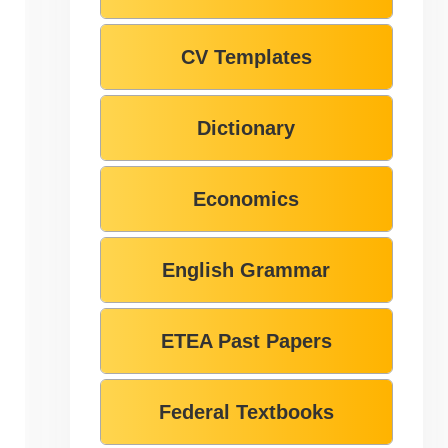
CV Templates
Dictionary
Economics
English Grammar
ETEA Past Papers
Federal Textbooks