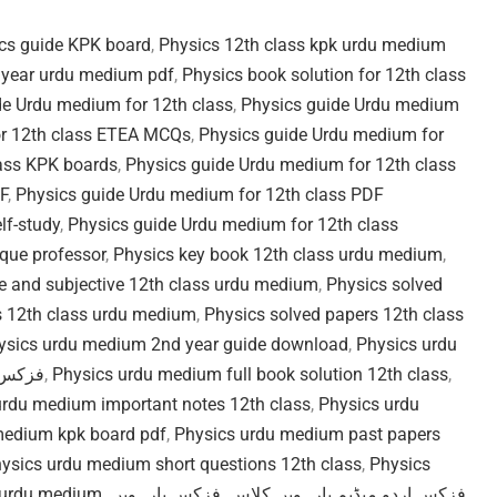
ics guide KPK board
,
Physics 12th class kpk urdu medium
 year urdu medium pdf
,
Physics book solution for 12th class
de Urdu medium for 12th class
,
Physics guide Urdu medium
or 12th class ETEA MCQs
,
Physics guide Urdu medium for
lass KPK boards
,
Physics guide Urdu medium for 12th class
F
,
Physics guide Urdu medium for 12th class PDF
lf-study
,
Physics guide Urdu medium for 12th class
que professor
,
Physics key book 12th class urdu medium
,
ve and subjective 12th class urdu medium
,
Physics solved
s 12th class urdu medium
,
Physics solved papers 12th class
ysics urdu medium 2nd year guide download
,
Physics urdu
اردو میڈیم
,
Physics urdu medium full book solution 12th class
,
urdu medium important notes 12th class
,
Physics urdu
medium kpk board pdf
,
Physics urdu medium past papers
ysics urdu medium short questions 12th class
,
Physics
year urdu medium
,
فزکس بارہویں
,
فزکس اردو میڈیم بارہویں کلاس