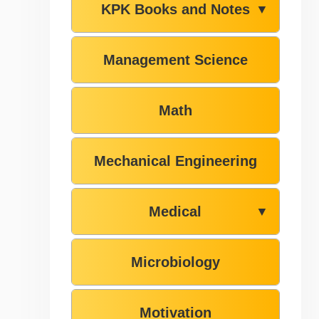
KPK Books and Notes
▼
Management Science
Math
Mechanical Engineering
Medical
▼
Microbiology
Motivation