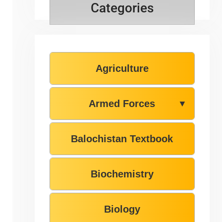
Categories
Agriculture
Armed Forces
▼
Balochistan Textbook
Biochemistry
Biology