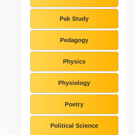
Pak Study
Pedagogy
Physics
Physiology
Poetry
Political Science