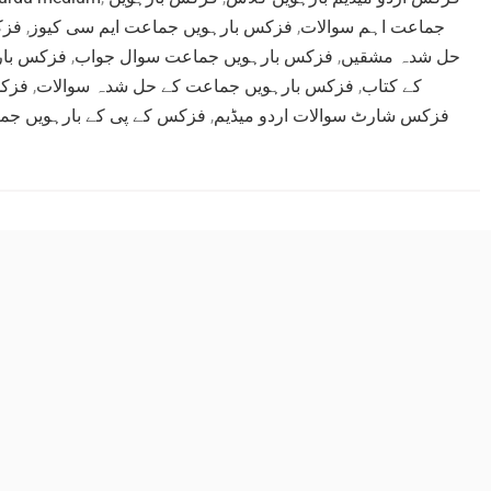
تاب
,
فزکس بارہویں جماعت ایم سی کیوز
,
جماعت اہم سوالات
ڈاؤن لوڈ
,
فزکس بارہویں جماعت سوال جواب
,
حل شدہ مشقیں
پیپر
,
فزکس بارہویں جماعت کے حل شدہ سوالات
,
کے کتاب
پی کے بارہویں جماعت نوٹس
,
فزکس شارٹ سوالات اردو میڈیم