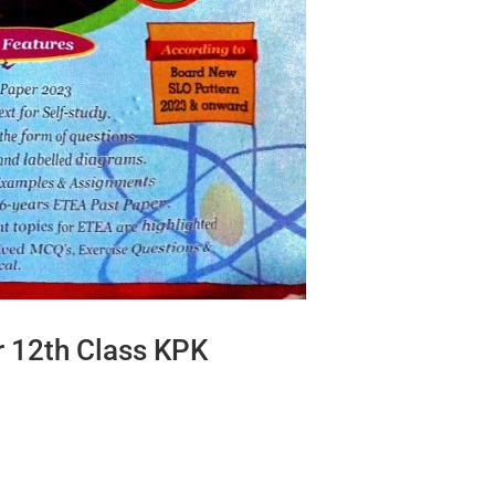
r 12th Class KPK