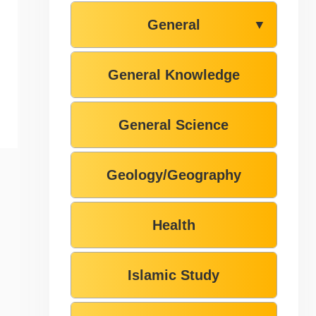
General
▼
General Knowledge
General Science
Geology/Geography
Health
Islamic Study