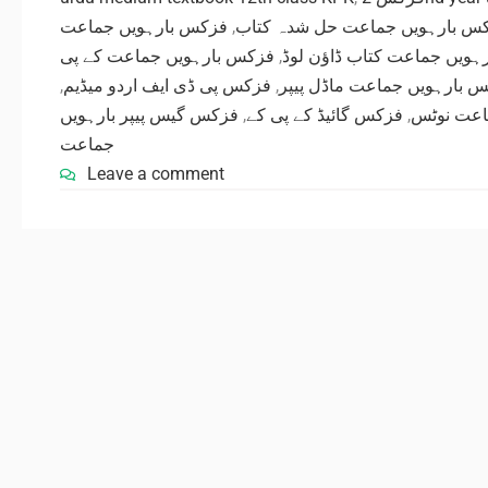
فزکس بارہویں جماعت
,
فزکس بارہویں جماعت حل شدہ ک
فزکس بارہویں جماعت کے پی
,
فزکس بارہویں جماعت کتاب 
,
فزکس پی ڈی ایف اردو میڈیم
,
فزکس بارہویں جماعت ماڈل 
فزکس گیس پیپر بارہویں
,
فزکس گائیڈ کے پی کے
,
فزکس کے 
جماعت
Leave a comment