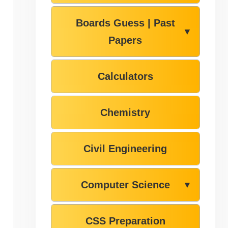
Boards Guess | Past
▼
Papers
Calculators
Chemistry
Civil Engineering
Computer Science
▼
CSS Preparation