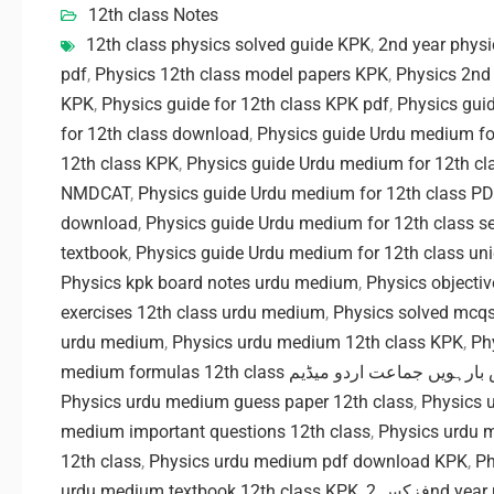
12th class Notes
12th class physics solved guide KPK
,
2nd year phys
pdf
,
Physics 12th class model papers KPK
,
Physics 2nd
KPK
,
Physics guide for 12th class KPK pdf
,
Physics gui
for 12th class download
,
Physics guide Urdu medium f
12th class KPK
,
Physics guide Urdu medium for 12th c
NMDCAT
,
Physics guide Urdu medium for 12th class PD
download
,
Physics guide Urdu medium for 12th class se
textbook
,
Physics guide Urdu medium for 12th class uni
Physics kpk board notes urdu medium
,
Physics objecti
exercises 12th class urdu medium
,
Physics solved mcq
urdu medium
,
Physics urdu medium 12th class KPK
,
Ph
medium formulas 12th class فزکس بارہویں جماعت 
Physics urdu medium guess paper 12th class
,
Physics 
medium important questions 12th class
,
Physics urdu 
12th class
,
Physics urdu medium pdf download KPK
,
Ph
urdu medium textbook 12th class KPK
,
فزکس 2nd 