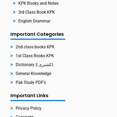
KPK Books and Notes
3rd Class Book KPK
English Grammar
Important Categories
2nd class books KPK
1st Class Books KPK
Dictionary || ڈکشنری
General Knowledge
Pak Study PDF’s
Important Links
Privacy Policy