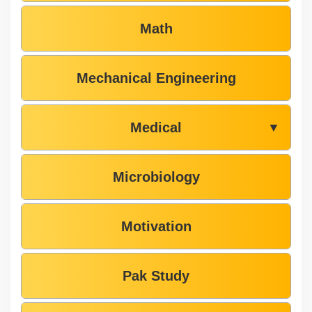
Math
Mechanical Engineering
Medical
▼
Microbiology
Motivation
Pak Study