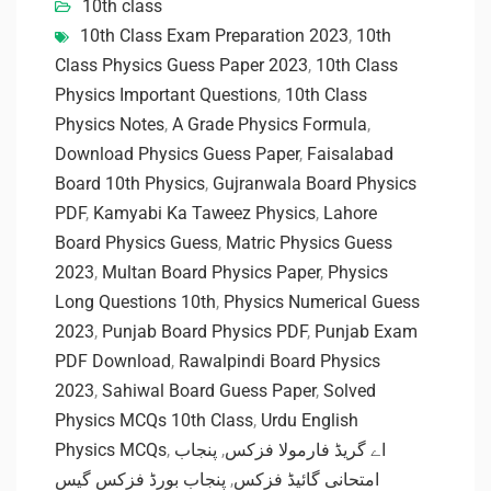
10th class
10th Class Exam Preparation 2023
,
10th
Class Physics Guess Paper 2023
,
10th Class
Physics Important Questions
,
10th Class
Physics Notes
,
A Grade Physics Formula
,
Download Physics Guess Paper
,
Faisalabad
Board 10th Physics
,
Gujranwala Board Physics
PDF
,
Kamyabi Ka Taweez Physics
,
Lahore
Board Physics Guess
,
Matric Physics Guess
2023
,
Multan Board Physics Paper
,
Physics
Long Questions 10th
,
Physics Numerical Guess
2023
,
Punjab Board Physics PDF
,
Punjab Exam
PDF Download
,
Rawalpindi Board Physics
2023
,
Sahiwal Board Guess Paper
,
Solved
Physics MCQs 10th Class
,
Urdu English
Physics MCQs
,
پنجاب
,
اے گریڈ فارمولا فزکس
پنجاب بورڈ فزکس گیس
,
امتحانی گائیڈ فزکس