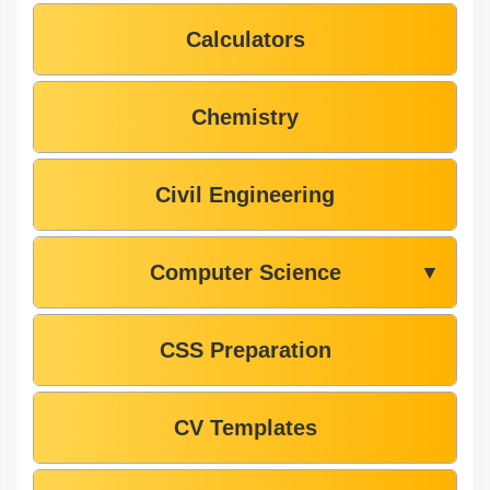
Calculators
Chemistry
Civil Engineering
Computer Science
▼
CSS Preparation
CV Templates