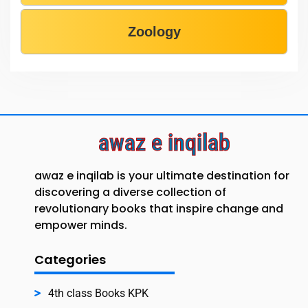
Zoology
awaz e inqilab
awaz e inqilab is your ultimate destination for
discovering a diverse collection of
revolutionary books that inspire change and
empower minds.
Categories
4th class Books KPK