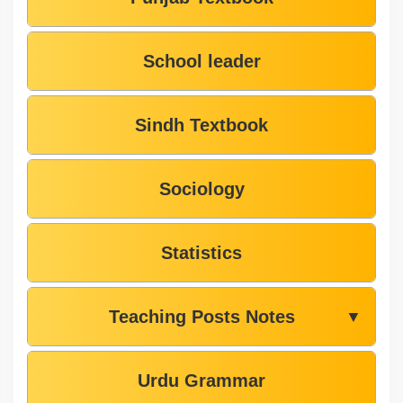
School leader
Sindh Textbook
Sociology
Statistics
Teaching Posts Notes
▼
Urdu Grammar