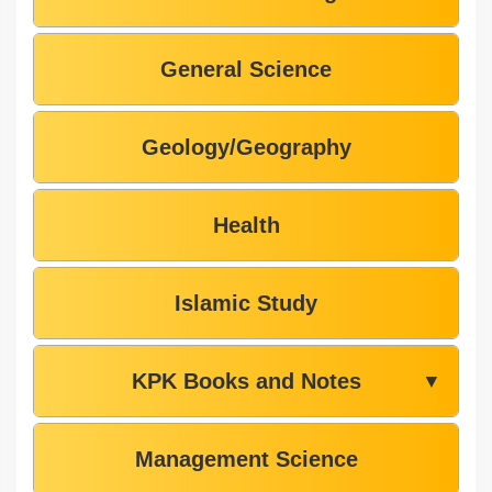
General Science
Geology/Geography
Health
Islamic Study
KPK Books and Notes
▼
Management Science