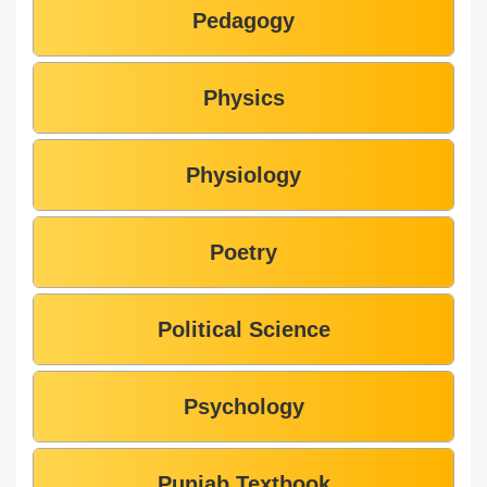
Pedagogy
Physics
Physiology
Poetry
Political Science
Psychology
Punjab Textbook