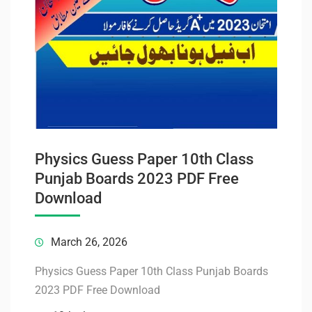
Physics Guess Paper 10th Class
Punjab Boards 2023 PDF Free
Download
March 26, 2026
Physics Guess Paper 10th Class Punjab Boards
2023 PDF Free Download