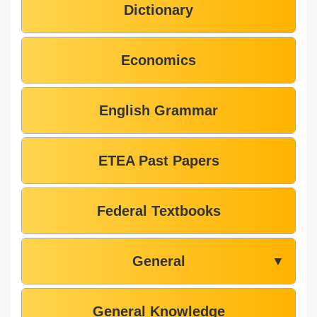
Dictionary
Economics
English Grammar
ETEA Past Papers
Federal Textbooks
General
▼
General Knowledge