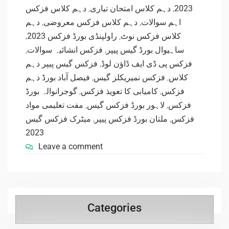
دہم کلاس فزکس
,
دہم کلاس امتحان تیاری
,
2023
دہم
,
دہم کلاس فزکس معروضی
,
اہم سوالات
,
راولپنڈی بورڈ فزکس 2023
,
کلاس فزکس نوٹ
,
فزکس انشائیہ سوالات
,
ساہیوال بورڈ گیس پیپر
فزکس گیس پیپر دہم
,
فزکس پی ڈی ایف ڈاؤن لوڈ
فیصل آباد بورڈ دہم
,
فزکس نمیریکلز گیس
,
کلاس
گوجرانوالہ بورڈ
,
کامیابی کا تعویذ فزکس
,
فزکس
مفت تعلیمی مواد
,
لاہور بورڈ فزکس گیس
,
فزکس
میٹرک فزکس گیس
,
ملتان بورڈ فزکس پیپر
,
فزکس
2023
Leave a comment
Categories