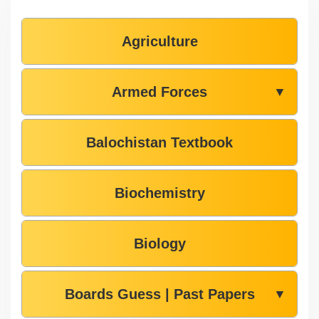
Agriculture
Armed Forces
▼
Balochistan Textbook
Biochemistry
Biology
Boards Guess | Past Papers
▼