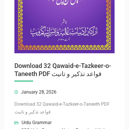
Download 32 Qawaid-e-Tazkeer-o-
Taneeth PDF قواعد تذکیر و تانیث
January 28, 2026
Download 32 Qawaid-e-Tazkeer-o-Taneeth PDF
قواعد تذکیر و تانیث
Urdu Grammar