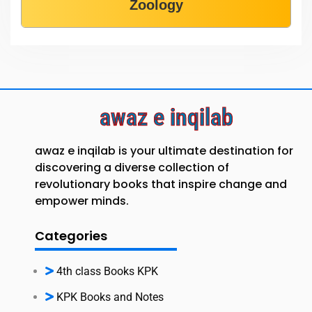
Zoology
awaz e inqilab
awaz e inqilab is your ultimate destination for
discovering a diverse collection of
revolutionary books that inspire change and
empower minds.
Categories
4th class Books KPK
KPK Books and Notes