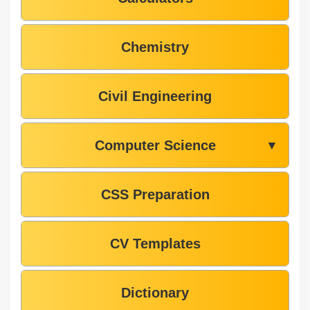
Chemistry
Civil Engineering
Computer Science
▼
CSS Preparation
CV Templates
Dictionary