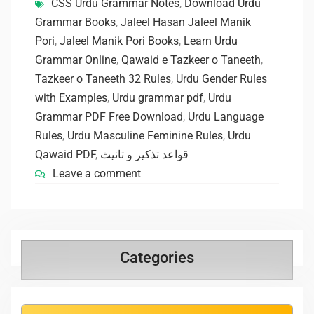
CSS Urdu Grammar Notes
,
Download Urdu
Grammar Books
,
Jaleel Hasan Jaleel Manik
Pori
,
Jaleel Manik Pori Books
,
Learn Urdu
Grammar Online
,
Qawaid e Tazkeer o Taneeth
,
Tazkeer o Taneeth 32 Rules
,
Urdu Gender Rules
with Examples
,
Urdu grammar pdf
,
Urdu
Grammar PDF Free Download
,
Urdu Language
Rules
,
Urdu Masculine Feminine Rules
,
Urdu
Qawaid PDF
,
قواعد تذکیر و تانیث
Leave a comment
Categories