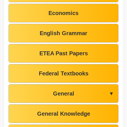
Economics
English Grammar
ETEA Past Papers
Federal Textbooks
General
▼
General Knowledge