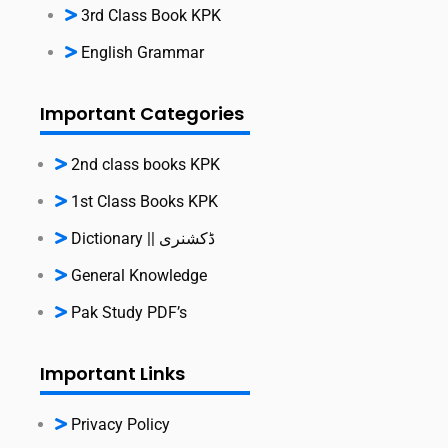
3rd Class Book KPK
English Grammar
Important Categories
2nd class books KPK
1st Class Books KPK
Dictionary || ڈکشنری
General Knowledge
Pak Study PDF’s
Important Links
Privacy Policy