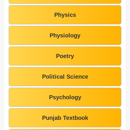
Physics
Physiology
Poetry
Political Science
Psychology
Punjab Textbook