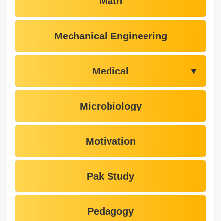
Math
Mechanical Engineering
Medical
▼
Microbiology
Motivation
Pak Study
Pedagogy