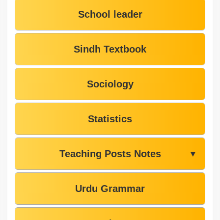
School leader
Sindh Textbook
Sociology
Statistics
Teaching Posts Notes
▼
Urdu Grammar