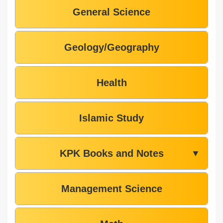
General Science
Geology/Geography
Health
Islamic Study
KPK Books and Notes
▼
Management Science