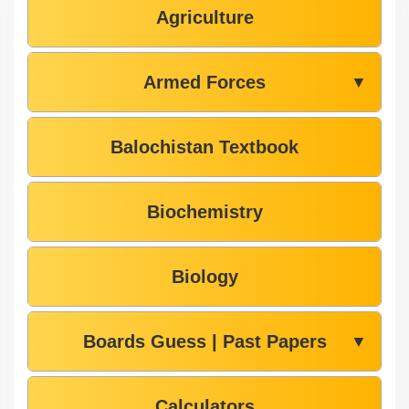
Agriculture
Armed Forces
▼
Balochistan Textbook
Biochemistry
Biology
Boards Guess | Past Papers
▼
Calculators