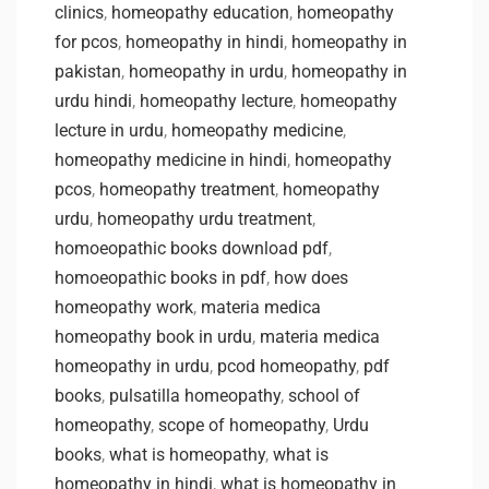
clinics
,
homeopathy education
,
homeopathy
for pcos
,
homeopathy in hindi
,
homeopathy in
pakistan
,
homeopathy in urdu
,
homeopathy in
urdu hindi
,
homeopathy lecture
,
homeopathy
lecture in urdu
,
homeopathy medicine
,
homeopathy medicine in hindi
,
homeopathy
pcos
,
homeopathy treatment
,
homeopathy
urdu
,
homeopathy urdu treatment
,
homoeopathic books download pdf
,
homoeopathic books in pdf
,
how does
homeopathy work
,
materia medica
homeopathy book in urdu
,
materia medica
homeopathy in urdu
,
pcod homeopathy
,
pdf
books
,
pulsatilla homeopathy
,
school of
homeopathy
,
scope of homeopathy
,
Urdu
books
,
what is homeopathy
,
what is
homeopathy in hindi
,
what is homeopathy in