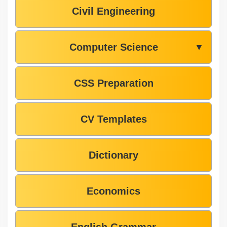
Civil Engineering
Computer Science
▼
CSS Preparation
CV Templates
Dictionary
Economics