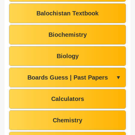
Balochistan Textbook
Biochemistry
Biology
Boards Guess | Past Papers
▼
Calculators
Chemistry