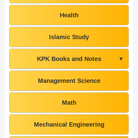
Health
Islamic Study
KPK Books and Notes
▼
Management Science
Math
Mechanical Engineering