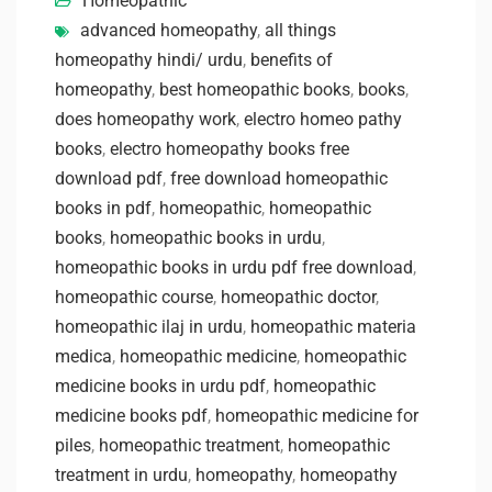
Homeopathic
advanced homeopathy
,
all things
homeopathy hindi/ urdu
,
benefits of
homeopathy
,
best homeopathic books
,
books
,
does homeopathy work
,
electro homeo pathy
books
,
electro homeopathy books free
download pdf
,
free download homeopathic
books in pdf
,
homeopathic
,
homeopathic
books
,
homeopathic books in urdu
,
homeopathic books in urdu pdf free download
,
homeopathic course
,
homeopathic doctor
,
homeopathic ilaj in urdu
,
homeopathic materia
medica
,
homeopathic medicine
,
homeopathic
medicine books in urdu pdf
,
homeopathic
medicine books pdf
,
homeopathic medicine for
piles
,
homeopathic treatment
,
homeopathic
treatment in urdu
,
homeopathy
,
homeopathy