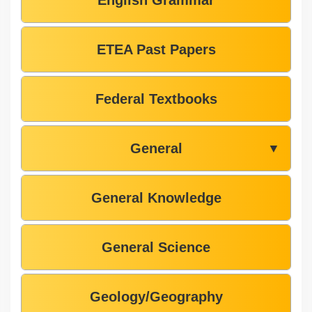
English Grammar
ETEA Past Papers
Federal Textbooks
General
▼
General Knowledge
General Science
Geology/Geography