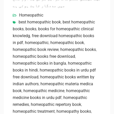
میں مددگار ثابت ہوتی ہے
Homeopathic
best homeopathic book
,
best homeopathic
books
,
books
,
books for homeopathic clinical
knowledg
,
free download homeopathic books
in pdf
,
homeopathic
,
homeopathic book
,
homeopathic book review
,
homeopathic books
,
homeopathic books free download
,
homeopathic books in bangla
,
homeopathic
books in hindi
,
homeopathic books in urdu pdf
free download
,
homeopathic books written by
indian authors
,
homeopathic materia medica
book
,
homeopathic medicine
,
homeopathic
medicine books in urdu pdf
,
homeopathic
remedies
,
homeopathic repertory book
,
homeopathic treatment
,
homeopathy books
,