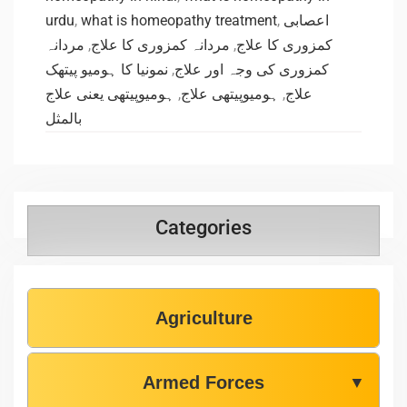
urdu
,
what is homeopathy treatment
,
اعصابی
مردانہ
,
مردانہ کمزوری کا علاج
,
کمزوری کا علاج
نمونیا کا ہومیو پیتھک
,
کمزوری کی وجہ اور علاج
ہومیوپیتھی یعنی علاج
,
ہومیوپیتھی علاج
,
علاج
بالمثل
Categories
Agriculture
Armed Forces
▼