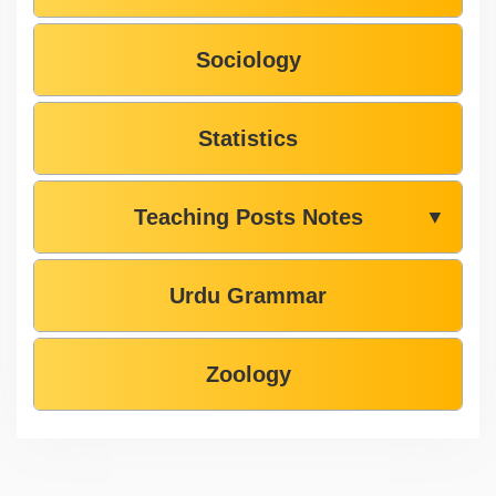
Sociology
Statistics
Teaching Posts Notes
▼
Urdu Grammar
Zoology