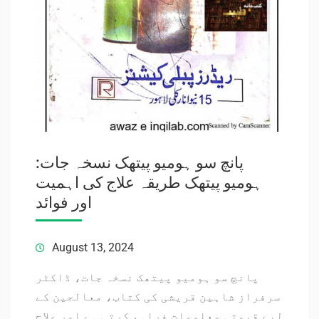
پانچ سو ہومیو پیتھک نسخہ جات:
ہومیو پیتھک طریقہ علاج کی اہمیت
اور فوائد
August 13, 2024
پانچ سو ہومیو پیتھک نسخہ جات، ڈاکٹر
سرفراز شاہین قریشی کی کتاب، معالجین کے
لیے قیمتی معلومات فراہم کرتی ہے اور علاج