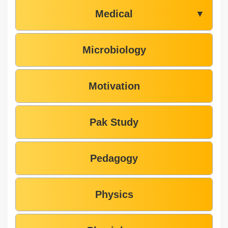
Medical
▼
Microbiology
Motivation
Pak Study
Pedagogy
Physics