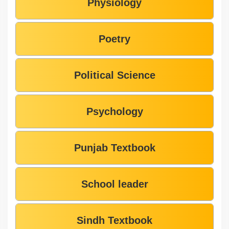
Physiology
Poetry
Political Science
Psychology
Punjab Textbook
School leader
Sindh Textbook