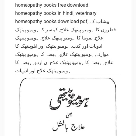
homeopathy books free download
,
homeopathy books in hindi
,
veterinary
homeopathy books download pdf
,
پیشاب کے
کینسر کا ہومیو پیتھک
,
قطروں کا ہومیو پیتھک علاج
ہومیو پیتھک
,
نمونیا کا ہومیو پیتھک علاج
,
علاج
ہومیو پیتھک اور ایلوپیتھک کا
,
ادویات اور کتب
ہیضہ کا ہومیو پیتھک
,
ہومیو پیتھک علاج
,
موازنہ
ہیضہ کا
,
ہیضہ کا ہومیو پیتھک علاج ان اردو
,
علاج
ہومیو پیتھک علاج اور ادویات