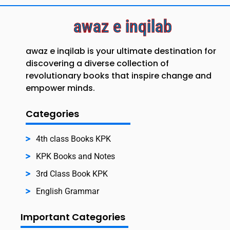
awaz e inqilab
awaz e inqilab is your ultimate destination for
discovering a diverse collection of
revolutionary books that inspire change and
empower minds.
Categories
4th class Books KPK
KPK Books and Notes
3rd Class Book KPK
English Grammar
Important Categories