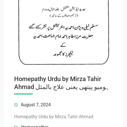
Homepathy Urdu by Mirza Tahir
Ahmad ہومیو پیتھی یعنی علاج بالمثل
August 7, 2024
Homepathy Urdu by Mirza Tahir Ahmad