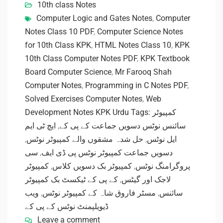
10th class Notes
Computer Logic and Gates Notes
,
Computer
Notes Class 10 PDF
,
Computer Science Notes
for 10th Class KPK
,
HTML Notes Class 10
,
KPK
10th Class Computer Notes PDF
,
KPK Textbook
Board Computer Science
,
Mr Farooq Shah
Computer Notes
,
Programming in C Notes PDF
,
Solved Exercises Computer Notes
,
Web
Development Notes KPK Urdu Tags: کمپیوٹر
ایچ ٹی ایم
,
سائنس نوٹس دسویں جماعت کے پی کے
,
حل شدہ مشقوں والے کمپیوٹر نوٹس
,
ایل نوٹس
سی
,
دسویں جماعت کمپیوٹر نوٹس پی ڈی ایف
کمپیوٹر
,
کمپیوٹر بک دسویں کلاس
,
پروگرامنگ نوٹس
کے پی کے ٹیکسٹ بک کمپیوٹر
,
لاجک اور گیٹس
ویب
,
مسٹر فاروق شاہ کے کمپیوٹر نوٹس
,
سائنس
ڈیویلپمنٹ نوٹس کے پی کے
Leave a comment