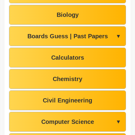
Biology
Boards Guess | Past Papers
▼
Calculators
Chemistry
Civil Engineering
Computer Science
▼