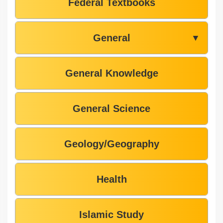
Federal Textbooks
General
▼
General Knowledge
General Science
Geology/Geography
Health
Islamic Study