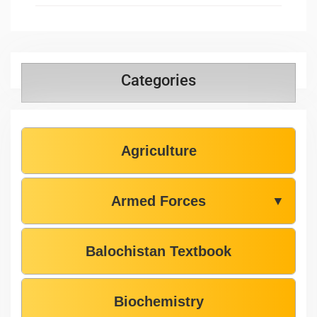
Categories
Agriculture
Armed Forces
▼
Balochistan Textbook
Biochemistry