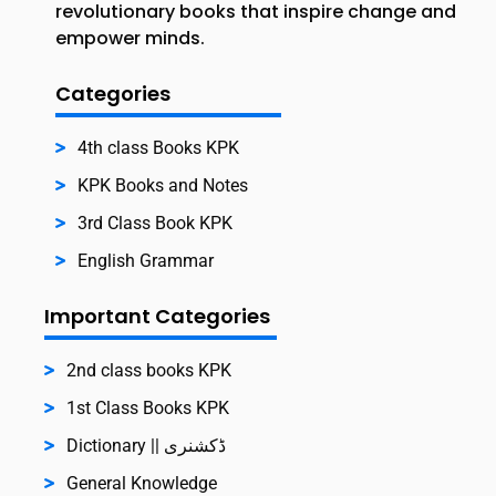
revolutionary books that inspire change and
empower minds.
Categories
4th class Books KPK
KPK Books and Notes
3rd Class Book KPK
English Grammar
Important Categories
2nd class books KPK
1st Class Books KPK
Dictionary || ڈکشنری
General Knowledge