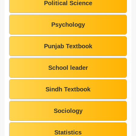
Political Science
Psychology
Punjab Textbook
School leader
Sindh Textbook
Sociology
Statistics