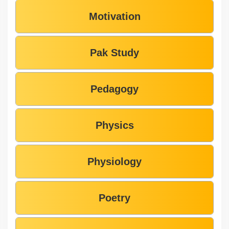
Motivation
Pak Study
Pedagogy
Physics
Physiology
Poetry