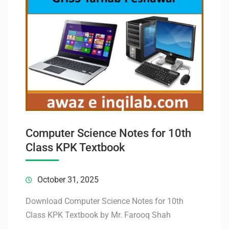
Computer Science Notes for 10th
Class KPK Textbook
October 31, 2025
Download Computer Science Notes for 10th
Class KPK Textbook by Mr. Farooq Shah