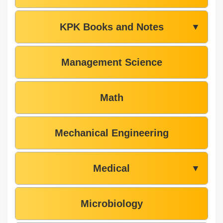
KPK Books and Notes
▼
Management Science
Math
Mechanical Engineering
Medical
▼
Microbiology