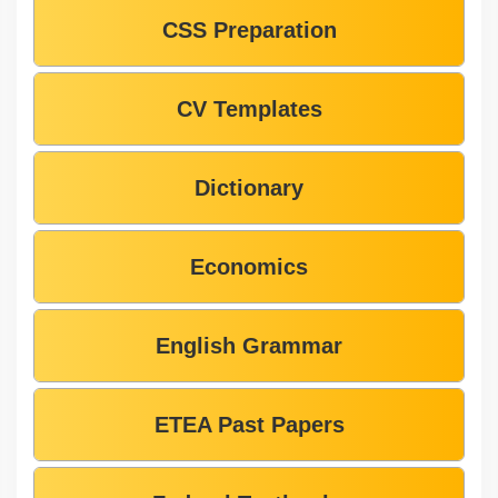
CSS Preparation
CV Templates
Dictionary
Economics
English Grammar
ETEA Past Papers