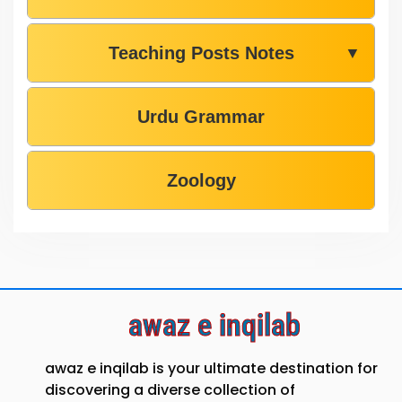
Teaching Posts Notes
▼
Urdu Grammar
Zoology
awaz e inqilab
awaz e inqilab is your ultimate destination for
discovering a diverse collection of