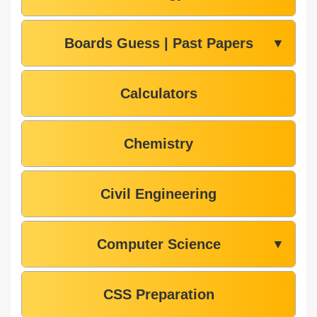
Boards Guess | Past Papers
▼
Calculators
Chemistry
Civil Engineering
Computer Science
▼
CSS Preparation