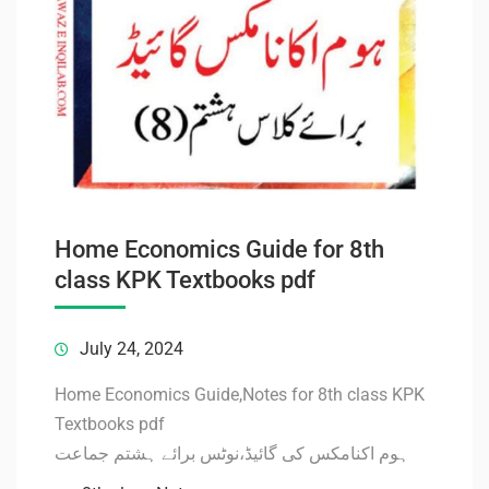
Home Economics Guide for 8th
class KPK Textbooks pdf
July 24, 2024
Home Economics Guide,Notes for 8th class KPK
Textbooks pdf
ہوم اکنامکس کی گائیڈ،نوٹس برائے ہشتم جماعت