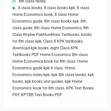
8th class Notes
8 class books
,
8 class books kpk
,
8 class
Home Economics book
,
8 class Home
Economics guide
,
8th class books kpk
,
8th
class guide
,
8th class Home Economics
,
8th
Class Khyber Pakhtunkhwa Textbooks
,
books
for 8th class kpk
,
Class 8 KPK textbooks
,
download kpk books
,
eight Class KPK
Textbooks PDF
,
Home Economics 8th class
,
Home Economics book for 8th class
,
Home
Economics guide kpk 8 class
,
Home
Economics notes kpk
,
kpk 8th class books
,
kpk
books
,
kpk books and guides
,
kpk Home
Economics book for 8th class
,
KPK Text Books
PDF
,
KPTBB Text Books PDF