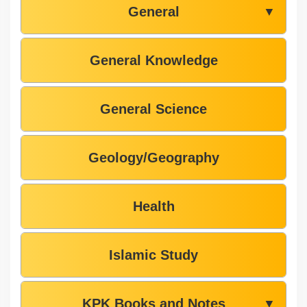
General
▼
General Knowledge
General Science
Geology/Geography
Health
Islamic Study
KPK Books and Notes
▼