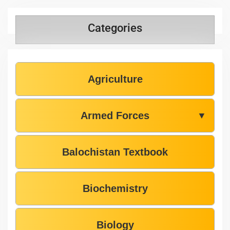
Categories
Agriculture
Armed Forces
▼
Balochistan Textbook
Biochemistry
Biology