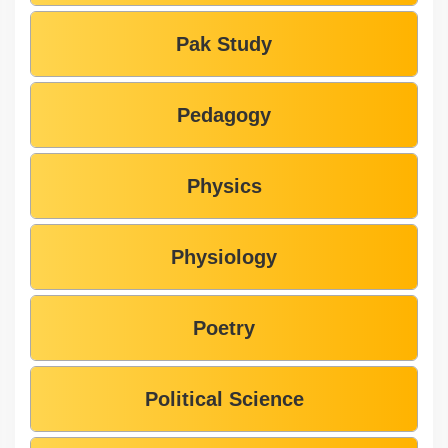
Pak Study
Pedagogy
Physics
Physiology
Poetry
Political Science