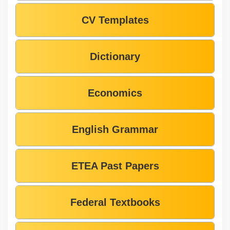
CV Templates
Dictionary
Economics
English Grammar
ETEA Past Papers
Federal Textbooks