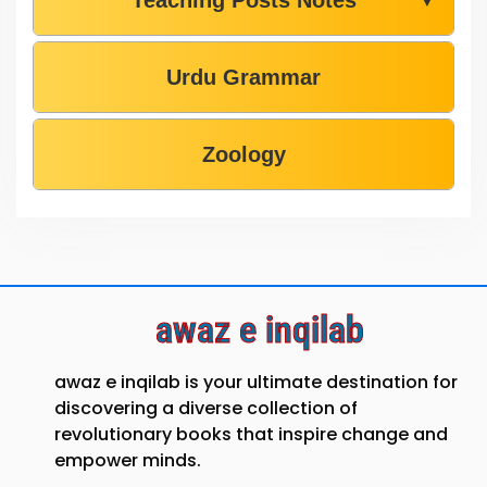
Teaching Posts Notes
▼
Urdu Grammar
Zoology
awaz e inqilab
awaz e inqilab is your ultimate destination for
discovering a diverse collection of
revolutionary books that inspire change and
empower minds.