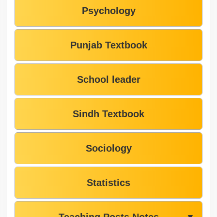
Psychology
Punjab Textbook
School leader
Sindh Textbook
Sociology
Statistics