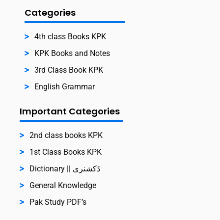
Categories
4th class Books KPK
KPK Books and Notes
3rd Class Book KPK
English Grammar
Important Categories
2nd class books KPK
1st Class Books KPK
Dictionary || ڈکشنری
General Knowledge
Pak Study PDF’s