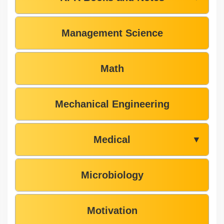
Management Science
Math
Mechanical Engineering
Medical
▼
Microbiology
Motivation