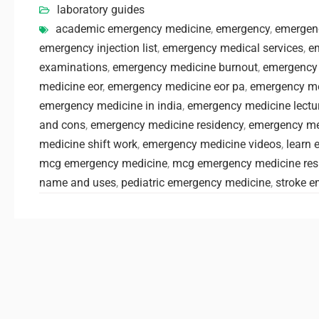
laboratory guides
academic emergency medicine
,
emergency
,
emergen
emergency injection list
,
emergency medical services
,
e
examinations
,
emergency medicine burnout
,
emergency
medicine eor
,
emergency medicine eor pa
,
emergency me
emergency medicine in india
,
emergency medicine lectu
and cons
,
emergency medicine residency
,
emergency med
medicine shift work
,
emergency medicine videos
,
learn 
mcg emergency medicine
,
mcg emergency medicine res
name and uses
,
pediatric emergency medicine
,
stroke 