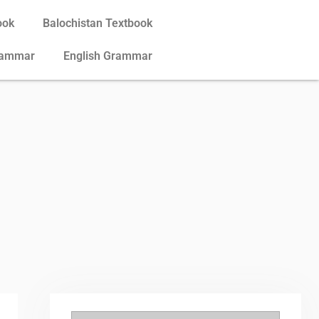
ook
Balochistan Textbook
rammar
English Grammar