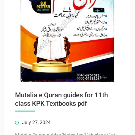
Mutalia e Quran guides for 11th
class KPK Textbooks pdf
July 27, 2024