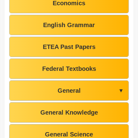
Economics
English Grammar
ETEA Past Papers
Federal Textbooks
General
▼
General Knowledge
General Science