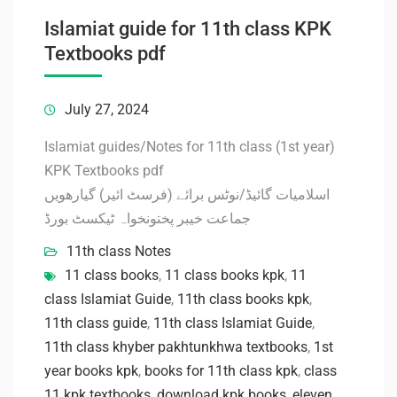
Islamiat guide for 11th class KPK
Textbooks pdf
July 27, 2024
Islamiat guides/Notes for 11th class (1st year)
KPK Textbooks pdf
اسلامیات گائیڈ/نوٹس برائے (فرسٹ ائیر) گیارھویں
جماعت خیبر پختونخواہ ٹیکسٹ بورڈ
11th class Notes
11 class books
,
11 class books kpk
,
11
class Islamiat Guide
,
11th class books kpk
,
11th class guide
,
11th class Islamiat Guide
,
11th class khyber pakhtunkhwa textbooks
,
1st
year books kpk
,
books for 11th class kpk
,
class
11 kpk textbooks
,
download kpk books
,
eleven