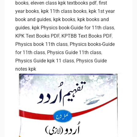
books
,
eleven class kpk textbooks pdf
,
first
year books
,
kpk 11th class books
,
kpk 1st year
book and guides
,
kpk books
,
kpk books and
guides
,
kpk Physics book-Guide for 11th class
,
KPK Text Books PDF
,
KPTBB Text Books PDF
,
Physics book 11th class
,
Physics books-Guide
for 11th class
,
Physics Guide 11th class
,
Physics Guide kpk 11 class
,
Physics Guide
notes kpk