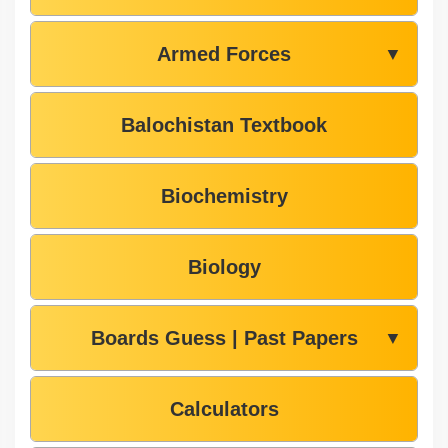
Armed Forces
▼
Balochistan Textbook
Biochemistry
Biology
Boards Guess | Past Papers
▼
Calculators