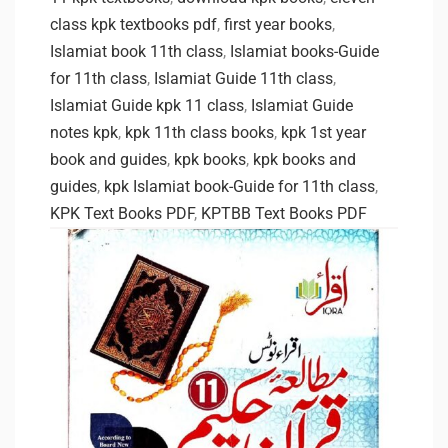
class kpk textbooks pdf
,
first year books
,
Islamiat book 11th class
,
Islamiat books-Guide
for 11th class
,
Islamiat Guide 11th class
,
Islamiat Guide kpk 11 class
,
Islamiat Guide
notes kpk
,
kpk 11th class books
,
kpk 1st year
book and guides
,
kpk books
,
kpk books and
guides
,
kpk Islamiat book-Guide for 11th class
,
KPK Text Books PDF
,
KPTBB Text Books PDF