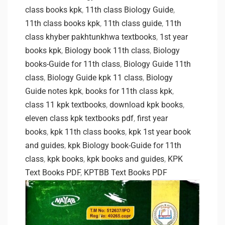
class books kpk
,
11th class Biology Guide
,
11th class books kpk
,
11th class guide
,
11th
class khyber pakhtunkhwa textbooks
,
1st year
books kpk
,
Biology book 11th class
,
Biology
books-Guide for 11th class
,
Biology Guide 11th
class
,
Biology Guide kpk 11 class
,
Biology
Guide notes kpk
,
books for 11th class kpk
,
class 11 kpk textbooks
,
download kpk books
,
eleven class kpk textbooks pdf
,
first year
books
,
kpk 11th class books
,
kpk 1st year book
and guides
,
kpk Biology book-Guide for 11th
class
,
kpk books
,
kpk books and guides
,
KPK
Text Books PDF
,
KPTBB Text Books PDF