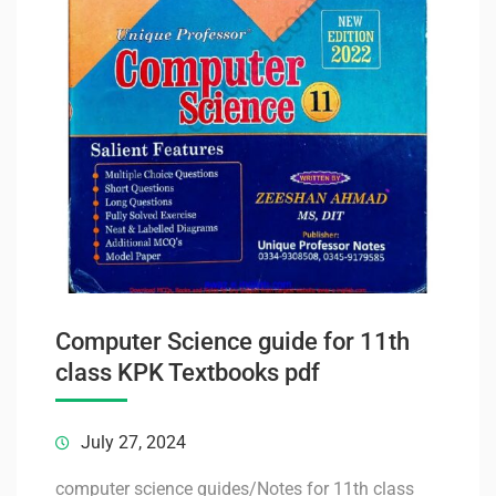
Computer Science guide for 11th
class KPK Textbooks pdf
July 27, 2024
computer science guides/Notes for 11th class