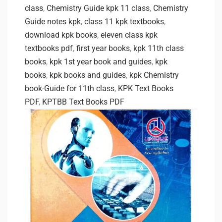
class
,
Chemistry Guide kpk 11 class
,
Chemistry
Guide notes kpk
,
class 11 kpk textbooks
,
download kpk books
,
eleven class kpk
textbooks pdf
,
first year books
,
kpk 11th class
books
,
kpk 1st year book and guides
,
kpk
books
,
kpk books and guides
,
kpk Chemistry
book-Guide for 11th class
,
KPK Text Books
PDF
,
KPTBB Text Books PDF