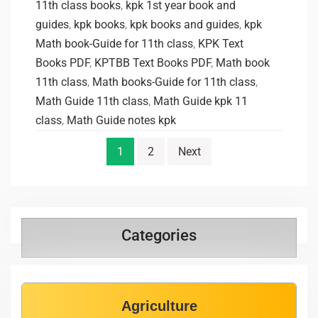
11th class books
,
kpk 1st year book and
guides
,
kpk books
,
kpk books and guides
,
kpk
Math book-Guide for 11th class
,
KPK Text
Books PDF
,
KPTBB Text Books PDF
,
Math book
11th class
,
Math books-Guide for 11th class
,
Math Guide 11th class
,
Math Guide kpk 11
class
,
Math Guide notes kpk
1
2
Next
Categories
Agriculture