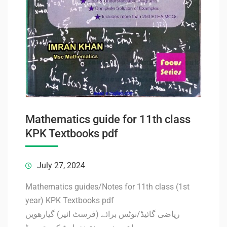
Mathematics guide for 11th class
KPK Textbooks pdf
July 27, 2024
Mathematics guides/Notes for 11th class (1st
year) KPK Textbooks pdf
ریاضی گائیڈ/نوٹس برائے (فرسٹ ائیر) گیارھویں