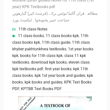
Mutalia Quran guides/Notes for 11th class (1st
year) KPK Textbooks pdf
مطالعہ قران گائیڈ/نوٹس برائے (فرسٹ ائیر) گیارھویں
جماعت خیبر پختونخواہ ٹیکسٹ بورد
11th class Notes
11 class books
,
11 class books kpk
,
11th
class books kpk
,
11th class guide
,
11th class
khyber pakhtunkhwa textbooks
,
1st year books
kpk
,
books for 11th class kpk
,
class 11 kpk
textbooks
,
download kpk books
,
eleven class
kpk textbooks pdf
,
first year books
,
kpk 11th
class books
,
kpk 1st year book and guides
,
kpk
books
,
kpk books and guides
,
KPK Text Books
PDF
,
KPTBB Text Books PDF