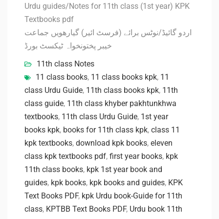
Urdu guides/Notes for 11th class (1st year) KPK
Textbooks pdf
اردو گائیڈ/نوٹس برائے (فرسٹ ائیر) گیارھویں جماعت
خیبر پختونخواہ ٹیکسٹ بورڈ
11th class Notes
11 class books
,
11 class books kpk
,
11
class Urdu Guide
,
11th class books kpk
,
11th
class guide
,
11th class khyber pakhtunkhwa
textbooks
,
11th class Urdu Guide
,
1st year
books kpk
,
books for 11th class kpk
,
class 11
kpk textbooks
,
download kpk books
,
eleven
class kpk textbooks pdf
,
first year books
,
kpk
11th class books
,
kpk 1st year book and
guides
,
kpk books
,
kpk books and guides
,
KPK
Text Books PDF
,
kpk Urdu book-Guide for 11th
class
,
KPTBB Text Books PDF
,
Urdu book 11th