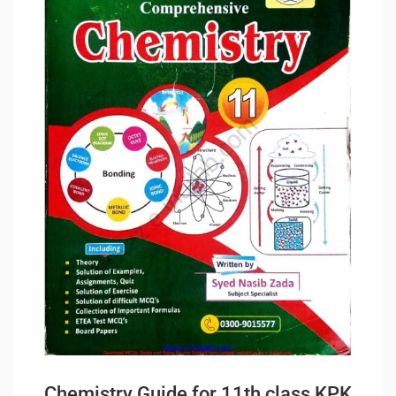
Chemistry Guide for 11th class KPK