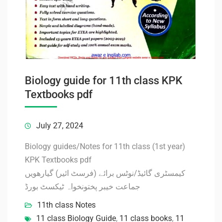
Biology guide for 11th class KPK
Textbooks pdf
July 27, 2024
Biology guides/Notes for 11th class (1st year)
KPK Textbooks pdf
کیمسٹری گائیڈ/نوٹس برائے (فرسٹ ائیر) گیارھویں
جماعت خیبر پختونخواہ ٹیکسٹ بورڈ
11th class Notes
11 class Biology Guide
,
11 class books
,
11