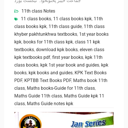
جماعت خیبر پختونخواہ ٹیکسٹ بورڈ
11th class Notes
11 class books
,
11 class books kpk
,
11th
class books kpk
,
11th class guide
,
11th class
khyber pakhtunkhwa textbooks
,
1st year books
kpk
,
books for 11th class kpk
,
class 11 kpk
textbooks
,
download kpk books
,
eleven class
kpk textbooks pdf
,
first year books
,
kpk 11th
class books
,
kpk 1st year book and guides
,
kpk
books
,
kpk books and guides
,
KPK Text Books
PDF
,
KPTBB Text Books PDF
,
Maths book 11th
class
,
Maths books-Guide for 11th class
,
Maths Guide 11th class
,
Maths Guide kpk 11
class
,
Maths Guide notes kpk