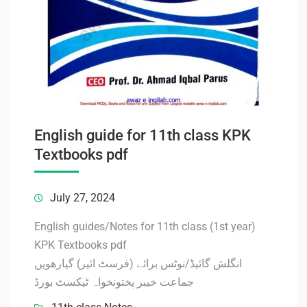
English guide for 11th class KPK
Textbooks pdf
July 27, 2024
English guides/Notes for 11th class (1st year)
KPK Textbooks pdf
انگلش گائیڈ/نوٹس برائے (فرسٹ ائیر) گیارھویں
جماعت خیبر پختونخواہ ٹیکسٹ بورڈ