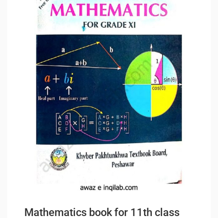
Mathematics book for 11th class