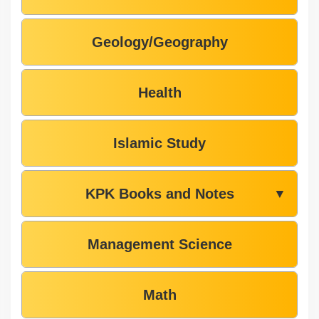
Geology/Geography
Health
Islamic Study
KPK Books and Notes
▼
Management Science
Math