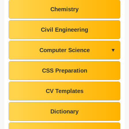
Chemistry
Civil Engineering
Computer Science
▼
CSS Preparation
CV Templates
Dictionary