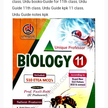
class
,
Urdu books-Guide for 11th class
,
Urdu
Guide 11th class
,
Urdu Guide kpk 11 class
,
Urdu Guide notes kpk