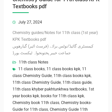
Textbooks pdf
July 27, 2024
Chemistry guides/Notes for 11th class (1st year)
KPK Textbooks pdf
کیمسٹری گائیڈ/نوٹس برائے (فرسٹ ائیر) گیارھویں
جماعت خیبر پختونخواہ ٹیکسٹ بورڈ
11th class Notes
11 class books
,
11 class books kpk
,
11
class Chemistry Guide
,
11th class books kpk
,
11th class Chemistry Guide
,
11th class guide
,
11th class khyber pakhtunkhwa textbooks
,
1st
year books kpk
,
books for 11th class kpk
,
Chemistry book 11th class
,
Chemistry books-
Guide for 11th class
,
Chemistry Guide 11th