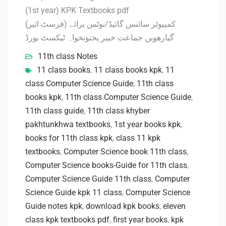
(1st year) KPK Textbooks pdf
کمپیوٹر سائنس گائیڈ/نوٹس برائے (فرسٹ ائیر)
گیارھویں جماعت خیبر پختونخواہ ٹیکسٹ بورڈ
11th class Notes
11 class books
,
11 class books kpk
,
11
class Computer Science Guide
,
11th class
books kpk
,
11th class Computer Science Guide
,
11th class guide
,
11th class khyber
pakhtunkhwa textbooks
,
1st year books kpk
,
books for 11th class kpk
,
class 11 kpk
textbooks
,
Computer Science book 11th class
,
Computer Science books-Guide for 11th class
,
Computer Science Guide 11th class
,
Computer
Science Guide kpk 11 class
,
Computer Science
Guide notes kpk
,
download kpk books
,
eleven
class kpk textbooks pdf
,
first year books
,
kpk