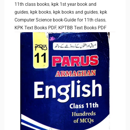
11th class books
,
kpk 1st year book and
guides
,
kpk books
,
kpk books and guides
,
kpk
Computer Science book-Guide for 11th class
,
KPK Text Books PDF
,
KPTBB Text Books PDF