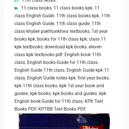
11th class Notes
11 class books
,
11 class books kpk
,
11
class English Guide
,
11th class books kpk
,
11th
class English Guide
,
11th class guide
,
11th
class khyber pakhtunkhwa textbooks
,
1st year
books kpk
,
books for 11th class kpk
,
class 11
kpk textbooks
,
download kpk books
,
eleven
class kpk textbooks pdf
,
English book 11th
class
,
English books-Guide for 11th class
,
English Guide 11th class
,
English Guide kpk 11
class
,
English Guide notes kpk
,
first year books
,
kpk 11th class books
,
kpk 1st year book and
guides
,
kpk books
,
kpk books and guides
,
kpk
English book-Guide for 11th class
,
KPK Text
Books PDF
,
KPTBB Text Books PDF