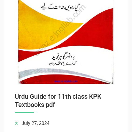
Urdu Guide for 11th class KPK
Textbooks pdf
July 27, 2024