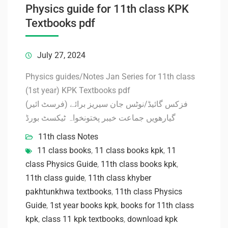
Physics guide for 11th class KPK
Textbooks pdf
July 27, 2024
Physics guides/Notes Jan Series for 11th class
(1st year) KPK Textbooks pdf
فزکس گائیڈ/نوٹس جان سیریز برائے (فرسٹ ائیر)
گیارھویں جماعت خیبر پختونخواہ ٹیکسٹ بورڈ
11th class Notes
11 class books
,
11 class books kpk
,
11
class Physics Guide
,
11th class books kpk
,
11th class guide
,
11th class khyber
pakhtunkhwa textbooks
,
11th class Physics
Guide
,
1st year books kpk
,
books for 11th class
kpk
,
class 11 kpk textbooks
,
download kpk