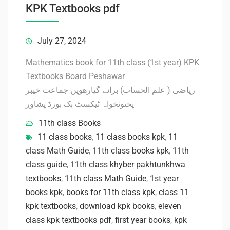
KPK Textbooks pdf
July 27, 2024
Mathematics book for 11th class (1st year) KPK
Textbooks Board Peshawar
ریاضی ( علم الحساب) برائے گیارھویں جماعت خیبر
پختونخواہ ٹیکسٹ بک بورڈ پشاور
11th class Books
11 class books
,
11 class books kpk
,
11
class Math Guide
,
11th class books kpk
,
11th
class guide
,
11th class khyber pakhtunkhwa
textbooks
,
11th class Math Guide
,
1st year
books kpk
,
books for 11th class kpk
,
class 11
kpk textbooks
,
download kpk books
,
eleven
class kpk textbooks pdf
,
first year books
,
kpk