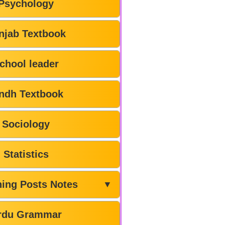
Psychology
njab Textbook
chool leader
ndh Textbook
Sociology
Statistics
hing Posts Notes
▼
rdu Grammar