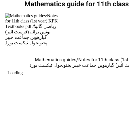
Mathematics guide for 11th clas
Mathematics guides/Notes for 11th class (1st
ریاضی گائیڈ/نوٹس برائے (فرسٹ ائیر) گیارھویں جما