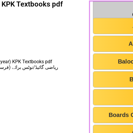
s KPK Textbooks pdf
A
Balo
 year) KPK Textbooks pdf
عت خیبر پختونخواہ ٹیکسٹ بورڈ
B
Boards 