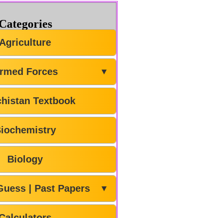
Categories
Agriculture
rmed Forces
▼
chistan Textbook
iochemistry
Biology
Guess | Past Papers
▼
Calculators