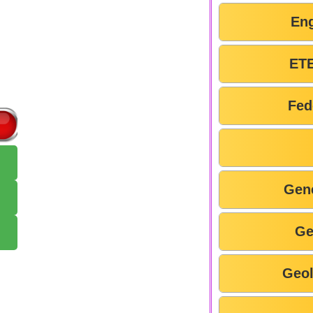
En
ETE
Fed
Gen
Ge
Geo