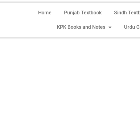
Home
Punjab Textbook
Sindh Text
KPK Books and Notes
Urdu 