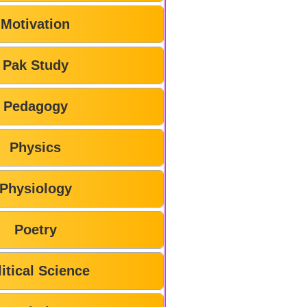
Motivation
Pak Study
Pedagogy
Physics
Physiology
Poetry
litical Science