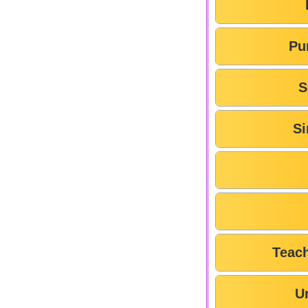
Pu
S
Si
Teac
U