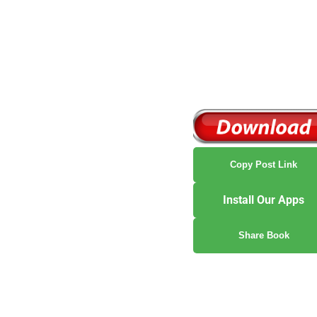
Copy Post Link
Install Our Apps
Share Book