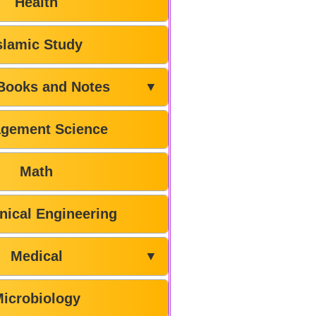
Health
slamic Study
Books and Notes
▼
gement Science
Math
ical Engineering
Medical
▼
icrobiology