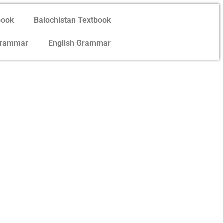
book
Balochistan Textbook
Grammar
English Grammar