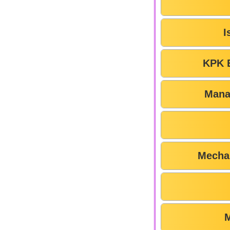
I
KPK 
Mana
Mechan
M