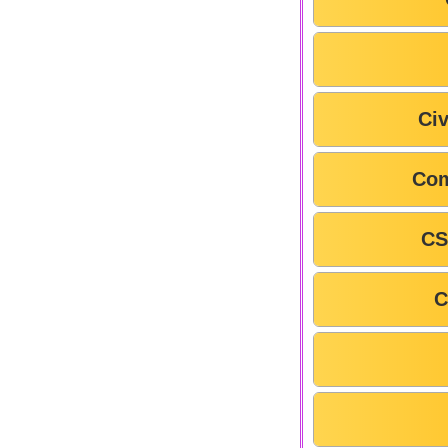
Civ
Com
CS
C