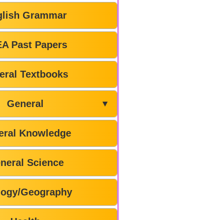
glish Grammar
A Past Papers
eral Textbooks
General
▼
eral Knowledge
neral Science
logy/Geography