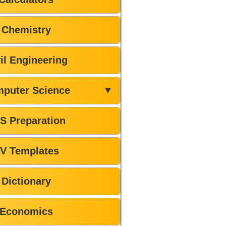
Chemistry
il Engineering
puter Science
▼
S Preparation
V Templates
Dictionary
Economics