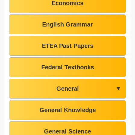
Economics
English Grammar
ETEA Past Papers
Federal Textbooks
General
▼
General Knowledge
General Science