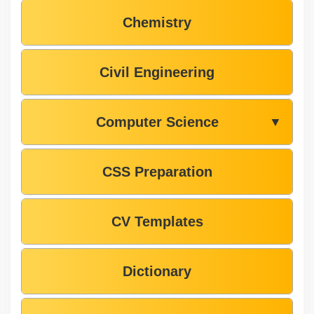
Chemistry
Civil Engineering
Computer Science
▼
CSS Preparation
CV Templates
Dictionary