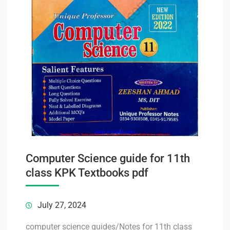
Computer Science guide for 11th
class KPK Textbooks pdf
July 27, 2024
computer science guides/Notes for 11th class