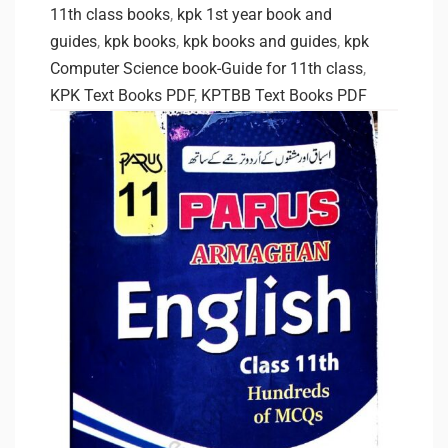
11th class books
,
kpk 1st year book and
guides
,
kpk books
,
kpk books and guides
,
kpk
Computer Science book-Guide for 11th class
,
KPK Text Books PDF
,
KPTBB Text Books PDF