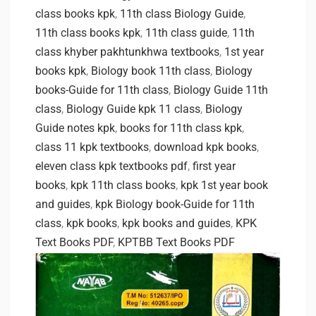
class books kpk
,
11th class Biology Guide
,
11th class books kpk
,
11th class guide
,
11th
class khyber pakhtunkhwa textbooks
,
1st year
books kpk
,
Biology book 11th class
,
Biology
books-Guide for 11th class
,
Biology Guide 11th
class
,
Biology Guide kpk 11 class
,
Biology
Guide notes kpk
,
books for 11th class kpk
,
class 11 kpk textbooks
,
download kpk books
,
eleven class kpk textbooks pdf
,
first year
books
,
kpk 11th class books
,
kpk 1st year book
and guides
,
kpk Biology book-Guide for 11th
class
,
kpk books
,
kpk books and guides
,
KPK
Text Books PDF
,
KPTBB Text Books PDF