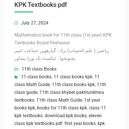
KPK Textbooks pdf
July 27, 2024
Mathematics book for 11th class (1st year) KPK
Textbooks Board Peshawar
ریاضی ( علم الحساب) برائے گیارھویں جماعت خیبر
پختونخواہ ٹیکسٹ بک بورڈ پشاور
11th class Books
11 class books
,
11 class books kpk
,
11
class Math Guide
,
11th class books kpk
,
11th
class guide
,
11th class khyber pakhtunkhwa
textbooks
,
11th class Math Guide
,
1st year
books kpk
,
books for 11th class kpk
,
class 11
kpk textbooks
,
download kpk books
,
eleven
class kpk textbooks pdf
,
first year books
,
kpk