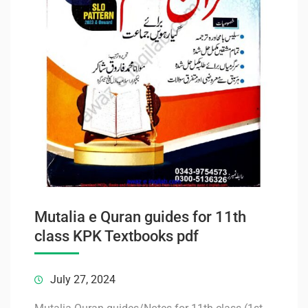
Mutalia e Quran guides for 11th
class KPK Textbooks pdf
July 27, 2024