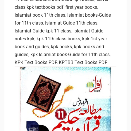
class kpk textbooks pdf
,
first year books
,
Islamiat book 11th class
,
Islamiat books-Guide
for 11th class
,
Islamiat Guide 11th class
,
Islamiat Guide kpk 11 class
,
Islamiat Guide
notes kpk
,
kpk 11th class books
,
kpk 1st year
book and guides
,
kpk books
,
kpk books and
guides
,
kpk Islamiat book-Guide for 11th class
,
KPK Text Books PDF
,
KPTBB Text Books PDF