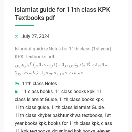
Islamiat guide for 11th class KPK
Textbooks pdf
July 27, 2024
Islamiat guides/Notes for 11th class (1st year)
KPK Textbooks pdf
اسلامیات گائیڈ/نوٹس برائے (فرسٹ ائیر) گیارھویں
جماعت خیبر پختونخواہ ٹیکسٹ بورڈ
11th class Notes
11 class books
,
11 class books kpk
,
11
class Islamiat Guide
,
11th class books kpk
,
11th class guide
,
11th class Islamiat Guide
,
11th class khyber pakhtunkhwa textbooks
,
1st
year books kpk
,
books for 11th class kpk
,
class
11 kpk textbooks
,
download kpk books
,
eleven