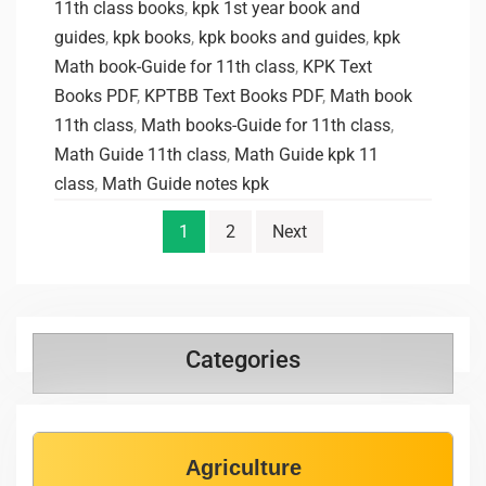
11th class books
,
kpk 1st year book and
guides
,
kpk books
,
kpk books and guides
,
kpk
Math book-Guide for 11th class
,
KPK Text
Books PDF
,
KPTBB Text Books PDF
,
Math book
11th class
,
Math books-Guide for 11th class
,
Math Guide 11th class
,
Math Guide kpk 11
class
,
Math Guide notes kpk
1
2
Next
Categories
Agriculture