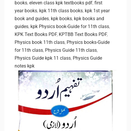
books
,
eleven class kpk textbooks pdf
,
first
year books
,
kpk 11th class books
,
kpk 1st year
book and guides
,
kpk books
,
kpk books and
guides
,
kpk Physics book-Guide for 11th class
,
KPK Text Books PDF
,
KPTBB Text Books PDF
,
Physics book 11th class
,
Physics books-Guide
for 11th class
,
Physics Guide 11th class
,
Physics Guide kpk 11 class
,
Physics Guide
notes kpk