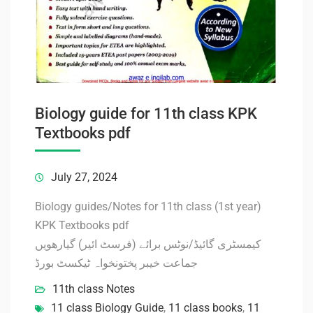
Biology guide for 11th class KPK
Textbooks pdf
July 27, 2024
Biology guides/Notes for 11th class (1st year)
KPK Textbooks pdf
کیمسٹری گائیڈ/نوٹس برائے (فرسٹ ائیر) گیارھویں
جماعت خیبر پختونخواہ ٹیکسٹ بورڈ
11th class Notes
11 class Biology Guide
,
11 class books
,
11