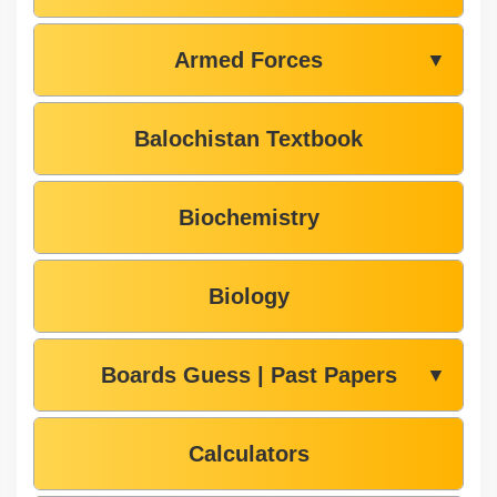
Armed Forces
▼
Balochistan Textbook
Biochemistry
Biology
Boards Guess | Past Papers
▼
Calculators