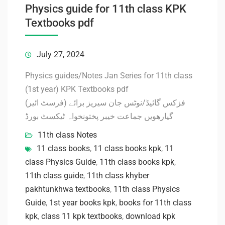
Physics guide for 11th class KPK
Textbooks pdf
July 27, 2024
Physics guides/Notes Jan Series for 11th class
(1st year) KPK Textbooks pdf
فزکس گائیڈ/نوٹس جان سیریز برائے (فرسٹ ائیر)
گیارھویں جماعت خیبر پختونخواہ ٹیکسٹ بورڈ
11th class Notes
11 class books
,
11 class books kpk
,
11
class Physics Guide
,
11th class books kpk
,
11th class guide
,
11th class khyber
pakhtunkhwa textbooks
,
11th class Physics
Guide
,
1st year books kpk
,
books for 11th class
kpk
,
class 11 kpk textbooks
,
download kpk