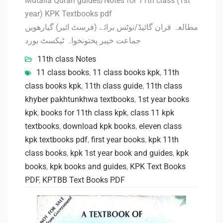
Mutalia Quran guides/Notes for 11th class (1st
year) KPK Textbooks pdf
مطالعہ قران گائیڈ/نوٹس برائے (فرسٹ ائیر) گیارھویں
جماعت خیبر پختونخواہ ٹیکسٹ بورد
11th class Notes
11 class books
,
11 class books kpk
,
11th
class books kpk
,
11th class guide
,
11th class
khyber pakhtunkhwa textbooks
,
1st year books
kpk
,
books for 11th class kpk
,
class 11 kpk
textbooks
,
download kpk books
,
eleven class
kpk textbooks pdf
,
first year books
,
kpk 11th
class books
,
kpk 1st year book and guides
,
kpk
books
,
kpk books and guides
,
KPK Text Books
PDF
,
KPTBB Text Books PDF