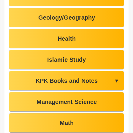
Geology/Geography
Health
Islamic Study
KPK Books and Notes
▼
Management Science
Math