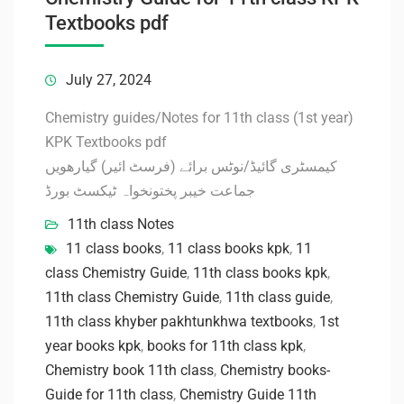
Textbooks pdf
July 27, 2024
Chemistry guides/Notes for 11th class (1st year)
KPK Textbooks pdf
کیمسٹری گائیڈ/نوٹس برائے (فرسٹ ائیر) گیارھویں
جماعت خیبر پختونخواہ ٹیکسٹ بورڈ
11th class Notes
11 class books
,
11 class books kpk
,
11
class Chemistry Guide
,
11th class books kpk
,
11th class Chemistry Guide
,
11th class guide
,
11th class khyber pakhtunkhwa textbooks
,
1st
year books kpk
,
books for 11th class kpk
,
Chemistry book 11th class
,
Chemistry books-
Guide for 11th class
,
Chemistry Guide 11th