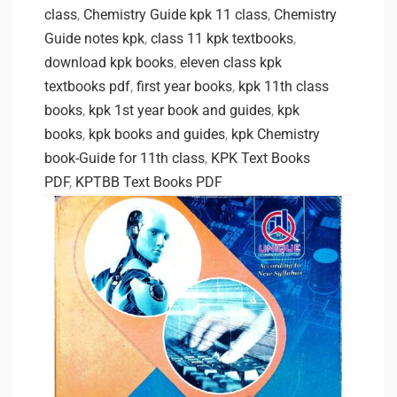
class
,
Chemistry Guide kpk 11 class
,
Chemistry
Guide notes kpk
,
class 11 kpk textbooks
,
download kpk books
,
eleven class kpk
textbooks pdf
,
first year books
,
kpk 11th class
books
,
kpk 1st year book and guides
,
kpk
books
,
kpk books and guides
,
kpk Chemistry
book-Guide for 11th class
,
KPK Text Books
PDF
,
KPTBB Text Books PDF