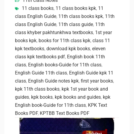
11th class Notes
11 class books
,
11 class books kpk
,
11
class English Guide
,
11th class books kpk
,
11th
class English Guide
,
11th class guide
,
11th
class khyber pakhtunkhwa textbooks
,
1st year
books kpk
,
books for 11th class kpk
,
class 11
kpk textbooks
,
download kpk books
,
eleven
class kpk textbooks pdf
,
English book 11th
class
,
English books-Guide for 11th class
,
English Guide 11th class
,
English Guide kpk 11
class
,
English Guide notes kpk
,
first year books
,
kpk 11th class books
,
kpk 1st year book and
guides
,
kpk books
,
kpk books and guides
,
kpk
English book-Guide for 11th class
,
KPK Text
Books PDF
,
KPTBB Text Books PDF