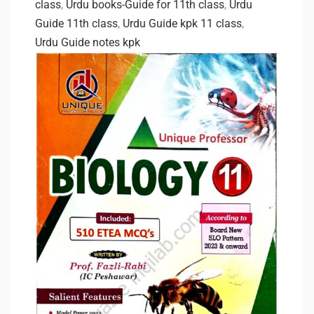
class
,
Urdu books-Guide for 11th class
,
Urdu
Guide 11th class
,
Urdu Guide kpk 11 class
,
Urdu Guide notes kpk