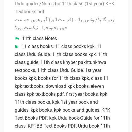
Urdu guides/Notes for 11th class (1st year) KPK
Textbooks pdf
اردو گائیڈ/نوٹس برائے (فرسٹ ائیر) گیارھویں جماعت
خیبر پختونخواہ ٹیکسٹ بورڈ
11th class Notes
11 class books
,
11 class books kpk
,
11
class Urdu Guide
,
11th class books kpk
,
11th
class guide
,
11th class khyber pakhtunkhwa
textbooks
,
11th class Urdu Guide
,
1st year
books kpk
,
books for 11th class kpk
,
class 11
kpk textbooks
,
download kpk books
,
eleven
class kpk textbooks pdf
,
first year books
,
kpk
11th class books
,
kpk 1st year book and
guides
,
kpk books
,
kpk books and guides
,
KPK
Text Books PDF
,
kpk Urdu book-Guide for 11th
class
,
KPTBB Text Books PDF
,
Urdu book 11th