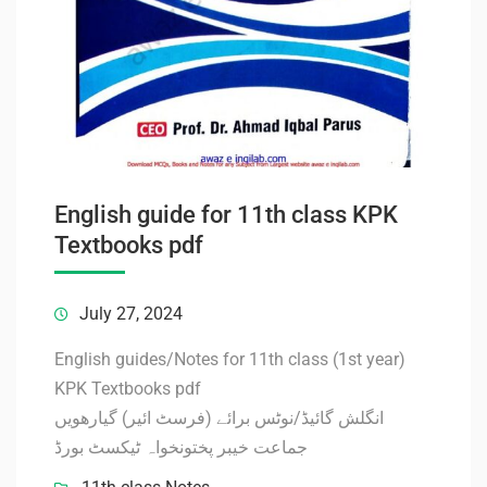
English guide for 11th class KPK
Textbooks pdf
July 27, 2024
English guides/Notes for 11th class (1st year)
KPK Textbooks pdf
انگلش گائیڈ/نوٹس برائے (فرسٹ ائیر) گیارھویں
جماعت خیبر پختونخواہ ٹیکسٹ بورڈ