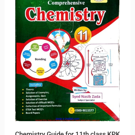
Chemistry Guide for 11th class KPK