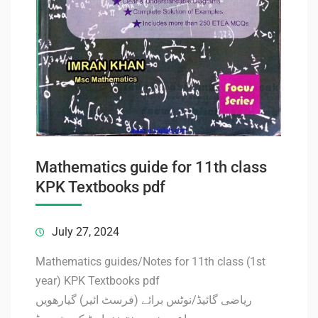
Mathematics guide for 11th class
KPK Textbooks pdf
July 27, 2024
Mathematics guides/Notes for 11th class (1st
year) KPK Textbooks pdf
ریاضی گائیڈ/نوٹس برائے (فرسٹ ائیر) گیارھویں