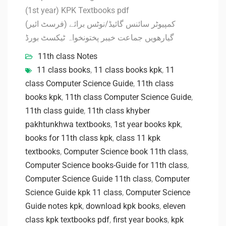
(1st year) KPK Textbooks pdf
کمپیوٹر سائنس گائیڈ/نوٹس برائے (فرسٹ ائیر)
گیارھویں جماعت خیبر پختونخواہ ٹیکسٹ بورڈ
11th class Notes
11 class books
,
11 class books kpk
,
11
class Computer Science Guide
,
11th class
books kpk
,
11th class Computer Science Guide
,
11th class guide
,
11th class khyber
pakhtunkhwa textbooks
,
1st year books kpk
,
books for 11th class kpk
,
class 11 kpk
textbooks
,
Computer Science book 11th class
,
Computer Science books-Guide for 11th class
,
Computer Science Guide 11th class
,
Computer
Science Guide kpk 11 class
,
Computer Science
Guide notes kpk
,
download kpk books
,
eleven
class kpk textbooks pdf
,
first year books
,
kpk