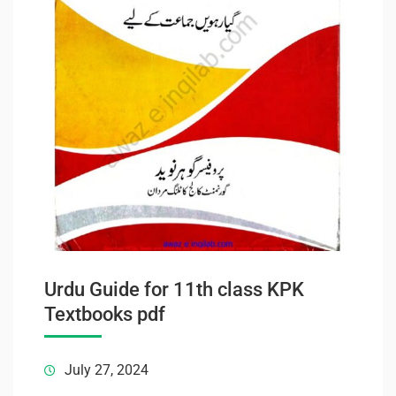
Urdu Guide for 11th class KPK
Textbooks pdf
July 27, 2024