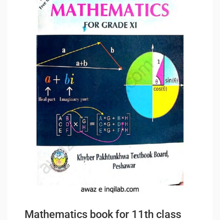
Mathematics book for 11th class