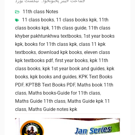
جماعت خیبر پختونخواہ ٹیکسٹ بورڈ
11th class Notes
11 class books
,
11 class books kpk
,
11th
class books kpk
,
11th class guide
,
11th class
khyber pakhtunkhwa textbooks
,
1st year books
kpk
,
books for 11th class kpk
,
class 11 kpk
textbooks
,
download kpk books
,
eleven class
kpk textbooks pdf
,
first year books
,
kpk 11th
class books
,
kpk 1st year book and guides
,
kpk
books
,
kpk books and guides
,
KPK Text Books
PDF
,
KPTBB Text Books PDF
,
Maths book 11th
class
,
Maths books-Guide for 11th class
,
Maths Guide 11th class
,
Maths Guide kpk 11
class
,
Maths Guide notes kpk