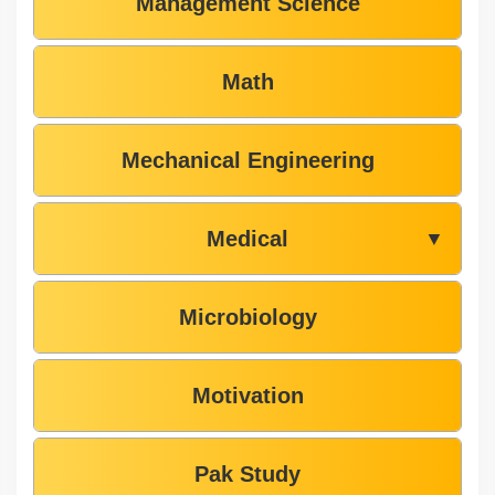
Management Science
Math
Mechanical Engineering
Medical
▼
Microbiology
Motivation
Pak Study