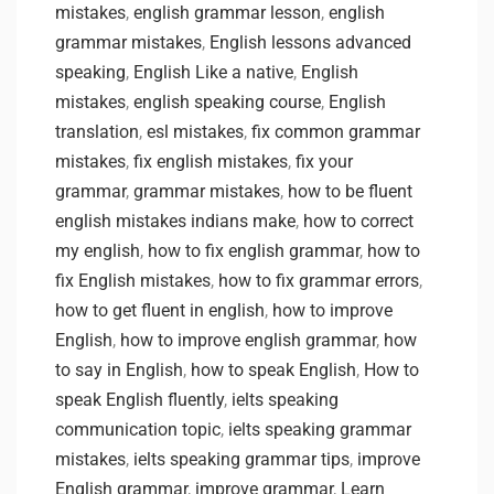
mistakes
,
english grammar lesson
,
english
grammar mistakes
,
English lessons advanced
speaking
,
English Like a native
,
English
mistakes
,
english speaking course
,
English
translation
,
esl mistakes
,
fix common grammar
mistakes
,
fix english mistakes
,
fix your
grammar
,
grammar mistakes
,
how to be fluent
english mistakes indians make
,
how to correct
my english
,
how to fix english grammar
,
how to
fix English mistakes
,
how to fix grammar errors
,
how to get fluent in english
,
how to improve
English
,
how to improve english grammar
,
how
to say in English
,
how to speak English
,
How to
speak English fluently
,
ielts speaking
communication topic
,
ielts speaking grammar
mistakes
,
ielts speaking grammar tips
,
improve
English grammar
,
improve grammar
,
Learn