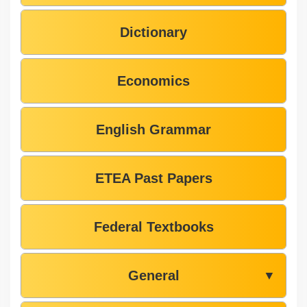
Dictionary
Economics
English Grammar
ETEA Past Papers
Federal Textbooks
General
▼