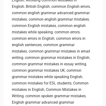
English
,
Avoiding Common Mistakes in
English
,
British English
,
common English errors
,
common english grammar advanced grammar
mistakes
,
common english grammar mistakes
,
common English mistakes
,
common english
mistakes while speaking
,
common errors
,
common errors in English
,
common errors in
english sentences
,
common grammar
mistakes
,
common grammar mistakes in email
writing
,
common grammar mistakes in English
,
common grammar mistakes in essay writing
,
common grammar mistakes UK
,
common
grammar mistakes while speaking English
,
common mistakes for ESL students
,
Common
mistakes in English
,
Common Mistakes in
Writing
,
common spoken grammar mistakes
,
English grammar advanced grammar