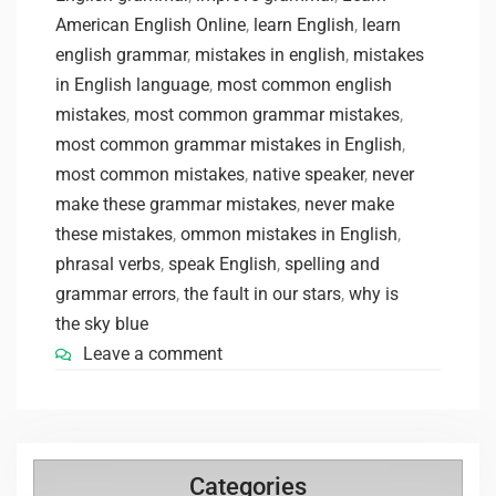
American English Online
,
learn English
,
learn
english grammar
,
mistakes in english
,
mistakes
in English language
,
most common english
mistakes
,
most common grammar mistakes
,
most common grammar mistakes in English
,
most common mistakes
,
native speaker
,
never
make these grammar mistakes
,
never make
these mistakes
,
ommon mistakes in English
,
phrasal verbs
,
speak English
,
spelling and
grammar errors
,
the fault in our stars
,
why is
the sky blue
Leave a comment
Categories