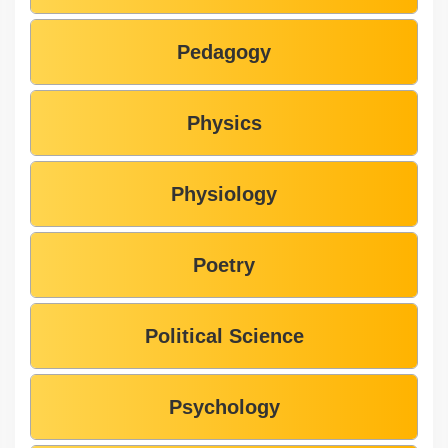
Pedagogy
Physics
Physiology
Poetry
Political Science
Psychology