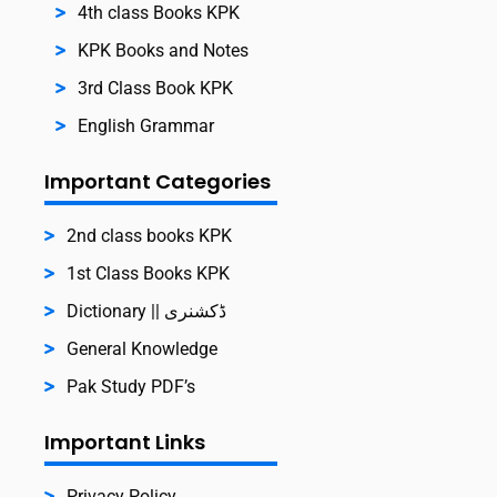
4th class Books KPK
KPK Books and Notes
3rd Class Book KPK
English Grammar
Important Categories
2nd class books KPK
1st Class Books KPK
Dictionary || ڈکشنری
General Knowledge
Pak Study PDF’s
Important Links
Privacy Policy