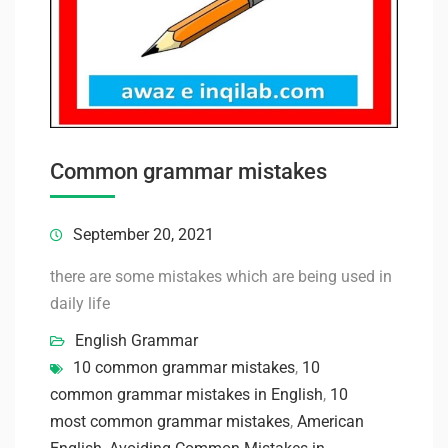
Common grammar mistakes
September 20, 2021
there are some mistakes which are being used in
daily life
English Grammar
10 common grammar mistakes
,
10
common grammar mistakes in English
,
10
most common grammar mistakes
,
American