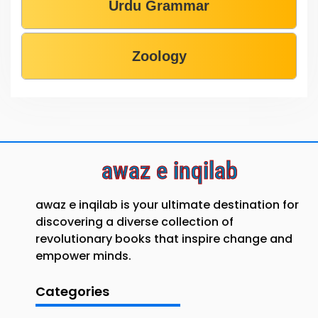
Urdu Grammar
Zoology
awaz e inqilab
awaz e inqilab is your ultimate destination for
discovering a diverse collection of
revolutionary books that inspire change and
empower minds.
Categories