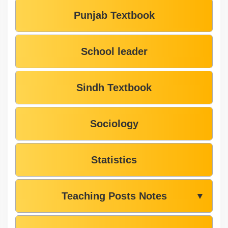
Punjab Textbook
School leader
Sindh Textbook
Sociology
Statistics
Teaching Posts Notes
▼