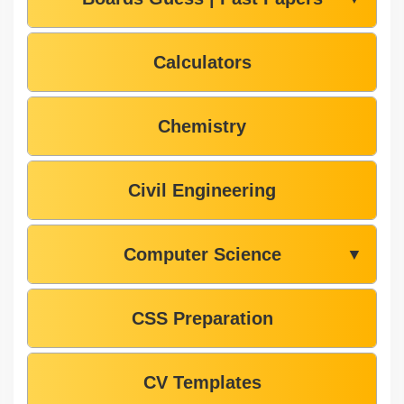
Calculators
Chemistry
Civil Engineering
Computer Science
▼
CSS Preparation
CV Templates