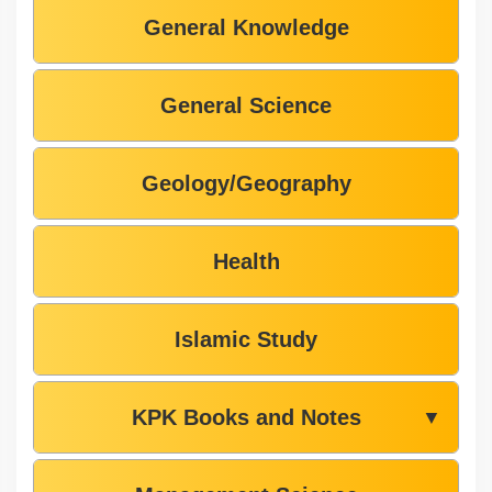
General Knowledge
General Science
Geology/Geography
Health
Islamic Study
KPK Books and Notes
▼