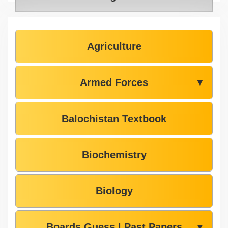
Agriculture
Armed Forces
▼
Balochistan Textbook
Biochemistry
Biology
Boards Guess | Past Papers
▼