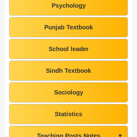
Psychology
Punjab Textbook
School leader
Sindh Textbook
Sociology
Statistics
Teaching Posts Notes
▼