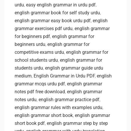
urdu
,
easy english grammar in urdu pdf
,
english grammar book for self study urdu
,
english grammar easy book urdu pdf
,
english
grammar exercises pdf urdu
,
english grammar
for beginners pdf
,
english grammar for
beginners urdu
,
english grammar for
competitive exams urdu
,
english grammar for
school students urdu
,
english grammar for
students urdu
,
english grammar guide urdu
medium
,
English Grammar in Urdu PDF
,
english
grammar mcqs urdu pdf
,
english grammar
notes pdf free download
,
english grammar
notes urdu
,
english grammar practice pdf
,
english grammar rules with examples urdu
,
english grammar short book
,
english grammar
short book pdf
,
english grammar step by step