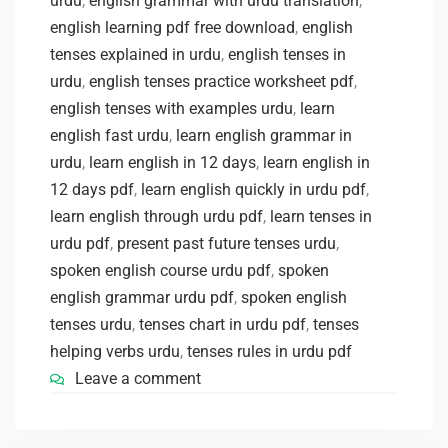
urdu
,
english grammar with urdu translation
,
english learning pdf free download
,
english
tenses explained in urdu
,
english tenses in
urdu
,
english tenses practice worksheet pdf
,
english tenses with examples urdu
,
learn
english fast urdu
,
learn english grammar in
urdu
,
learn english in 12 days
,
learn english in
12 days pdf
,
learn english quickly in urdu pdf
,
learn english through urdu pdf
,
learn tenses in
urdu pdf
,
present past future tenses urdu
,
spoken english course urdu pdf
,
spoken
english grammar urdu pdf
,
spoken english
tenses urdu
,
tenses chart in urdu pdf
,
tenses
helping verbs urdu
,
tenses rules in urdu pdf
Leave a comment