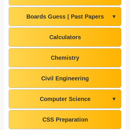
Boards Guess | Past Papers
▼
Calculators
Chemistry
Civil Engineering
Computer Science
▼
CSS Preparation