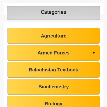
Categories
Agriculture
Armed Forces
▼
Balochistan Textbook
Biochemistry
Biology