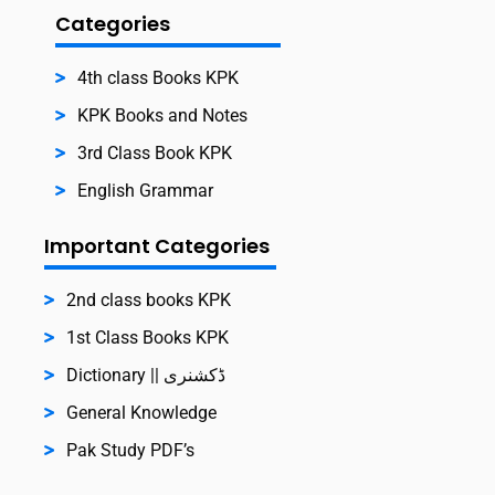
Categories
4th class Books KPK
KPK Books and Notes
3rd Class Book KPK
English Grammar
Important Categories
2nd class books KPK
1st Class Books KPK
Dictionary || ڈکشنری
General Knowledge
Pak Study PDF’s