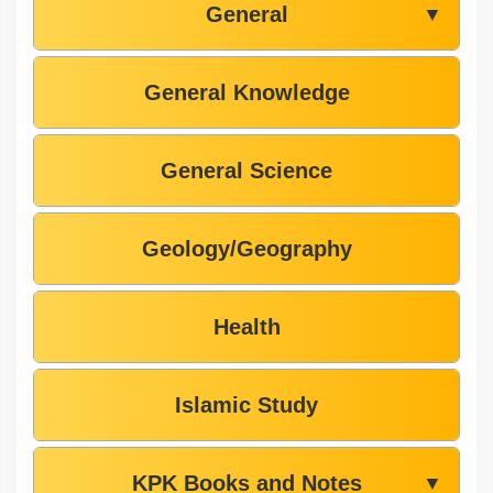
General
▼
General Knowledge
General Science
Geology/Geography
Health
Islamic Study
KPK Books and Notes
▼