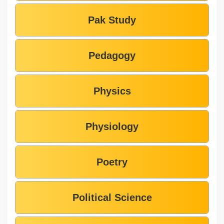
Pak Study
Pedagogy
Physics
Physiology
Poetry
Political Science