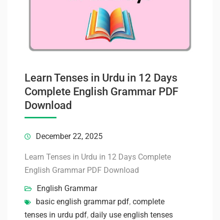
Learn Tenses in Urdu in 12 Days
Complete English Grammar PDF
Download
December 22, 2025
Learn Tenses in Urdu in 12 Days Complete
English Grammar PDF Download
English Grammar
basic english grammar pdf
,
complete
tenses in urdu pdf
,
daily use english tenses