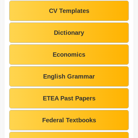
CV Templates
Dictionary
Economics
English Grammar
ETEA Past Papers
Federal Textbooks