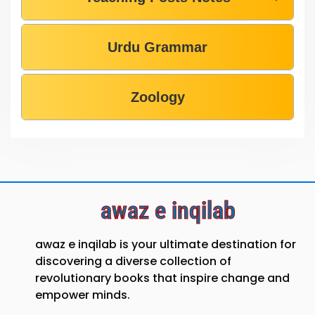
Urdu Grammar
Zoology
awaz e inqilab
awaz e inqilab is your ultimate destination for
discovering a diverse collection of
revolutionary books that inspire change and
empower minds.