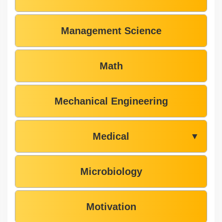
Management Science
Math
Mechanical Engineering
Medical
▼
Microbiology
Motivation