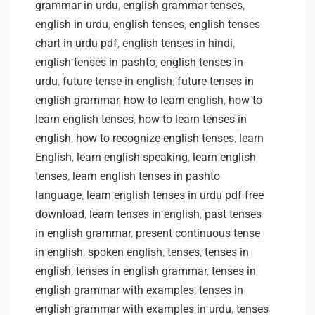
grammar in urdu
,
english grammar tenses
,
english in urdu
,
english tenses
,
english tenses
chart in urdu pdf
,
english tenses in hindi
,
english tenses in pashto
,
english tenses in
urdu
,
future tense in english
,
future tenses in
english grammar
,
how to learn english
,
how to
learn english tenses
,
how to learn tenses in
english
,
how to recognize english tenses
,
learn
English
,
learn english speaking
,
learn english
tenses
,
learn english tenses in pashto
language
,
learn english tenses in urdu pdf free
download
,
learn tenses in english
,
past tenses
in english grammar
,
present continuous tense
in english
,
spoken english
,
tenses
,
tenses in
english
,
tenses in english grammar
,
tenses in
english grammar with examples
,
tenses in
english grammar with examples in urdu
,
tenses