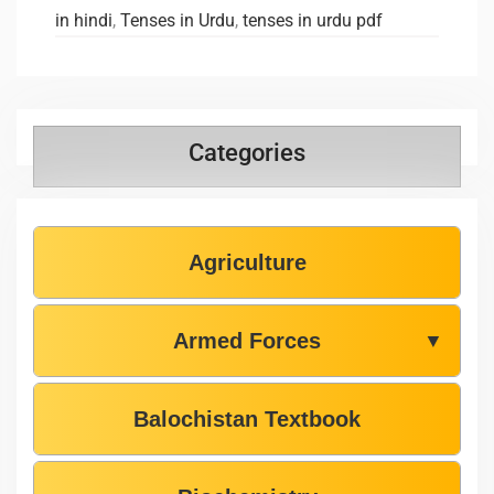
in hindi
,
Tenses in Urdu
,
tenses in urdu pdf
Categories
Agriculture
Armed Forces
▼
Balochistan Textbook