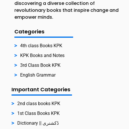
discovering a diverse collection of
revolutionary books that inspire change and
empower minds.
Categories
4th class Books KPK
KPK Books and Notes
3rd Class Book KPK
English Grammar
Important Categories
2nd class books KPK
1st Class Books KPK
Dictionary || ڈکشنری