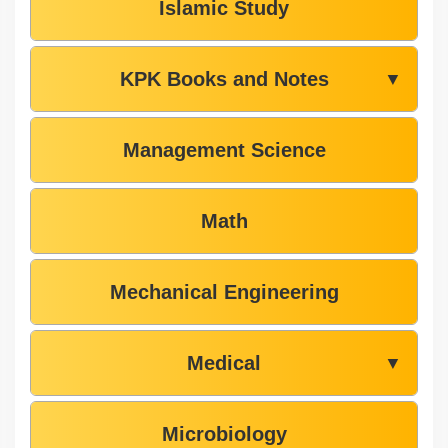
Islamic Study
KPK Books and Notes
▼
Management Science
Math
Mechanical Engineering
Medical
▼
Microbiology