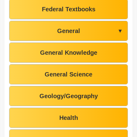
Federal Textbooks
General
▼
General Knowledge
General Science
Geology/Geography
Health