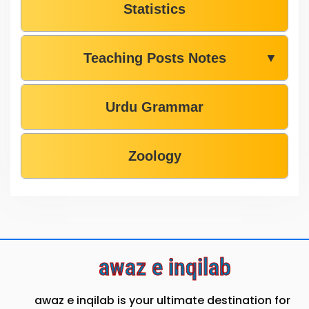
Statistics
Teaching Posts Notes
▼
Urdu Grammar
Zoology
awaz e inqilab
awaz e inqilab is your ultimate destination for