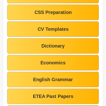
CSS Preparation
CV Templates
Dictionary
Economics
English Grammar
ETEA Past Papers