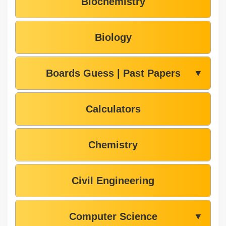
Biochemistry
Biology
Boards Guess | Past Papers
▼
Calculators
Chemistry
Civil Engineering
Computer Science
▼