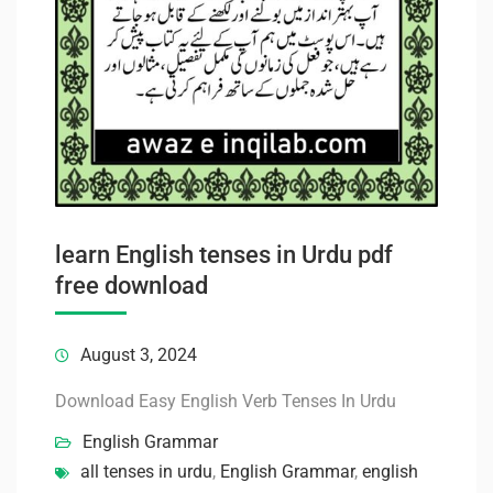
learn English tenses in Urdu pdf
free download
August 3, 2024
Download Easy English Verb Tenses In Urdu
English Grammar
all tenses in urdu
,
English Grammar
,
english