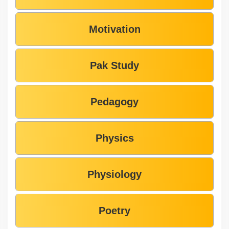
Motivation
Pak Study
Pedagogy
Physics
Physiology
Poetry