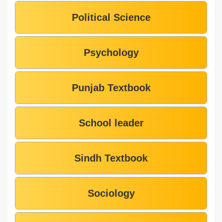
Political Science
Psychology
Punjab Textbook
School leader
Sindh Textbook
Sociology