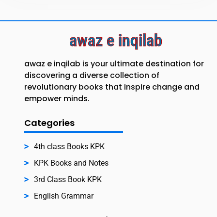
awaz e inqilab
awaz e inqilab is your ultimate destination for
discovering a diverse collection of
revolutionary books that inspire change and
empower minds.
Categories
4th class Books KPK
KPK Books and Notes
3rd Class Book KPK
English Grammar