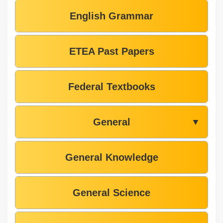
English Grammar
ETEA Past Papers
Federal Textbooks
General
▼
General Knowledge
General Science