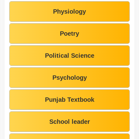
Physiology
Poetry
Political Science
Psychology
Punjab Textbook
School leader