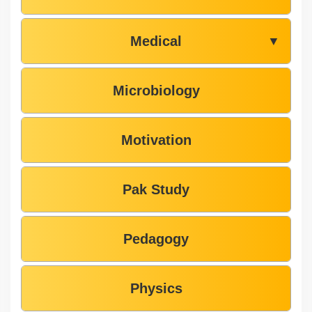
Medical
▼
Microbiology
Motivation
Pak Study
Pedagogy
Physics