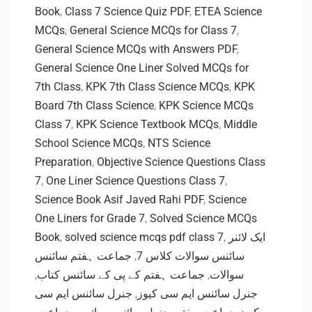
Book
,
Class 7 Science Quiz PDF
,
ETEA Science
MCQs
,
General Science MCQs for Class 7
,
General Science MCQs with Answers PDF
,
General Science One Liner Solved MCQs for
7th Class
,
KPK 7th Class Science MCQs
,
KPK
Board 7th Class Science
,
KPK Science MCQs
Class 7
,
KPK Science Textbook MCQs
,
Middle
School Science MCQs
,
NTS Science
Preparation
,
Objective Science Questions Class
7
,
One Liner Science Questions Class 7
,
Science Book Asif Javed Rahi PDF
,
Science
One Liners for Grade 7
,
Solved Science MCQs
Book
,
solved science mcqs pdf class 7
,
ایک لائنر
جماعت ہفتم سائنس
,
سائنس سوالات کلاس 7
,
جماعت ہفتم کے پی کے سائنس کتاب
,
سوالات
جنرل سائنس ایم سی
,
جنرل سائنس ایم سی کیوز