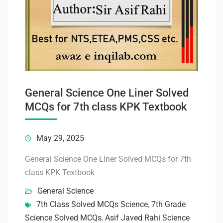
General Science One Liner Solved
MCQs for 7th class KPK Textbook
May 29, 2025
General Science One Liner Solved MCQs for 7th
class KPK Textbook
General Science
7th Class Solved MCQs Science
,
7th Grade
Science Solved MCQs
,
Asif Javed Rahi Science