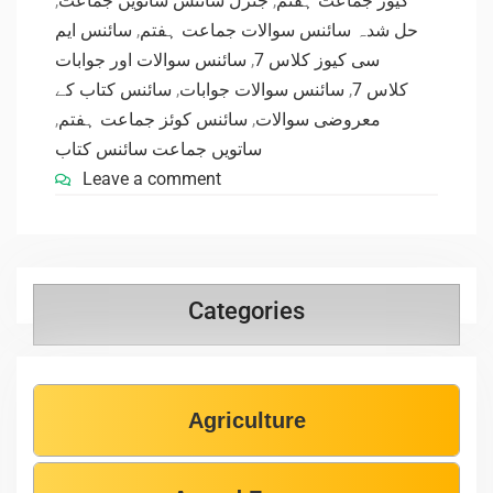
,
جنرل سائنس ساتویں جماعت
,
کیوز جماعت ہفتم
سائنس ایم
,
حل شدہ سائنس سوالات جماعت ہفتم
سائنس سوالات اور جوابات
,
سی کیوز کلاس 7
سائنس کتاب کے
,
سائنس سوالات جوابات
,
کلاس 7
,
سائنس کوئز جماعت ہفتم
,
معروضی سوالات
ساتویں جماعت سائنس کتاب
Leave a comment
Categories
Agriculture