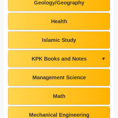
Geology/Geography
Health
Islamic Study
KPK Books and Notes
▼
Management Science
Math
Mechanical Engineering