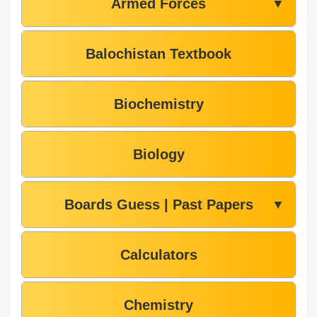
Armed Forces
▼
Balochistan Textbook
Biochemistry
Biology
Boards Guess | Past Papers
▼
Calculators
Chemistry