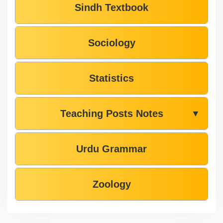
Sindh Textbook
Sociology
Statistics
Teaching Posts Notes
▼
Urdu Grammar
Zoology