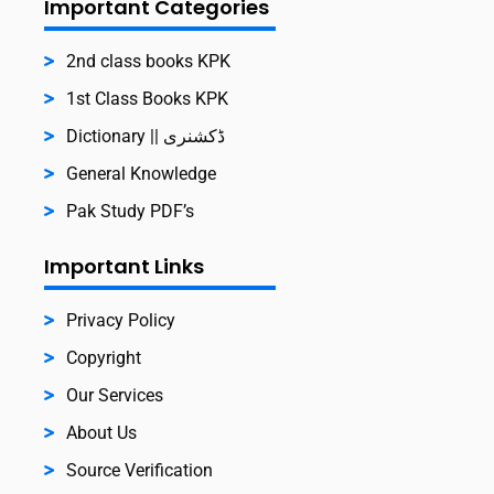
Important Categories
2nd class books KPK
1st Class Books KPK
Dictionary || ڈکشنری
General Knowledge
Pak Study PDF’s
Important Links
Privacy Policy
Copyright
Our Services
About Us
Source Verification