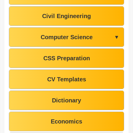
Civil Engineering
Computer Science
▼
CSS Preparation
CV Templates
Dictionary
Economics