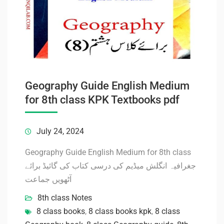
Geography Guide English Medium
for 8th class KPK Textbooks pdf
July 24, 2024
Geography Guide English Medium for 8th class
جغرافیہ انگلش میڈیم کی درسی کتاب کی گائیڈ برائے
آٹھویں جماعت
8th class Notes
8 class books
,
8 class books kpk
,
8 class