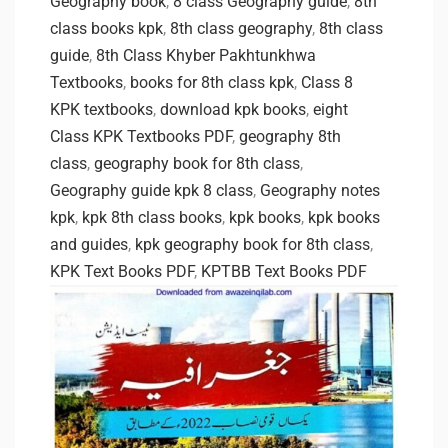
Geography book
,
8 class Geography guide
,
8th
class books kpk
,
8th class geography
,
8th class
guide
,
8th Class Khyber Pakhtunkhwa
Textbooks
,
books for 8th class kpk
,
Class 8
KPK textbooks
,
download kpk books
,
eight
Class KPK Textbooks PDF
,
geography 8th
class
,
geography book for 8th class
,
Geography guide kpk 8 class
,
Geography notes
kpk
,
kpk 8th class books
,
kpk books
,
kpk books
and guides
,
kpk geography book for 8th class
,
KPK Text Books PDF
,
KPTBB Text Books PDF