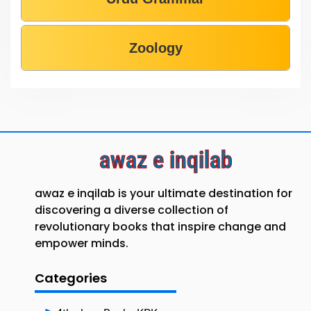
Zoology
awaz e inqilab
awaz e inqilab is your ultimate destination for
discovering a diverse collection of
revolutionary books that inspire change and
empower minds.
Categories