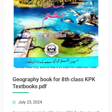
Geography book for 8th class KPK
Textbooks pdf
July 23, 2024