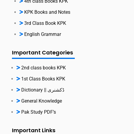
4th class Books KPK
KPK Books and Notes
3rd Class Book KPK
English Grammar
Important Categories
2nd class books KPK
1st Class Books KPK
Dictionary || ڈکشنری
General Knowledge
Pak Study PDF’s
Important Links