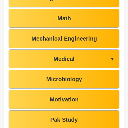
Math
Mechanical Engineering
Medical
▼
Microbiology
Motivation
Pak Study