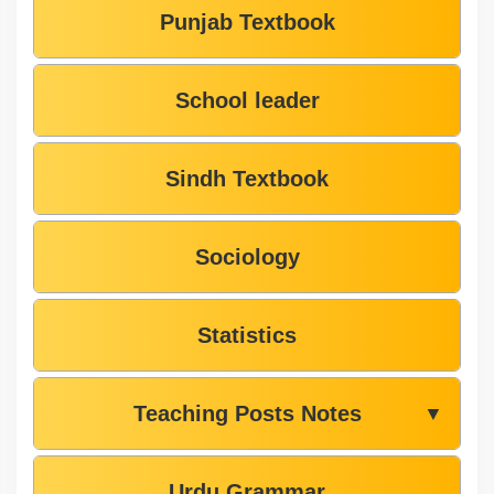
Punjab Textbook
School leader
Sindh Textbook
Sociology
Statistics
Teaching Posts Notes
▼
Urdu Grammar