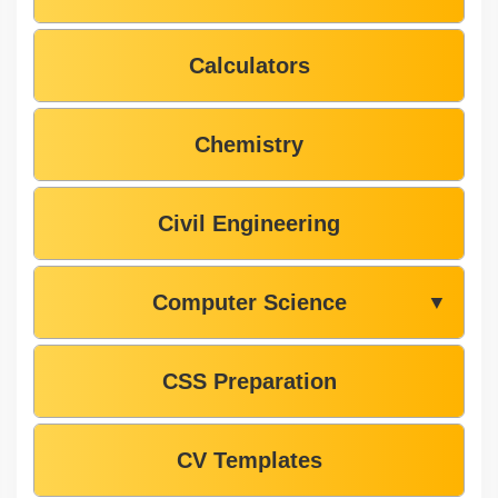
Calculators
Chemistry
Civil Engineering
Computer Science
▼
CSS Preparation
CV Templates