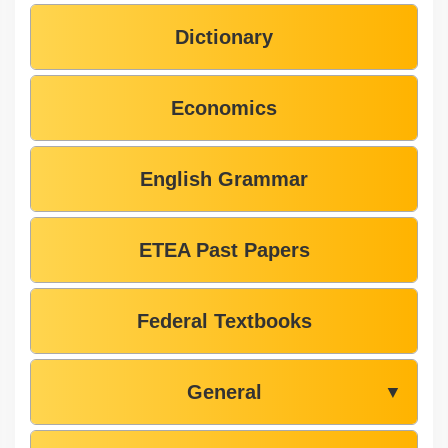
Dictionary
Economics
English Grammar
ETEA Past Papers
Federal Textbooks
General
▼