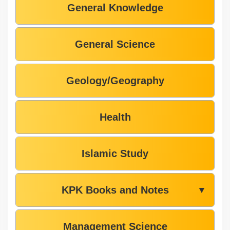
General Knowledge
General Science
Geology/Geography
Health
Islamic Study
KPK Books and Notes
▼
Management Science