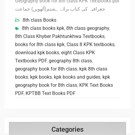
Geography book for 8th class KPK Textbooks pdf
جغرافیہ کی کتاب برائے ہشتم(آٹھویں) جماعت
8th class Books
8th class books kpk
,
8th class geography
,
8th Class Khyber Pakhtunkhwa Textbooks
,
books for 8th class kpk
,
Class 8 KPK textbooks
,
download kpk books
,
eight Class KPK
Textbooks PDF
,
geography 8th class
,
geography book for 8th class
,
kpk 8th class
books
,
kpk books
,
kpk books and guides
,
kpk
geography book for 8th class
,
KPK Text Books
PDF
,
KPTBB Text Books PDF
Categories