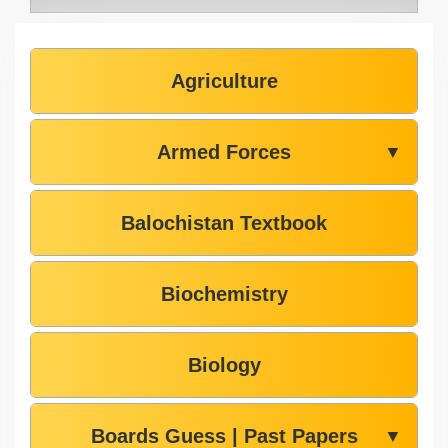
Agriculture
Armed Forces
▼
Balochistan Textbook
Biochemistry
Biology
Boards Guess | Past Papers
▼