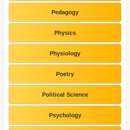
Pedagogy
Physics
Physiology
Poetry
Political Science
Psychology