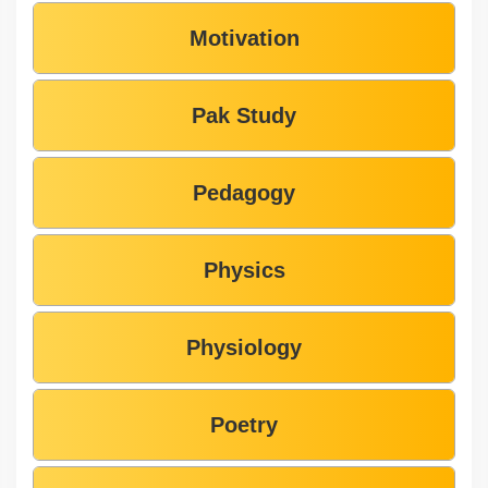
Motivation
Pak Study
Pedagogy
Physics
Physiology
Poetry