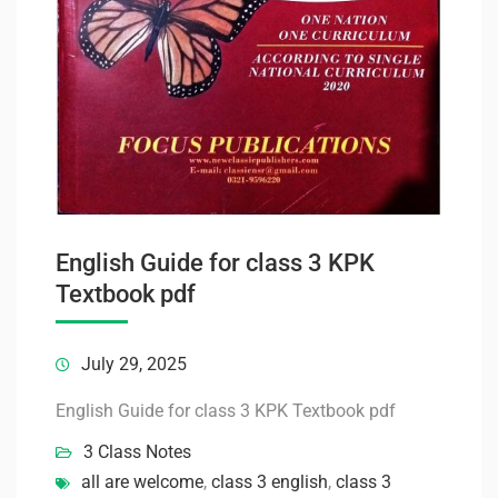
English Guide for class 3 KPK
Textbook pdf
July 29, 2025
English Guide for class 3 KPK Textbook pdf
3 Class Notes
all are welcome
,
class 3 english
,
class 3