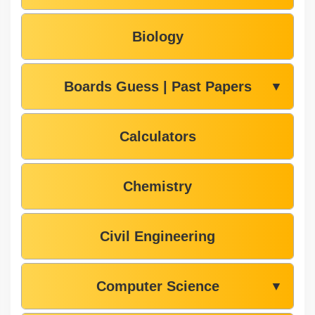
Biology
Boards Guess | Past Papers
▼
Calculators
Chemistry
Civil Engineering
Computer Science
▼