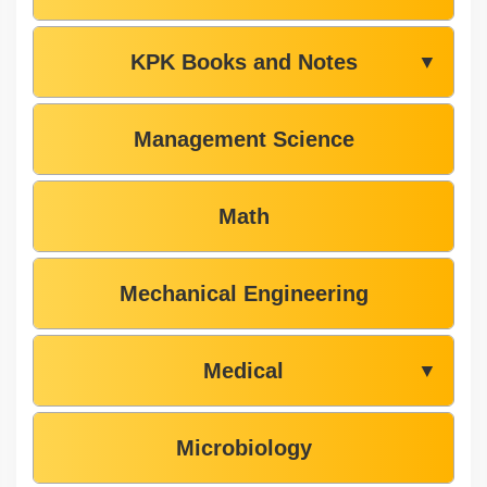
KPK Books and Notes
▼
Management Science
Math
Mechanical Engineering
Medical
▼
Microbiology