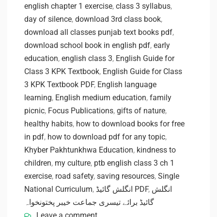
english chapter 1 exercise
,
class 3 syllabus
,
day of silence
,
download 3rd class book
,
download all classes punjab text books pdf
,
download school book in english pdf
,
early
education
,
english class 3
,
English Guide for
Class 3 KPK Textbook
,
English Guide for Class
3 KPK Textbook PDF
,
English language
learning
,
English medium education
,
family
picnic
,
Focus Publications
,
gifts of nature
,
healthy habits
,
how to download books for free
in pdf
,
how to download pdf for any topic
,
Khyber Pakhtunkhwa Education
,
kindness to
children
,
my culture
,
ptb english class 3 ch 1
exercise
,
road safety
,
saving resources
,
Single
National Curriculum
,
انگلش گائیڈ PDF
,
انگلش
گائیڈ برائے تیسری جماعت خیبر پختونخواہ
Leave a comment