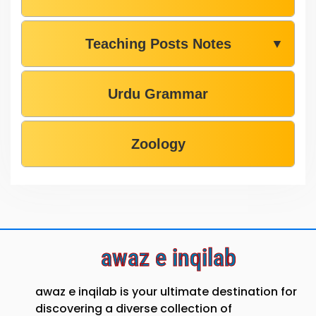
Teaching Posts Notes
▼
Urdu Grammar
Zoology
awaz e inqilab
awaz e inqilab is your ultimate destination for
discovering a diverse collection of