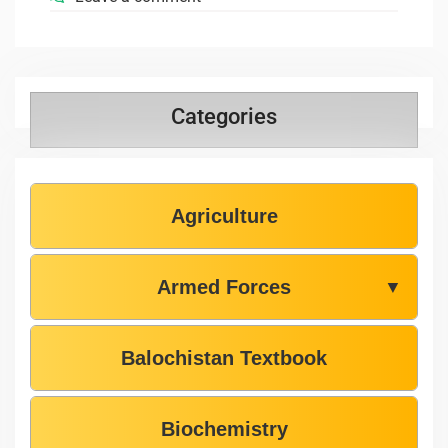
Categories
Agriculture
Armed Forces
▼
Balochistan Textbook
Biochemistry