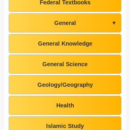
Federal Textbooks
General
▼
General Knowledge
General Science
Geology/Geography
Health
Islamic Study