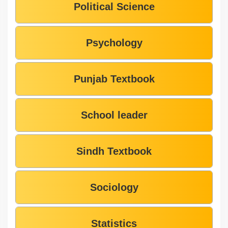
Political Science
Psychology
Punjab Textbook
School leader
Sindh Textbook
Sociology
Statistics