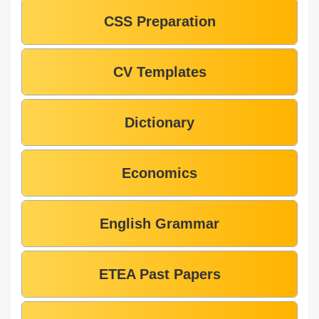
CSS Preparation
CV Templates
Dictionary
Economics
English Grammar
ETEA Past Papers