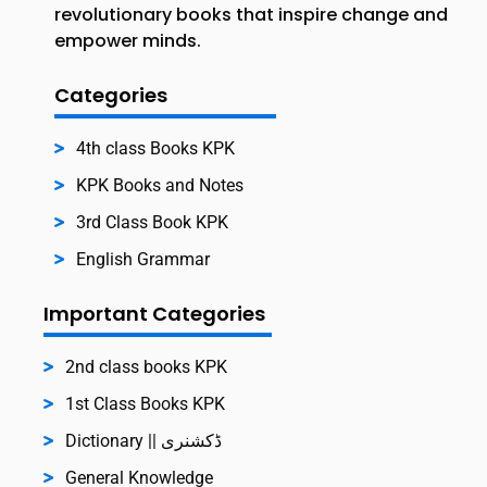
revolutionary books that inspire change and
empower minds.
Categories
4th class Books KPK
KPK Books and Notes
3rd Class Book KPK
English Grammar
Important Categories
2nd class books KPK
1st Class Books KPK
Dictionary || ڈکشنری
General Knowledge