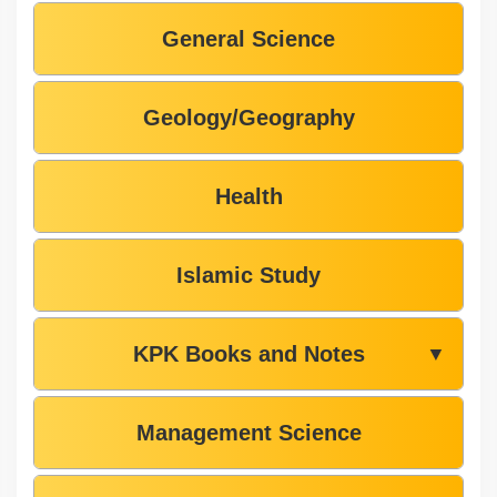
General Science
Geology/Geography
Health
Islamic Study
KPK Books and Notes
▼
Management Science