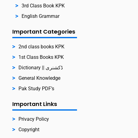
3rd Class Book KPK
English Grammar
Important Categories
2nd class books KPK
1st Class Books KPK
Dictionary || ڈکشنری
General Knowledge
Pak Study PDF’s
Important Links
Privacy Policy
Copyright