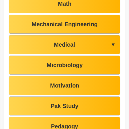
Math
Mechanical Engineering
Medical
▼
Microbiology
Motivation
Pak Study
Pedagogy