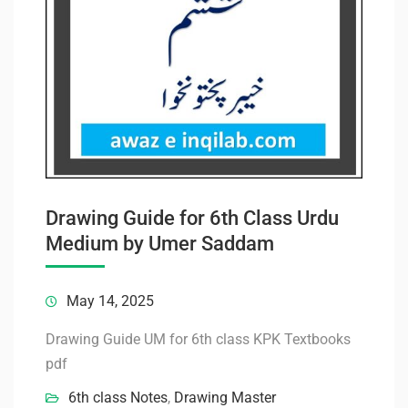
Drawing Guide for 6th Class Urdu
Medium by Umer Saddam
May 14, 2025
Drawing Guide UM for 6th class KPK Textbooks
pdf
6th class Notes
,
Drawing Master