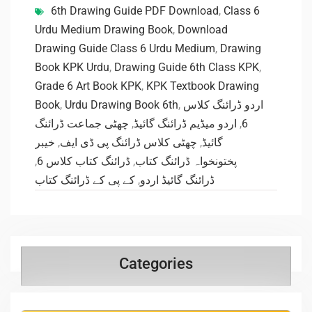
6th Drawing Guide PDF Download
,
Class 6
Urdu Medium Drawing Book
,
Download
Drawing Guide Class 6 Urdu Medium
,
Drawing
Book KPK Urdu
,
Drawing Guide 6th Class KPK
,
Grade 6 Art Book KPK
,
KPK Textbook Drawing
Book
,
Urdu Drawing Book 6th
,
اردو ڈرائنگ کلاس
چھٹی جماعت ڈرائنگ
,
اردو میڈیم ڈرائنگ گائیڈ
,
6
خیبر
,
چھٹی کلاس ڈرائنگ پی ڈی ایف
,
گائیڈ
,
ڈرائنگ کتاب کلاس 6
,
پختونخواہ ڈرائنگ کتاب
کے پی کے ڈرائنگ کتاب
,
ڈرائنگ گائیڈ اردو
Categories