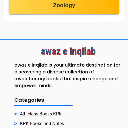
Zoology
awaz e inqilab
awaz e inqilab is your ultimate destination for
discovering a diverse collection of
revolutionary books that inspire change and
empower minds.
Categories
4th class Books KPK
KPK Books and Notes