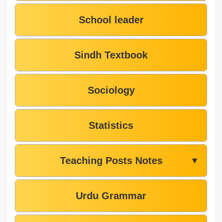
School leader
Sindh Textbook
Sociology
Statistics
Teaching Posts Notes
▼
Urdu Grammar