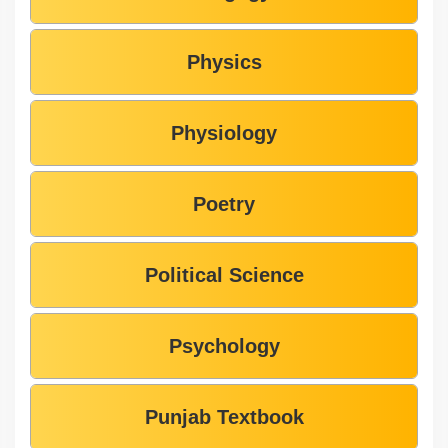
Physics
Physiology
Poetry
Political Science
Psychology
Punjab Textbook