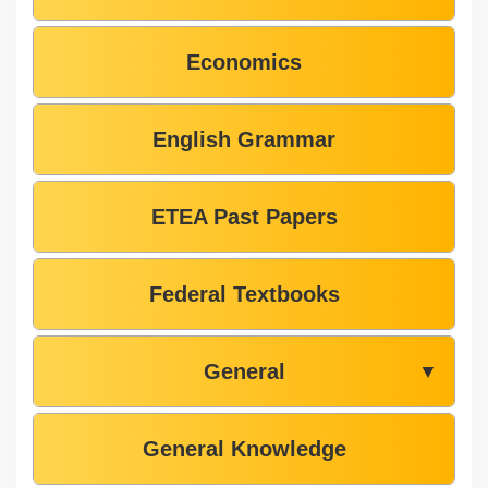
Economics
English Grammar
ETEA Past Papers
Federal Textbooks
General
▼
General Knowledge