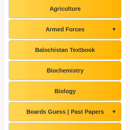
Agriculture
Armed Forces
▼
Balochistan Textbook
Biochemistry
Biology
Boards Guess | Past Papers
▼