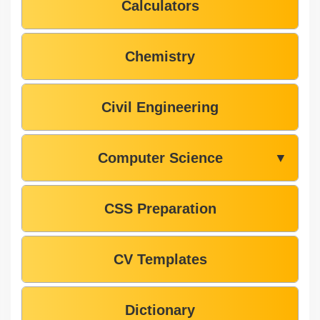
Calculators
Chemistry
Civil Engineering
Computer Science
▼
CSS Preparation
CV Templates
Dictionary