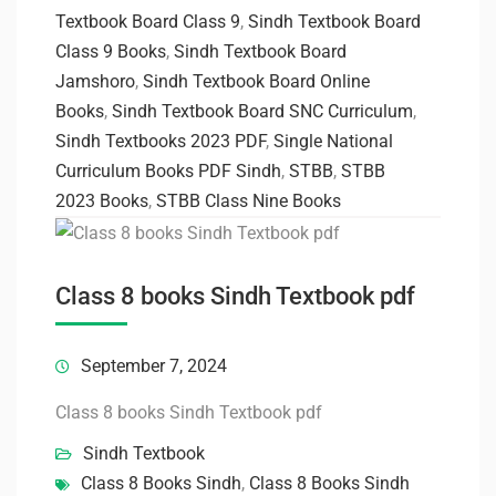
Textbook Board Class 9
,
Sindh Textbook Board
Class 9 Books
,
Sindh Textbook Board
Jamshoro
,
Sindh Textbook Board Online
Books
,
Sindh Textbook Board SNC Curriculum
,
Sindh Textbooks 2023 PDF
,
Single National
Curriculum Books PDF Sindh
,
STBB
,
STBB
2023 Books
,
STBB Class Nine Books
Class 8 books Sindh Textbook pdf
September 7, 2024
Class 8 books Sindh Textbook pdf
Sindh Textbook
Class 8 Books Sindh
,
Class 8 Books Sindh