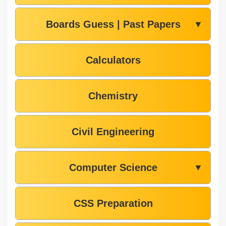
Boards Guess | Past Papers
▼
Calculators
Chemistry
Civil Engineering
Computer Science
▼
CSS Preparation