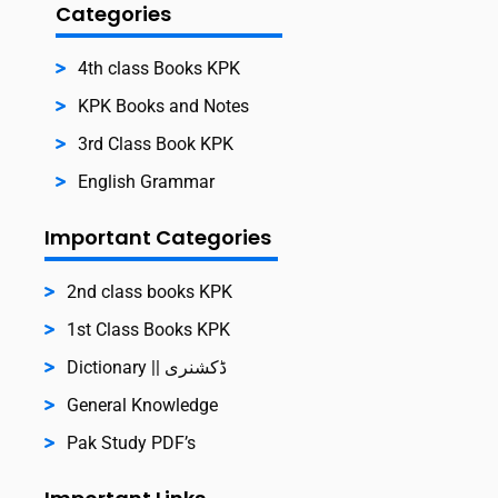
Categories
4th class Books KPK
KPK Books and Notes
3rd Class Book KPK
English Grammar
Important Categories
2nd class books KPK
1st Class Books KPK
Dictionary || ڈکشنری
General Knowledge
Pak Study PDF’s