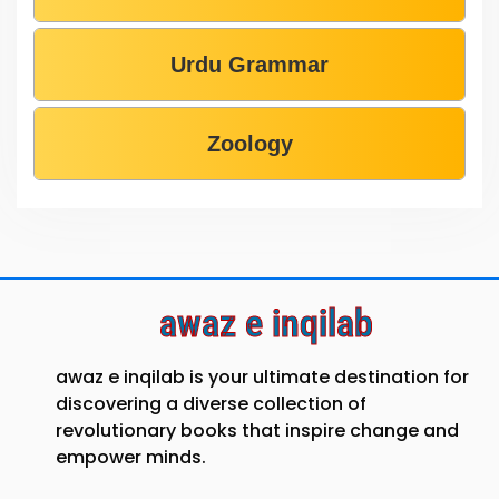
Urdu Grammar
Zoology
awaz e inqilab
awaz e inqilab is your ultimate destination for
discovering a diverse collection of
revolutionary books that inspire change and
empower minds.