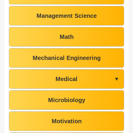
Management Science
Math
Mechanical Engineering
Medical
▼
Microbiology
Motivation