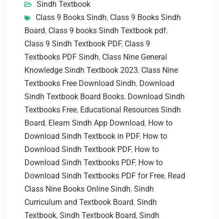
Sindh Textbook
Class 9 Books Sindh
,
Class 9 Books Sindh
Board
,
Class 9 books Sindh Textbook pdf
,
Class 9 Sindh Textbook PDF
,
Class 9
Textbooks PDF Sindh
,
Class Nine General
Knowledge Sindh Textbook 2023
,
Class Nine
Textbooks Free Download Sindh
,
Download
Sindh Textbook Board Books
,
Download Sindh
Textbooks Free
,
Educational Resources Sindh
Board
,
Elearn Sindh App Download
,
How to
Download Sindh Textbook in PDF
,
How to
Download Sindh Textbook PDF
,
How to
Download Sindh Textbooks PDF
,
How to
Download Sindh Textbooks PDF for Free
,
Read
Class Nine Books Online Sindh
,
Sindh
Curriculum and Textbook Board
,
Sindh
Textbook
,
Sindh Textbook Board
,
Sindh