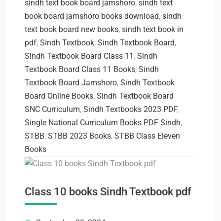
sindh text book board jamshoro
,
sindh text
book board jamshoro books download
,
sindh
text book board new books
,
sindh text book in
pdf
,
Sindh Textbook
,
Sindh Textbook Board
,
Sindh Textbook Board Class 11
,
Sindh
Textbook Board Class 11 Books
,
Sindh
Textbook Board Jamshoro
,
Sindh Textbook
Board Online Books
,
Sindh Textbook Board
SNC Curriculum
,
Sindh Textbooks 2023 PDF
,
Single National Curriculum Books PDF Sindh
,
STBB
,
STBB 2023 Books
,
STBB Class Eleven
Books
Class 10 books Sindh Textbook pdf