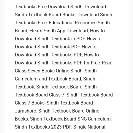
Textbooks Free Download Sindh
,
Download
Sindh Textbook Board Books
,
Download Sindh
Textbooks Free
,
Educational Resources Sindh
Board
,
Elearn Sindh App Download
,
How to
Download Sindh Textbook in PDF
,
How to
Download Sindh Textbook PDF
,
How to
Download Sindh Textbooks PDF
,
How to
Download Sindh Textbooks PDF for Free
,
Read
Class Seven Books Online Sindh
,
Sindh
Curriculum and Textbook Board
,
Sindh
Textbook
,
Sindh Textbook Board
,
Sindh
Textbook Board Class 7
,
Sindh Textbook Board
Class 7 Books
,
Sindh Textbook Board
Jamshoro
,
Sindh Textbook Board Online
Books
,
Sindh Textbook Board SNC Curriculum
,
Sindh Textbooks 2023 PDF
,
Single National