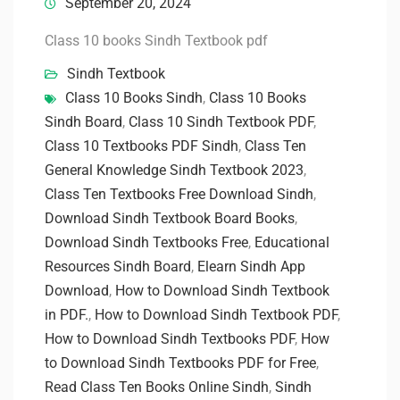
September 20, 2024
Class 10 books Sindh Textbook pdf
Sindh Textbook
Class 10 Books Sindh
,
Class 10 Books
Sindh Board
,
Class 10 Sindh Textbook PDF
,
Class 10 Textbooks PDF Sindh
,
Class Ten
General Knowledge Sindh Textbook 2023
,
Class Ten Textbooks Free Download Sindh
,
Download Sindh Textbook Board Books
,
Download Sindh Textbooks Free
,
Educational
Resources Sindh Board
,
Elearn Sindh App
Download
,
How to Download Sindh Textbook
in PDF.
,
How to Download Sindh Textbook PDF
,
How to Download Sindh Textbooks PDF
,
How
to Download Sindh Textbooks PDF for Free
,
Read Class Ten Books Online Sindh
,
Sindh