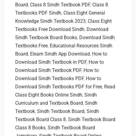
Board
,
Class 8 Sindh Textbook PDF
,
Class 8
Textbooks PDF Sindh
,
Class Eight General
Knowledge Sindh Textbook 2023
,
Class Eight
Textbooks Free Download Sindh
,
Download
Sindh Textbook Board Books
,
Download Sindh
Textbooks Free
,
Educational Resources Sindh
Board
,
Elearn Sindh App Download
,
How to
Download Sindh Textbook in PDF
,
How to
Download Sindh Textbook PDF
,
How to
Download Sindh Textbooks PDF
,
How to
Download Sindh Textbooks PDF for Free
,
Read
Class Eight Books Online Sindh
,
Sindh
Curriculum and Textbook Board
,
Sindh
Textbook
,
Sindh Textbook Board
,
Sindh
Textbook Board Class 8
,
Sindh Textbook Board
Class 8 Books
,
Sindh Textbook Board
Jamshoro
,
Sindh Textbook Board Online