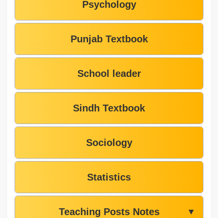
Psychology
Punjab Textbook
School leader
Sindh Textbook
Sociology
Statistics
Teaching Posts Notes
▼