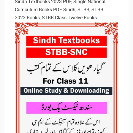
Sindh Textbooks 2023 PDF
,
Single National
Curriculum Books PDF Sindh
,
STBB
,
STBB
2023 Books
,
STBB Class Twelve Books