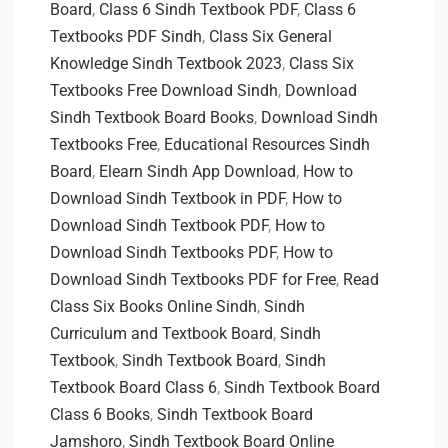
Board
,
Class 6 Sindh Textbook PDF
,
Class 6
Textbooks PDF Sindh
,
Class Six General
Knowledge Sindh Textbook 2023
,
Class Six
Textbooks Free Download Sindh
,
Download
Sindh Textbook Board Books
,
Download Sindh
Textbooks Free
,
Educational Resources Sindh
Board
,
Elearn Sindh App Download
,
How to
Download Sindh Textbook in PDF
,
How to
Download Sindh Textbook PDF
,
How to
Download Sindh Textbooks PDF
,
How to
Download Sindh Textbooks PDF for Free
,
Read
Class Six Books Online Sindh
,
Sindh
Curriculum and Textbook Board
,
Sindh
Textbook
,
Sindh Textbook Board
,
Sindh
Textbook Board Class 6
,
Sindh Textbook Board
Class 6 Books
,
Sindh Textbook Board
Jamshoro
,
Sindh Textbook Board Online