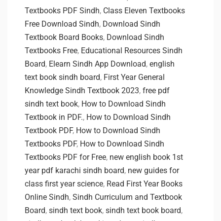
Textbooks PDF Sindh
,
Class Eleven Textbooks
Free Download Sindh
,
Download Sindh
Textbook Board Books
,
Download Sindh
Textbooks Free
,
Educational Resources Sindh
Board
,
Elearn Sindh App Download
,
english
text book sindh board
,
First Year General
Knowledge Sindh Textbook 2023
,
free pdf
sindh text book
,
How to Download Sindh
Textbook in PDF.
,
How to Download Sindh
Textbook PDF
,
How to Download Sindh
Textbooks PDF
,
How to Download Sindh
Textbooks PDF for Free
,
new english book 1st
year pdf karachi sindh board
,
new guides for
class first year science
,
Read First Year Books
Online Sindh
,
Sindh Curriculum and Textbook
Board
,
sindh text book
,
sindh text book board
,