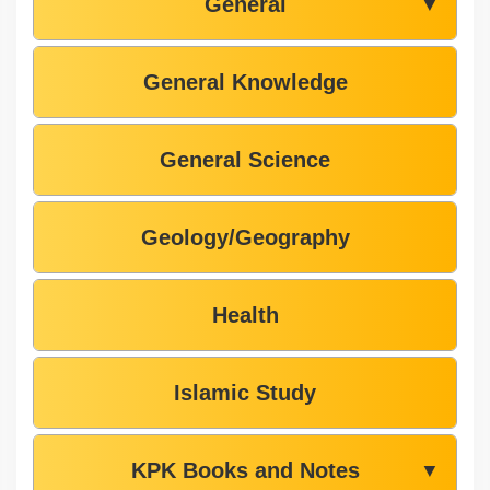
General
▼
General Knowledge
General Science
Geology/Geography
Health
Islamic Study
KPK Books and Notes
▼