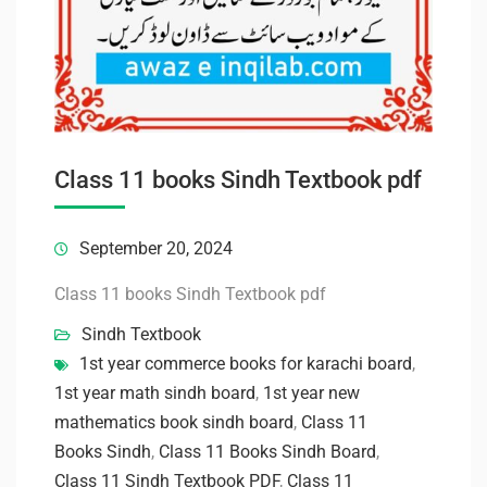
Class 11 books Sindh Textbook pdf
September 20, 2024
Class 11 books Sindh Textbook pdf
Sindh Textbook
1st year commerce books for karachi board
,
1st year math sindh board
,
1st year new
mathematics book sindh board
,
Class 11
Books Sindh
,
Class 11 Books Sindh Board
,
Class 11 Sindh Textbook PDF
,
Class 11