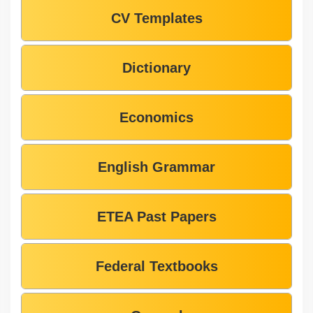
CV Templates
Dictionary
Economics
English Grammar
ETEA Past Papers
Federal Textbooks