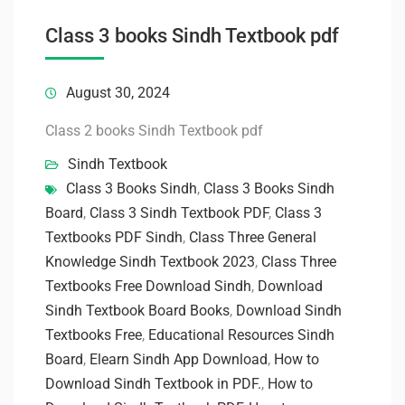
Class 3 books Sindh Textbook pdf
August 30, 2024
Class 2 books Sindh Textbook pdf
Sindh Textbook
Class 3 Books Sindh
,
Class 3 Books Sindh
Board
,
Class 3 Sindh Textbook PDF
,
Class 3
Textbooks PDF Sindh
,
Class Three General
Knowledge Sindh Textbook 2023
,
Class Three
Textbooks Free Download Sindh
,
Download
Sindh Textbook Board Books
,
Download Sindh
Textbooks Free
,
Educational Resources Sindh
Board
,
Elearn Sindh App Download
,
How to
Download Sindh Textbook in PDF.
,
How to