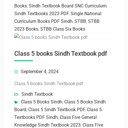
Books
,
Sindh Textbook Board SNC Curriculum
,
Sindh Textbooks 2023 PDF
,
Single National
Curriculum Books PDF Sindh
,
STBB
,
STBB
2023 Books
,
STBB Class Six Books
Class 5 books Sindh Textbook pdf
September 4, 2024
Class 5 books Sindh Textbook pdf
Sindh Textbook
Class 5 Books Sindh
,
Class 5 Books Sindh
Board
,
Class 5 Sindh Textbook PDF
,
Class 5
Textbooks PDF Sindh
,
Class Five General
Knowledge Sindh Textbook 2023
,
Class Five