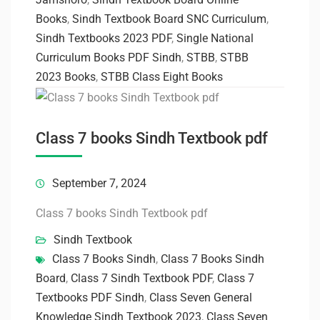
Books
,
Sindh Textbook Board SNC Curriculum
,
Sindh Textbooks 2023 PDF
,
Single National
Curriculum Books PDF Sindh
,
STBB
,
STBB
2023 Books
,
STBB Class Eight Books
Class 7 books Sindh Textbook pdf
September 7, 2024
Class 7 books Sindh Textbook pdf
Sindh Textbook
Class 7 Books Sindh
,
Class 7 Books Sindh
Board
,
Class 7 Sindh Textbook PDF
,
Class 7
Textbooks PDF Sindh
,
Class Seven General
Knowledge Sindh Textbook 2023
,
Class Seven