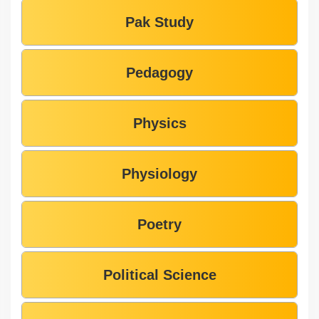
Pak Study
Pedagogy
Physics
Physiology
Poetry
Political Science