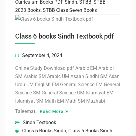
Curriculum Books PDF Sindh
,
STBB
,
STBB
2023 Books
,
STBB Class Seven Books
Class 6 books Sindh Textbook pdf
September 4, 2024
Online Study Download pdf Arabic EM Arabic II
SM Arabic SM Arabic UM Asaan Sindhi SM Asan
Urdu UM English EM General Science EM General
Science SM General Science UM Islamiyat EM
Islamiyat SM Math EM Math SM Mazhabi
Taleemat…
Read More
Sindh Textbook
Class 6 Books Sindh
,
Class 6 Books Sindh