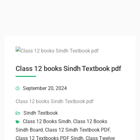
Class 12 books Sindh Textbook pdf
September 20, 2024
Class 12 books Sindh Textbook pdf
Sindh Textbook
Class 12 Books Sindh
,
Class 12 Books
Sindh Board
,
Class 12 Sindh Textbook PDF
,
Class 12 Textbooks PDF Sindh
,
Class Twelve