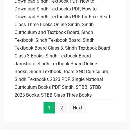
Download Sindh Textbook PDF
,
How to
Download Sindh Textbooks PDF
,
How to
Download Sindh Textbooks PDF for Free
,
Read
Class Three Books Online Sindh
,
Sindh
Curriculum and Textbook Board
,
Sindh
Textbook
,
Sindh Textbook Board
,
Sindh
Textbook Board Class 3
,
Sindh Textbook Board
Class 3 Books
,
Sindh Textbook Board
Jamshoro
,
Sindh Textbook Board Online
Books
,
Sindh Textbook Board SNC Curriculum
,
Sindh Textbooks 2023 PDF
,
Single National
Curriculum Books PDF Sindh
,
STBB
,
STBB
2023 Books
,
STBB Class Three Books
1
2
Next