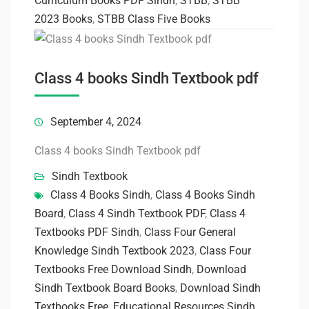
Curriculum Books PDF Sindh
,
STBB
,
STBB
2023 Books
,
STBB Class Five Books
Class 4 books Sindh Textbook pdf
September 4, 2024
Class 4 books Sindh Textbook pdf
Sindh Textbook
Class 4 Books Sindh
,
Class 4 Books Sindh
Board
,
Class 4 Sindh Textbook PDF
,
Class 4
Textbooks PDF Sindh
,
Class Four General
Knowledge Sindh Textbook 2023
,
Class Four
Textbooks Free Download Sindh
,
Download
Sindh Textbook Board Books
,
Download Sindh
Textbooks Free
,
Educational Resources Sindh