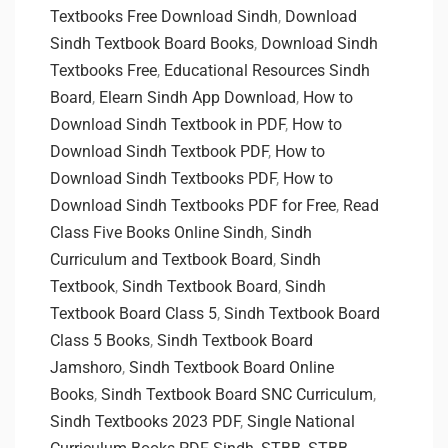
Textbooks Free Download Sindh
,
Download
Sindh Textbook Board Books
,
Download Sindh
Textbooks Free
,
Educational Resources Sindh
Board
,
Elearn Sindh App Download
,
How to
Download Sindh Textbook in PDF
,
How to
Download Sindh Textbook PDF
,
How to
Download Sindh Textbooks PDF
,
How to
Download Sindh Textbooks PDF for Free
,
Read
Class Five Books Online Sindh
,
Sindh
Curriculum and Textbook Board
,
Sindh
Textbook
,
Sindh Textbook Board
,
Sindh
Textbook Board Class 5
,
Sindh Textbook Board
Class 5 Books
,
Sindh Textbook Board
Jamshoro
,
Sindh Textbook Board Online
Books
,
Sindh Textbook Board SNC Curriculum
,
Sindh Textbooks 2023 PDF
,
Single National