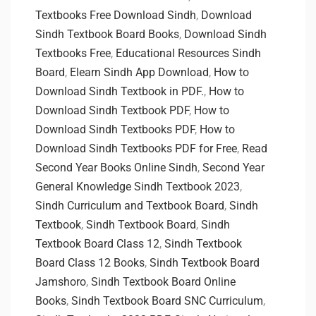
Textbooks Free Download Sindh
,
Download
Sindh Textbook Board Books
,
Download Sindh
Textbooks Free
,
Educational Resources Sindh
Board
,
Elearn Sindh App Download
,
How to
Download Sindh Textbook in PDF.
,
How to
Download Sindh Textbook PDF
,
How to
Download Sindh Textbooks PDF
,
How to
Download Sindh Textbooks PDF for Free
,
Read
Second Year Books Online Sindh
,
Second Year
General Knowledge Sindh Textbook 2023
,
Sindh Curriculum and Textbook Board
,
Sindh
Textbook
,
Sindh Textbook Board
,
Sindh
Textbook Board Class 12
,
Sindh Textbook
Board Class 12 Books
,
Sindh Textbook Board
Jamshoro
,
Sindh Textbook Board Online
Books
,
Sindh Textbook Board SNC Curriculum
,