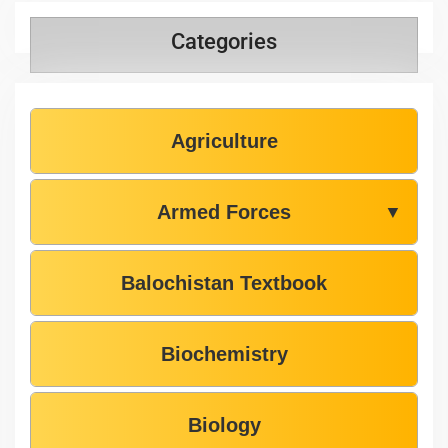
Categories
Agriculture
Armed Forces
▼
Balochistan Textbook
Biochemistry
Biology