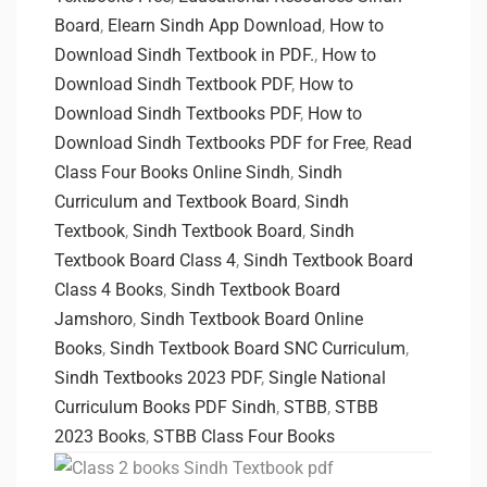
Board
,
Elearn Sindh App Download
,
How to
Download Sindh Textbook in PDF.
,
How to
Download Sindh Textbook PDF
,
How to
Download Sindh Textbooks PDF
,
How to
Download Sindh Textbooks PDF for Free
,
Read
Class Four Books Online Sindh
,
Sindh
Curriculum and Textbook Board
,
Sindh
Textbook
,
Sindh Textbook Board
,
Sindh
Textbook Board Class 4
,
Sindh Textbook Board
Class 4 Books
,
Sindh Textbook Board
Jamshoro
,
Sindh Textbook Board Online
Books
,
Sindh Textbook Board SNC Curriculum
,
Sindh Textbooks 2023 PDF
,
Single National
Curriculum Books PDF Sindh
,
STBB
,
STBB
2023 Books
,
STBB Class Four Books