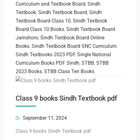
Curriculum and Textbook Board
,
Sindh
Textbook
,
Sindh Textbook Board
,
Sindh
Textbook Board Class 10
,
Sindh Textbook
Board Class 10 Books
,
Sindh Textbook Board
Jamshoro
,
Sindh Textbook Board Online
Books
,
Sindh Textbook Board SNC Curriculum
,
Sindh Textbooks 2023 PDF
,
Single National
Curriculum Books PDF Sindh
,
STBB
,
STBB
2023 Books
,
STBB Class Ten Books
Class 9 books Sindh Textbook pdf
September 11, 2024
Class 9 books Sindh Textbook pdf