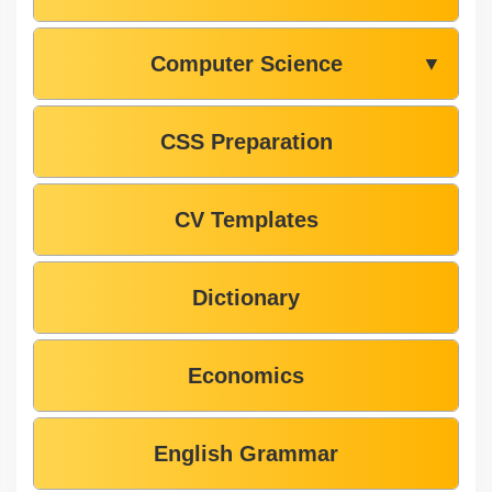
Computer Science
▼
CSS Preparation
CV Templates
Dictionary
Economics
English Grammar