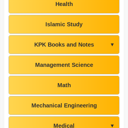
Health
Islamic Study
KPK Books and Notes
▼
Management Science
Math
Mechanical Engineering
Medical
▼