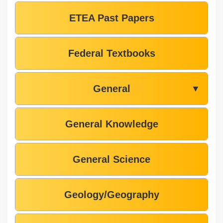
ETEA Past Papers
Federal Textbooks
General
▼
General Knowledge
General Science
Geology/Geography