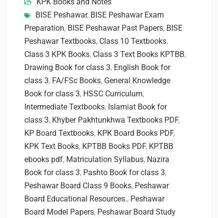
KPK Books and Notes
BISE Peshawar
,
BISE Peshawar Exam
Preparation
,
BISE Peshawar Past Papers
,
BISE
Peshawar Textbooks
,
Class 10 Textbooks
,
Class 3 KPK Books
,
Class 3 Text Books KPTBB
,
Drawing Book for class 3
,
English Book for
class 3
,
FA/FSc Books
,
General Knowledge
Book for class 3
,
HSSC Curriculum
,
Intermediate Textbooks
,
Islamiat Book for
class 3
,
Khyber Pakhtunkhwa Textbooks PDF
,
KP Board Textbooks
,
KPK Board Books PDF
,
KPK Text Books
,
KPTBB Books PDF
,
KPTBB
ebooks pdf
,
Matriculation Syllabus
,
Nazira
Book for class 3
,
Pashto Book for class 3
,
Peshawar Board Class 9 Books
,
Peshawar
Board Educational Resources.
,
Peshawar
Board Model Papers
,
Peshawar Board Study