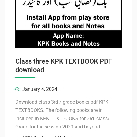
Class three KPK TEXTBOOK PDF
download
January 4, 2024
Download class 3rd / grade books pdf KPK
TEXTBOOKS. The following books are in
included in KPK TEXTBOOKS for 3rd class/
Grade for the session 2023 and beyond. T