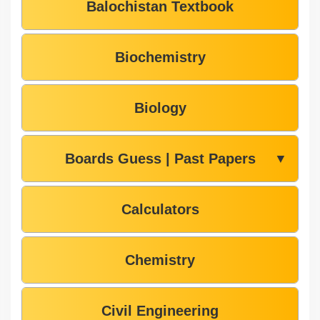
Balochistan Textbook
Biochemistry
Biology
Boards Guess | Past Papers
▼
Calculators
Chemistry
Civil Engineering