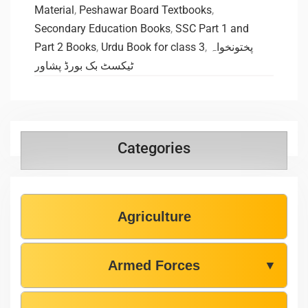
Material
,
Peshawar Board Textbooks
,
Secondary Education Books
,
SSC Part 1 and
Part 2 Books
,
Urdu Book for class 3
,
پختونخواہ
ٹیکسٹ بک بورڈ پشاور
Categories
Agriculture
Armed Forces
▼