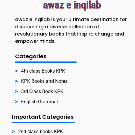
awaz e inqilab
awaz e inqilab is your ultimate destination for
discovering a diverse collection of
revolutionary books that inspire change and
empower minds.
Categories
4th class Books KPK
KPK Books and Notes
3rd Class Book KPK
English Grammar
Important Categories
2nd class books KPK