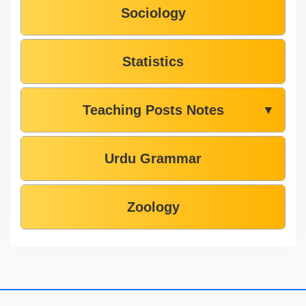
Sociology
Statistics
Teaching Posts Notes
▼
Urdu Grammar
Zoology