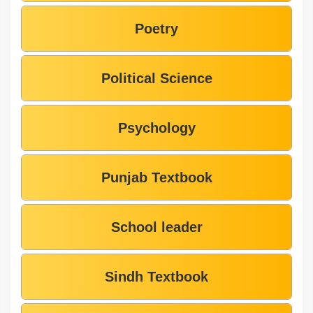
Poetry
Political Science
Psychology
Punjab Textbook
School leader
Sindh Textbook