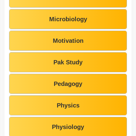
Microbiology
Motivation
Pak Study
Pedagogy
Physics
Physiology