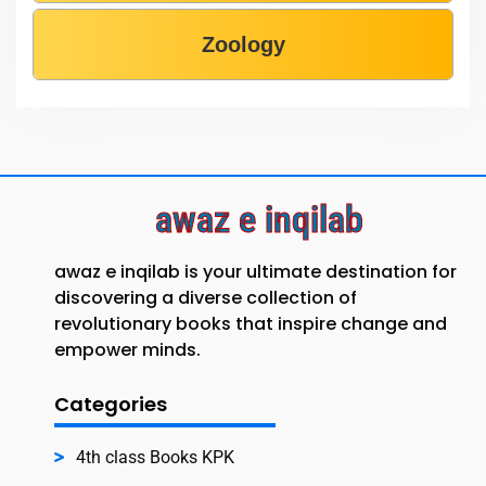
Zoology
awaz e inqilab
awaz e inqilab is your ultimate destination for
discovering a diverse collection of
revolutionary books that inspire change and
empower minds.
Categories
4th class Books KPK