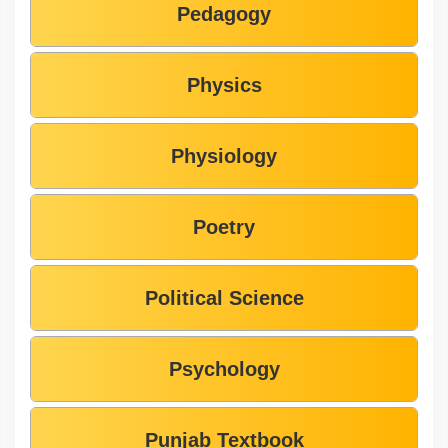
Pedagogy
Physics
Physiology
Poetry
Political Science
Psychology
Punjab Textbook