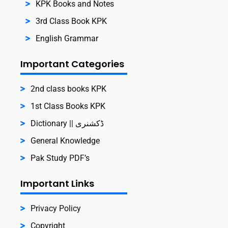
KPK Books and Notes
3rd Class Book KPK
English Grammar
Important Categories
2nd class books KPK
1st Class Books KPK
Dictionary || ڈکشنری
General Knowledge
Pak Study PDF’s
Important Links
Privacy Policy
Copyright