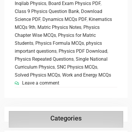
Inqilab Physics
,
Board Exam Physics PDF
,
Class 9 Physics Question Bank
,
Download
Science PDF
,
Dynamics MCQs PDF
,
Kinematics
MCQs 9th
,
Matric Physics Notes
,
Physics
Chapter Wise MCQs
,
Physics for Matric
Students
,
Physics Formula MCQs
,
physics
important questions
,
Physics PDF Download
,
Physics Repeated Questions
,
Single National
Curriculum Physics
,
SNC Physics MCQs
,
Solved Physics MCQs
,
Work and Energy MCQs
Leave a comment
Categories