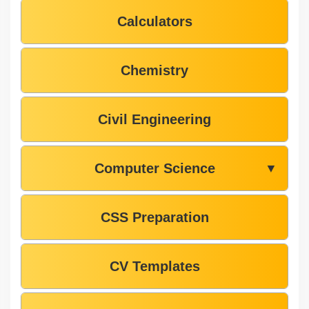
Calculators
Chemistry
Civil Engineering
Computer Science
▼
CSS Preparation
CV Templates