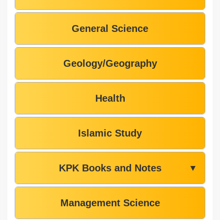
General Science
Geology/Geography
Health
Islamic Study
KPK Books and Notes
▼
Management Science