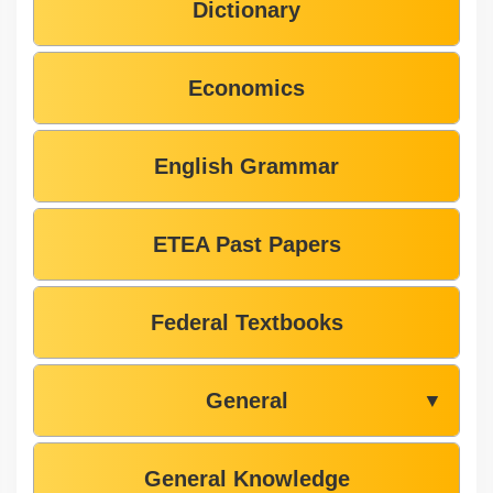
Dictionary
Economics
English Grammar
ETEA Past Papers
Federal Textbooks
General
▼
General Knowledge