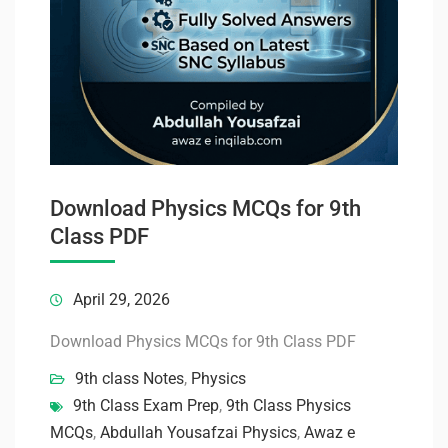
Download Physics MCQs for 9th
Class PDF
April 29, 2026
Download Physics MCQs for 9th Class PDF
9th class Notes
,
Physics
9th Class Exam Prep
,
9th Class Physics
MCQs
,
Abdullah Yousafzai Physics
,
Awaz e