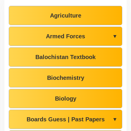
Agriculture
Armed Forces
▼
Balochistan Textbook
Biochemistry
Biology
Boards Guess | Past Papers
▼