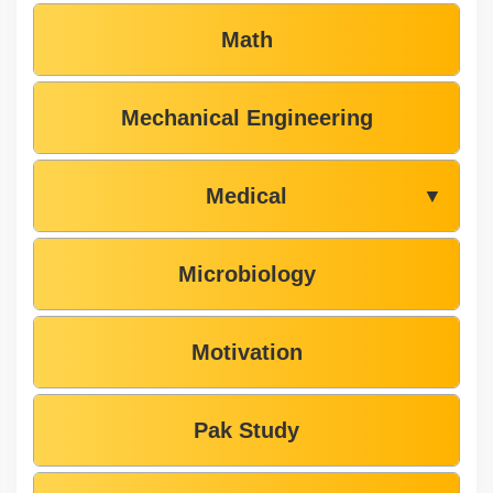
Math
Mechanical Engineering
Medical
▼
Microbiology
Motivation
Pak Study