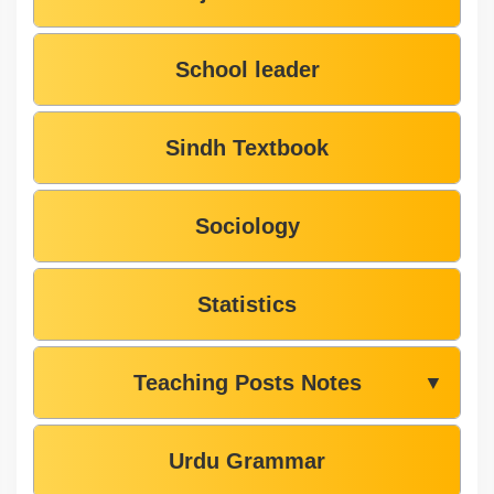
School leader
Sindh Textbook
Sociology
Statistics
Teaching Posts Notes
▼
Urdu Grammar