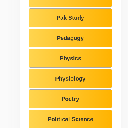
Pak Study
Pedagogy
Physics
Physiology
Poetry
Political Science