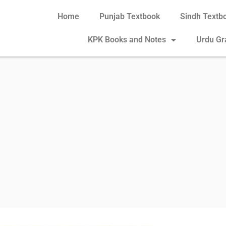
Home
Punjab Textbook
Sindh Textb
KPK Books and Notes
Urdu G