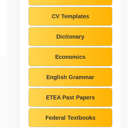
CV Templates
Dictionary
Economics
English Grammar
ETEA Past Papers
Federal Textbooks