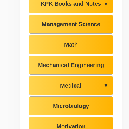
KPK Books and Notes
▼
Management Science
Math
Mechanical Engineering
Medical
▼
Microbiology
Motivation