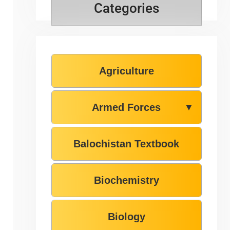
Categories
Agriculture
Armed Forces
▼
Balochistan Textbook
Biochemistry
Biology