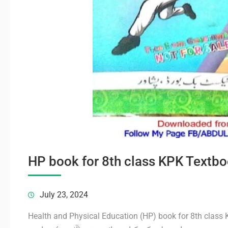
HP book for 8th class KPK Textbo
July 23, 2024
Health and Physical Education (HP) book for 8th class