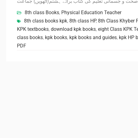
صحت و جسمانی تعلیم کی کتاب برائے ہشتم(آٹھویں) جماعت
8th class Books
,
Physical Education Teacher
8th class books kpk
,
8th class HP
,
8th Class Khyber
KPK textbooks
,
download kpk books
,
eight Class KPK T
class books
,
kpk books
,
kpk books and guides
,
kpk HP b
PDF