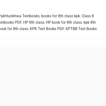
 Pakhtunkhwa Textbooks
,
books for 8th class kpk
,
Class 8
extbooks PDF
,
HP 8th class
,
HP book for 8th class
,
kpk 8th
ook for 8th class
,
KPK Text Books PDF
,
KPTBB Text Books