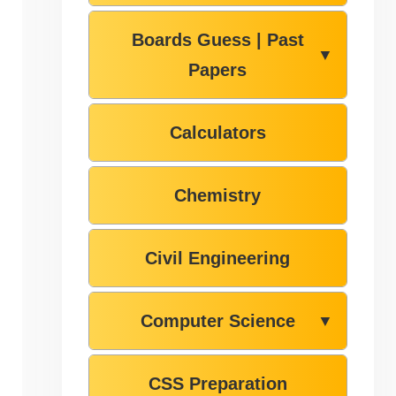
Boards Guess | Past
▼
Papers
Calculators
Chemistry
Civil Engineering
Computer Science
▼
CSS Preparation