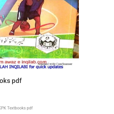
oks pdf
 KPK Textbooks pdf