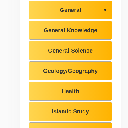
General
▼
General Knowledge
General Science
Geology/Geography
Health
Islamic Study