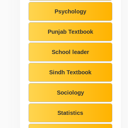
Psychology
Punjab Textbook
School leader
Sindh Textbook
Sociology
Statistics