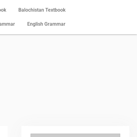
ook
Balochistan Textbook
rammar
English Grammar