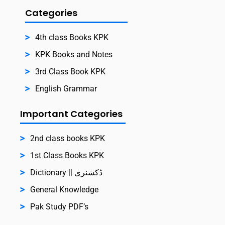
Categories
4th class Books KPK
KPK Books and Notes
3rd Class Book KPK
English Grammar
Important Categories
2nd class books KPK
1st Class Books KPK
Dictionary || ڈکشنری
General Knowledge
Pak Study PDF’s