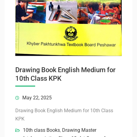
Drawing Book English Medium for
10th Class KPK
May 22, 2025
Drawing Book English Medium for 10th Class
KPK
10th class Books
,
Drawing Master