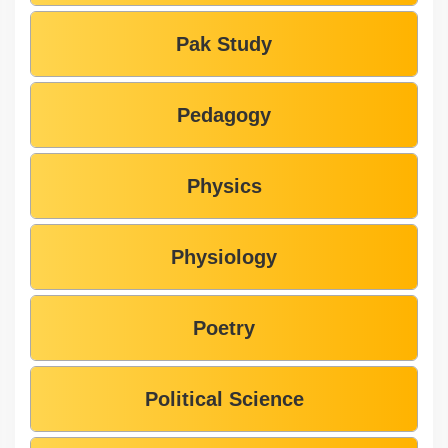
Pak Study
Pedagogy
Physics
Physiology
Poetry
Political Science