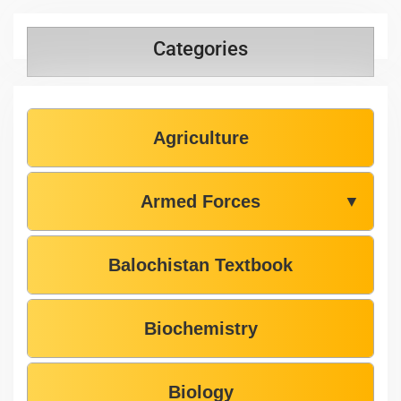
Categories
Agriculture
Armed Forces
▼
Balochistan Textbook
Biochemistry
Biology