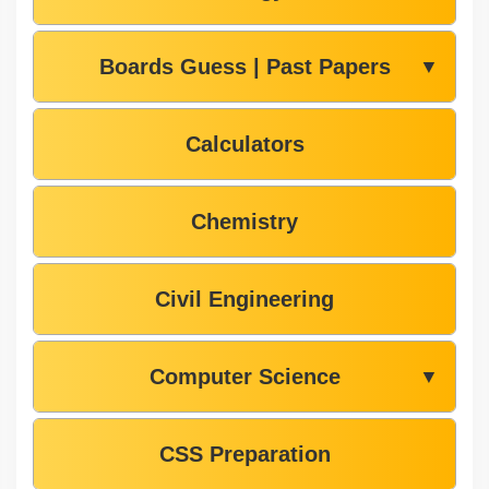
Boards Guess | Past Papers
▼
Calculators
Chemistry
Civil Engineering
Computer Science
▼
CSS Preparation