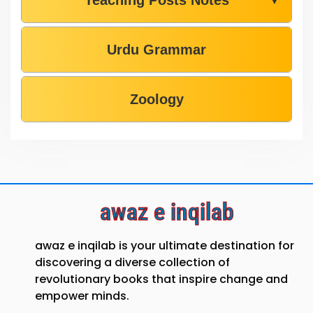
Urdu Grammar
Zoology
awaz e inqilab
awaz e inqilab is your ultimate destination for
discovering a diverse collection of
revolutionary books that inspire change and
empower minds.