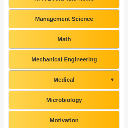
Management Science
Math
Mechanical Engineering
Medical
▼
Microbiology
Motivation