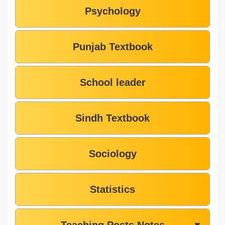
Psychology
Punjab Textbook
School leader
Sindh Textbook
Sociology
Statistics
Teaching Posts Notes
▼