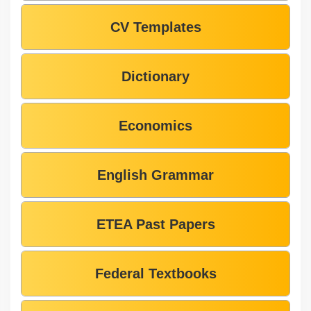
CV Templates
Dictionary
Economics
English Grammar
ETEA Past Papers
Federal Textbooks