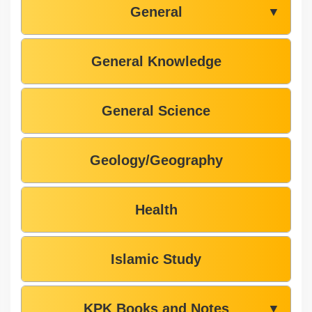
General
▼
General Knowledge
General Science
Geology/Geography
Health
Islamic Study
KPK Books and Notes
▼