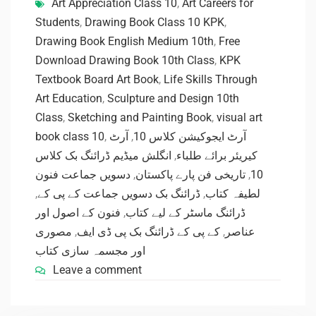
Art Appreciation Class 10
,
Art Careers for
Students
,
Drawing Book Class 10 KPK
,
Drawing Book English Medium 10th
,
Free
Download Drawing Book 10th Class
,
KPK
Textbook Board Art Book
,
Life Skills Through
Art Education
,
Sculpture and Design 10th
Class
,
Sketching and Painting Book
,
visual art
book class 10
,
آرٹ
,
آرٹ ایجوکیشن کلاس 10
انگلش میڈیم ڈرائنگ بک کلاس
,
کیریئر برائے طلباء
دسویں جماعت فنون
,
تاریخی فن پارے پاکستان
,
10
,
ڈرائنگ بک دسویں جماعت کے پی کے
,
لطیفہ کتاب
فنون کے اصول اور
,
ڈرائنگ ماسٹر کے لیے کتاب
مصوری
,
کے پی کے ڈرائنگ بک پی ڈی ایف
,
عناصر
اور مجسمہ سازی کتاب
Leave a comment