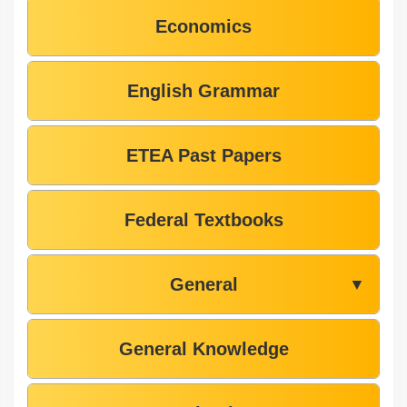
Economics
English Grammar
ETEA Past Papers
Federal Textbooks
General
▼
General Knowledge