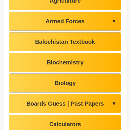
Agriculture
Armed Forces
▼
Balochistan Textbook
Biochemistry
Biology
Boards Guess | Past Papers
▼
Calculators