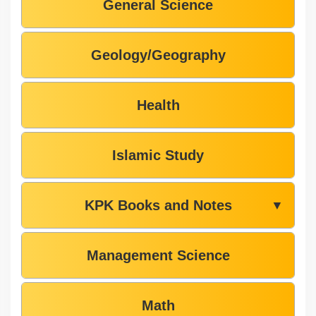
General Science
Geology/Geography
Health
Islamic Study
KPK Books and Notes
▼
Management Science
Math