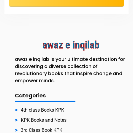
awaz e inqilab
awaz e inqilab is your ultimate destination for
discovering a diverse collection of
revolutionary books that inspire change and
empower minds.
Categories
4th class Books KPK
KPK Books and Notes
3rd Class Book KPK