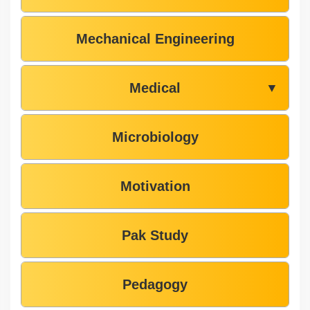
Mechanical Engineering
Medical
▼
Microbiology
Motivation
Pak Study
Pedagogy