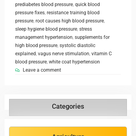
prediabetes blood pressure
,
quick blood
pressure fixes
,
resistance training blood
pressure
,
root causes high blood pressure
,
sleep hygiene blood pressure
,
stress
management hypertension
,
supplements for
high blood pressure
,
systolic diastolic
explained
,
vagus nerve stimulation
,
vitamin C
blood pressure
,
white coat hypertension
Leave a comment
Categories