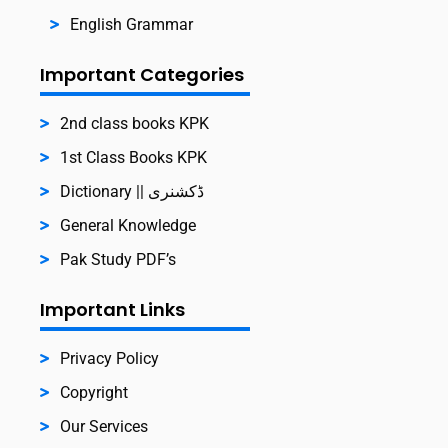
English Grammar
Important Categories
2nd class books KPK
1st Class Books KPK
Dictionary || ڈکشنری
General Knowledge
Pak Study PDF’s
Important Links
Privacy Policy
Copyright
Our Services