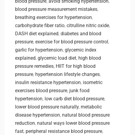
blood pressure
,
avoid smoking hypertension
,
blood pressure measurement mistakes
,
breathing exercises for hypertension
,
carbohydrate fiber ratio
,
citrulline nitric oxide
,
DASH diet explained
,
diabetes and blood
pressure
,
exercise for blood pressure control
,
garlic for hypertension
,
glycemic index
explained
,
glycemic load diet
,
high blood
pressure remedies
,
HIIT for high blood
pressure
,
hypertension lifestyle changes
,
insulin resistance hypertension
,
isometric
exercises blood pressure
,
junk food
hypertension
,
low carb diet blood pressure
,
lower blood pressure naturally
,
metabolic
disease hypertension
,
natural blood pressure
reduction
,
natural ways lower blood pressure
fast
,
peripheral resistance blood pressure
,