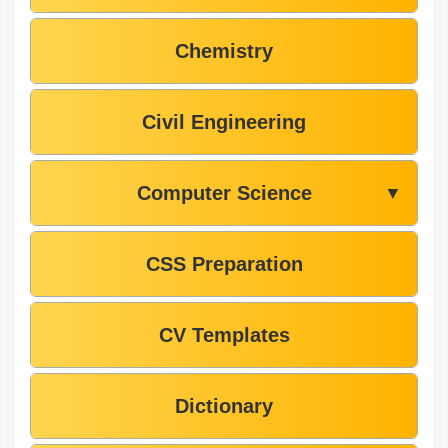
Chemistry
Civil Engineering
Computer Science
▼
CSS Preparation
CV Templates
Dictionary