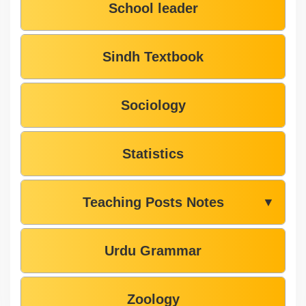
School leader
Sindh Textbook
Sociology
Statistics
Teaching Posts Notes
▼
Urdu Grammar
Zoology