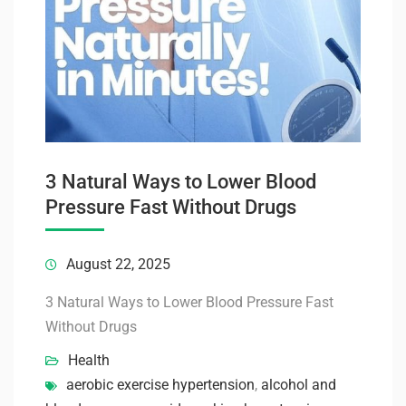
3 Natural Ways to Lower Blood
Pressure Fast Without Drugs
August 22, 2025
3 Natural Ways to Lower Blood Pressure Fast
Without Drugs
Health
aerobic exercise hypertension
,
alcohol and