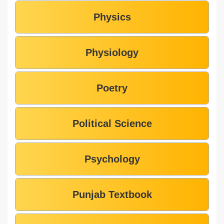
Physics
Physiology
Poetry
Political Science
Psychology
Punjab Textbook