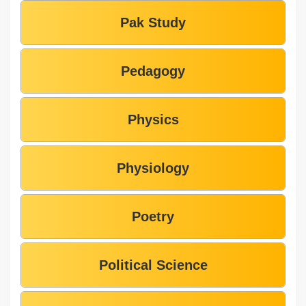
Pak Study
Pedagogy
Physics
Physiology
Poetry
Political Science