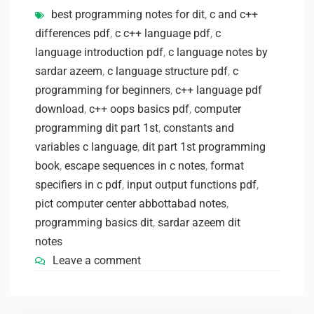
best programming notes for dit
,
c and c++
differences pdf
,
c c++ language pdf
,
c
language introduction pdf
,
c language notes by
sardar azeem
,
c language structure pdf
,
c
programming for beginners
,
c++ language pdf
download
,
c++ oops basics pdf
,
computer
programming dit part 1st
,
constants and
variables c language
,
dit part 1st programming
book
,
escape sequences in c notes
,
format
specifiers in c pdf
,
input output functions pdf
,
pict computer center abbottabad notes
,
programming basics dit
,
sardar azeem dit
notes
Leave a comment