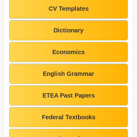
CV Templates
Dictionary
Economics
English Grammar
ETEA Past Papers
Federal Textbooks