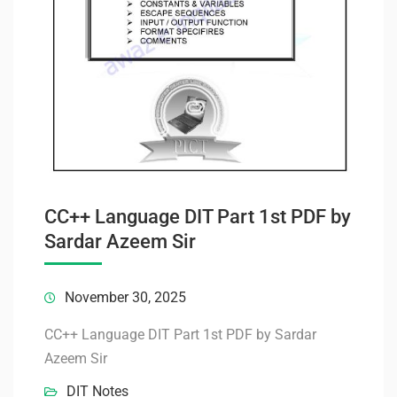
CC++ Language DIT Part 1st PDF by
Sardar Azeem Sir
November 30, 2025
CC++ Language DIT Part 1st PDF by Sardar
Azeem Sir
DIT Notes