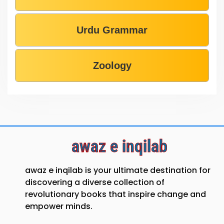
Urdu Grammar
Zoology
awaz e inqilab
awaz e inqilab is your ultimate destination for
discovering a diverse collection of
revolutionary books that inspire change and
empower minds.