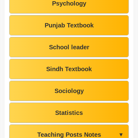
Psychology
Punjab Textbook
School leader
Sindh Textbook
Sociology
Statistics
Teaching Posts Notes
▼