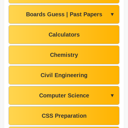
Boards Guess | Past Papers
▼
Calculators
Chemistry
Civil Engineering
Computer Science
▼
CSS Preparation