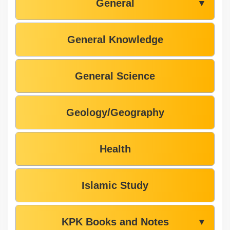
General
▼
General Knowledge
General Science
Geology/Geography
Health
Islamic Study
KPK Books and Notes
▼