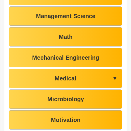
Management Science
Math
Mechanical Engineering
Medical
▼
Microbiology
Motivation