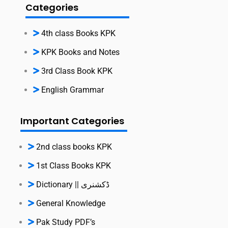
Categories
4th class Books KPK
KPK Books and Notes
3rd Class Book KPK
English Grammar
Important Categories
2nd class books KPK
1st Class Books KPK
Dictionary || ڈکشنری
General Knowledge
Pak Study PDF’s