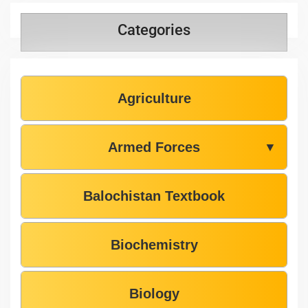
Categories
Agriculture
Armed Forces
▼
Balochistan Textbook
Biochemistry
Biology