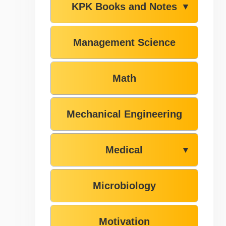
KPK Books and Notes
▼
Management Science
Math
Mechanical Engineering
Medical
▼
Microbiology
Motivation