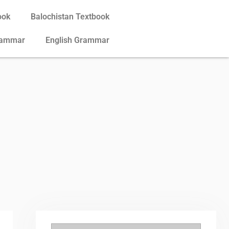
ook
Balochistan Textbook
rammar
English Grammar