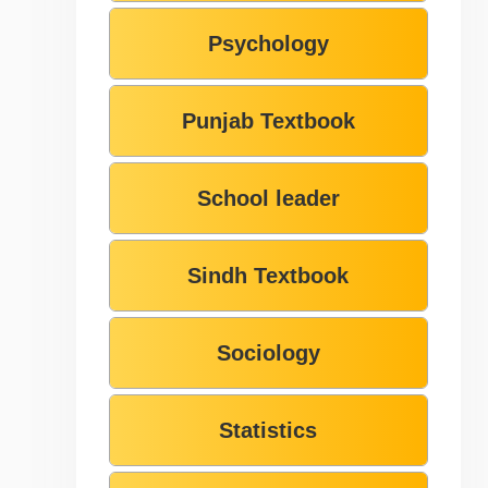
Psychology
Punjab Textbook
School leader
Sindh Textbook
Sociology
Statistics