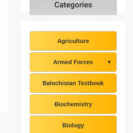
Categories
Agriculture
Armed Forces
▼
Balochistan Textbook
Biochemistry
Biology