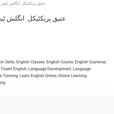
s Practical English teacher عتیق پریکٹیکل انگلش ٹیچر
ر
on Skills
,
English Classes
,
English Course
,
English Grammar
,
,
Fluent English
,
Language Development
,
Language
 Tutoring
,
Learn English Online
,
Online Learning
,
ing