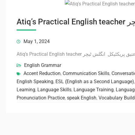
Atiq’
May 1, 2024
Atiq’s Practical English teacher عتیق پریکٹیکل انگلش ٹیچ
English Grammar
Accent Reduction
,
Communication Skills
,
Conversati
English Speaking
,
ESL (English as a Second Language)
Learning
,
Language Skills
,
Language Training
,
Language
Pronunciation Practice
,
speak English
,
Vocabulary Build