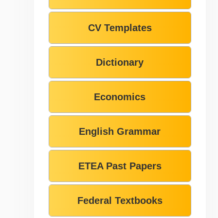
CV Templates
Dictionary
Economics
English Grammar
ETEA Past Papers
Federal Textbooks