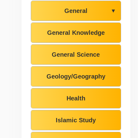
General
▼
General Knowledge
General Science
Geology/Geography
Health
Islamic Study