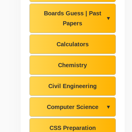
Boards Guess | Past
▼
Papers
Calculators
Chemistry
Civil Engineering
Computer Science
▼
CSS Preparation