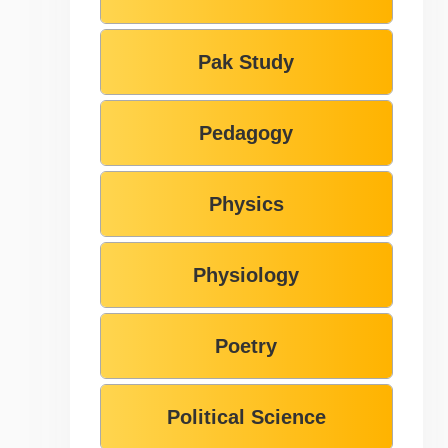
Pak Study
Pedagogy
Physics
Physiology
Poetry
Political Science