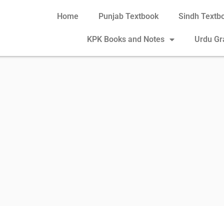
Home
Punjab Textbook
Sindh Textb
KPK Books and Notes
Urdu G