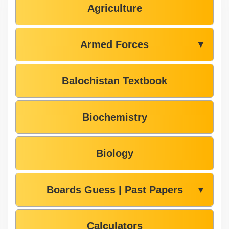
Agriculture
Armed Forces
▼
Balochistan Textbook
Biochemistry
Biology
Boards Guess | Past Papers
▼
Calculators