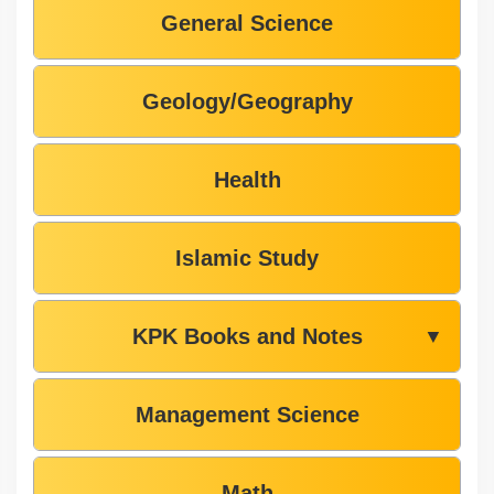
General Science
Geology/Geography
Health
Islamic Study
KPK Books and Notes
▼
Management Science
Math