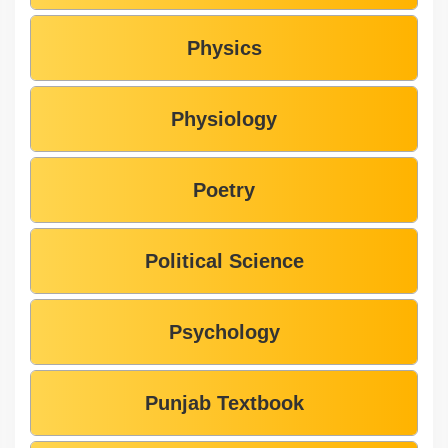
Physics
Physiology
Poetry
Political Science
Psychology
Punjab Textbook