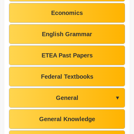
Economics
English Grammar
ETEA Past Papers
Federal Textbooks
General
▼
General Knowledge