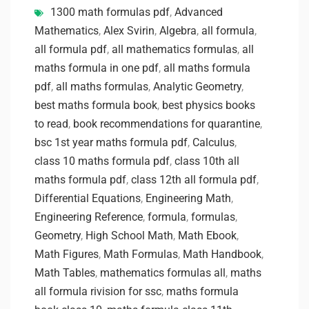
1300 math formulas pdf
,
Advanced
Mathematics
,
Alex Svirin
,
Algebra
,
all formula
,
all formula pdf
,
all mathematics formulas
,
all
maths formula in one pdf
,
all maths formula
pdf
,
all maths formulas
,
Analytic Geometry
,
best maths formula book
,
best physics books
to read
,
book recommendations for quarantine
,
bsc 1st year maths formula pdf
,
Calculus
,
class 10 maths formula pdf
,
class 10th all
maths formula pdf
,
class 12th all formula pdf
,
Differential Equations
,
Engineering Math
,
Engineering Reference
,
formula
,
formulas
,
Geometry
,
High School Math
,
Math Ebook
,
Math Figures
,
Math Formulas
,
Math Handbook
,
Math Tables
,
mathematics formulas all
,
maths
all formula rivision for ssc
,
maths formula