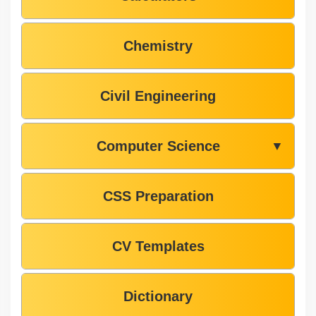
Chemistry
Civil Engineering
Computer Science
▼
CSS Preparation
CV Templates
Dictionary