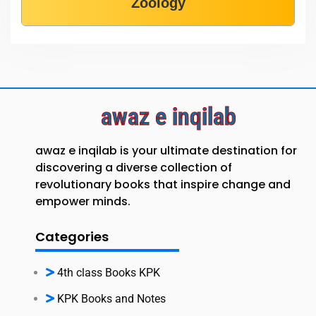
Zoology
awaz e inqilab
awaz e inqilab is your ultimate destination for
discovering a diverse collection of
revolutionary books that inspire change and
empower minds.
Categories
4th class Books KPK
KPK Books and Notes