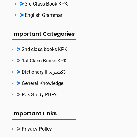
3rd Class Book KPK
English Grammar
Important Categories
2nd class books KPK
1st Class Books KPK
Dictionary || ڈکشنری
General Knowledge
Pak Study PDF’s
Important Links
Privacy Policy