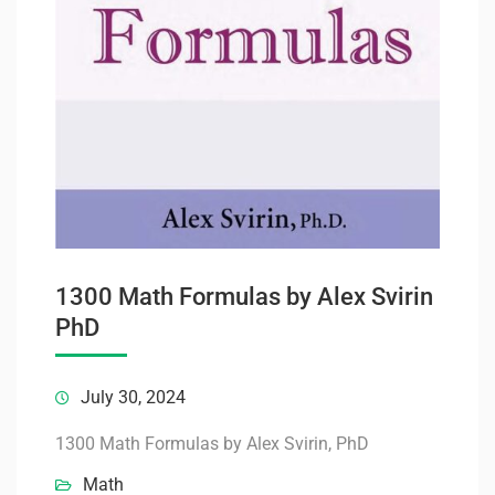
1300 Math Formulas by Alex Svirin
PhD
July 30, 2024
1300 Math Formulas by Alex Svirin, PhD
Math