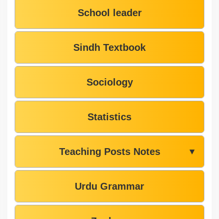
School leader
Sindh Textbook
Sociology
Statistics
Teaching Posts Notes
▼
Urdu Grammar