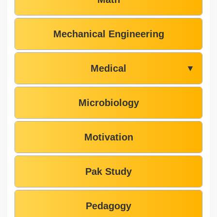
Mechanical Engineering
Medical
▼
Microbiology
Motivation
Pak Study
Pedagogy