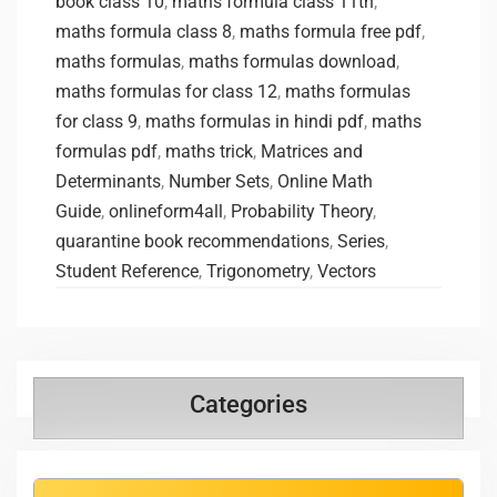
book class 10
,
maths formula class 11th
,
maths formula class 8
,
maths formula free pdf
,
maths formulas
,
maths formulas download
,
maths formulas for class 12
,
maths formulas
for class 9
,
maths formulas in hindi pdf
,
maths
formulas pdf
,
‌maths trick
,
Matrices and
Determinants
,
Number Sets
,
Online Math
Guide
,
onlineform4all
,
Probability Theory
,
quarantine book recommendations
,
Series
,
Student Reference
,
Trigonometry
,
Vectors
Categories