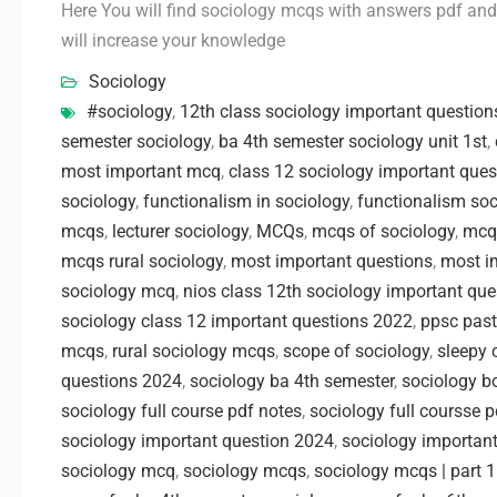
Here You will find sociology mcqs with answers pdf and i
will increase your knowledge
Sociology
#sociology
,
12th class sociology important question
semester sociology
,
ba 4th semester sociology unit 1st
,
most important mcq
,
class 12 sociology important ques
sociology
,
functionalism in sociology
,
functionalism soc
mcqs
,
lecturer sociology
,
MCQs
,
mcqs of sociology
,
mcq
mcqs rural sociology
,
most important questions
,
most im
sociology mcq
,
nios class 12th sociology important que
sociology class 12 important questions 2022
,
ppsc past
mcqs
,
rural sociology mcqs
,
scope of sociology
,
sleepy 
questions 2024
,
sociology ba 4th semester
,
sociology b
sociology full course pdf notes
,
sociology full coursse 
sociology important question 2024
,
sociology important
sociology mcq
,
sociology mcqs
,
sociology mcqs | part 1