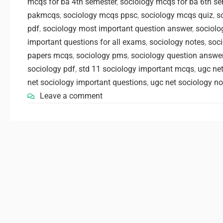
mcqs for ba 4th semester
,
sociology mcqs for ba 6th se
pakmcqs
,
sociology mcqs ppsc
,
sociology mcqs quiz
,
s
pdf
,
sociology most important question answer
,
sociolo
important questions for all exams
,
sociology notes
,
soci
papers mcqs
,
sociology pms
,
sociology question answe
sociology pdf
,
std 11 sociology important mcqs
,
ugc net
net sociology important questions
,
ugc net sociology no
Leave a comment