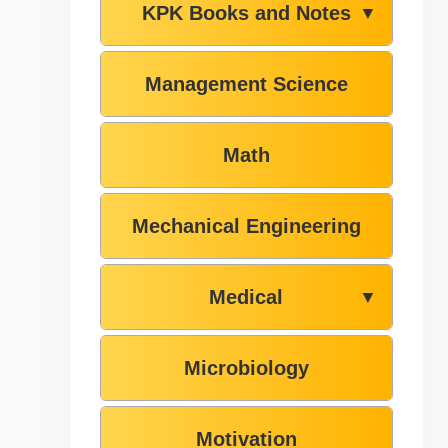
KPK Books and Notes
▼
Management Science
Math
Mechanical Engineering
Medical
▼
Microbiology
Motivation