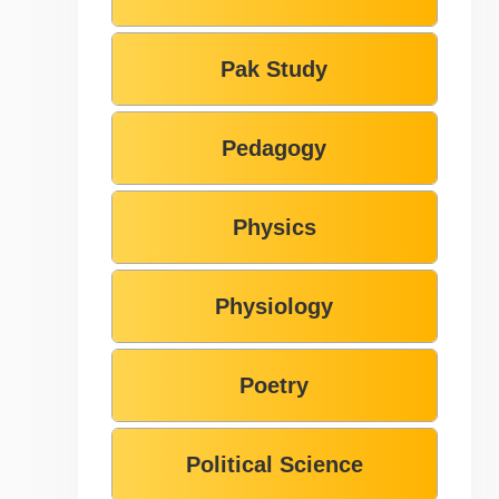
Pak Study
Pedagogy
Physics
Physiology
Poetry
Political Science