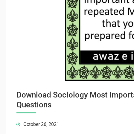
Download Sociology Most Importa
Questions
October 26, 2021