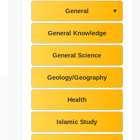
General
▼
General Knowledge
General Science
Geology/Geography
Health
Islamic Study