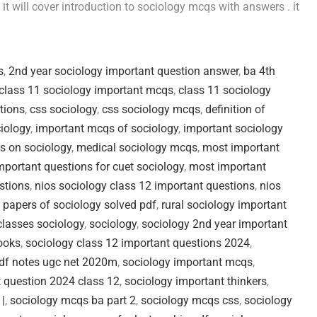
t will cover introduction to sociology mcqs with answers . it
s
,
2nd year sociology important question answer
,
ba 4th
class 11 sociology important mcqs
,
class 11 sociology
tions
,
css sociology
,
css sociology mcqs
,
definition of
iology
,
important mcqs of sociology
,
important sociology
s on sociology
,
medical sociology mcqs
,
most important
portant questions for cuet sociology
,
most important
stions
,
nios sociology class 12 important questions
,
nios
 papers of sociology solved pdf
,
rural sociology important
classes sociology
,
sociology
,
sociology 2nd year important
ooks
,
sociology class 12 important questions 2024
,
pdf notes ugc net 2020m
,
sociology important mcqs
,
 question 2024 class 12
,
sociology important thinkers
,
 |
,
sociology mcqs ba part 2
,
sociology mcqs css
,
sociology