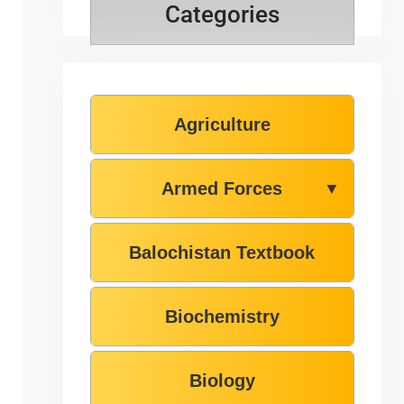
Categories
Agriculture
Armed Forces
▼
Balochistan Textbook
Biochemistry
Biology