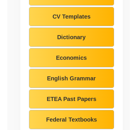
CV Templates
Dictionary
Economics
English Grammar
ETEA Past Papers
Federal Textbooks