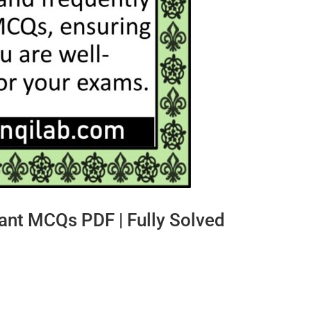
nt MCQs PDF | Fully Solved