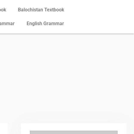
ook
Balochistan Textbook
rammar
English Grammar