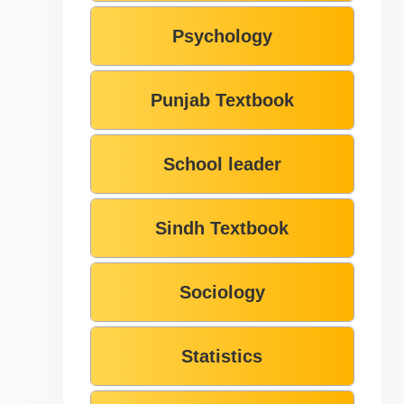
Psychology
Punjab Textbook
School leader
Sindh Textbook
Sociology
Statistics