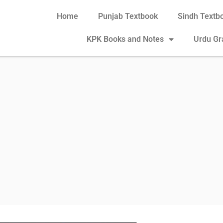
Home
Punjab Textbook
Sindh Textb
KPK Books and Notes
Urdu G