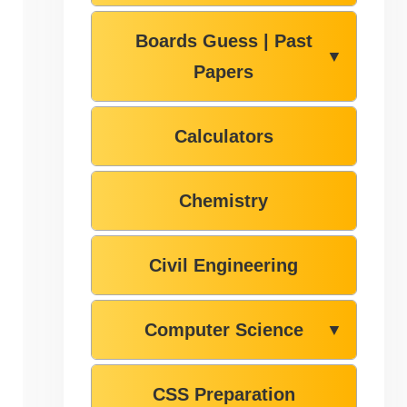
Boards Guess | Past
▼
Papers
Calculators
Chemistry
Civil Engineering
Computer Science
▼
CSS Preparation