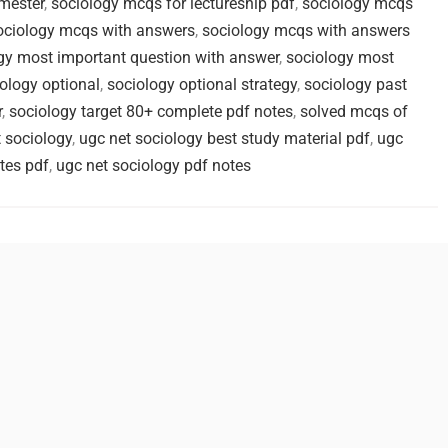
mester
,
sociology mcqs for lectureship pdf
,
sociology mcqs
ociology mcqs with answers
,
sociology mcqs with answers
gy most important question with answer
,
sociology most
ology optional
,
sociology optional strategy
,
sociology past
r
,
sociology target 80+ complete pdf notes
,
solved mcqs of
 sociology
,
ugc net sociology best study material pdf
,
ugc
tes pdf
,
ugc net sociology pdf notes