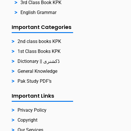
3rd Class Book KPK
English Grammar
Important Categories
2nd class books KPK
1st Class Books KPK
Dictionary || ڈکشنری
General Knowledge
Pak Study PDF’s
Important Links
Privacy Policy
Copyright
Our Services