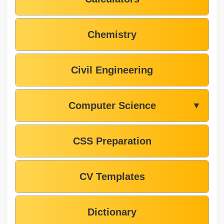
Chemistry
Civil Engineering
Computer Science
▼
CSS Preparation
CV Templates
Dictionary