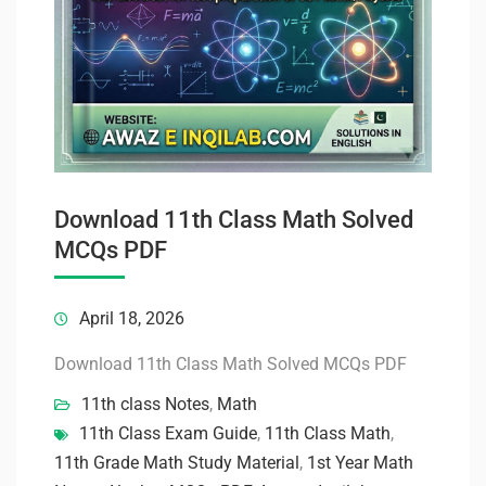
Download 11th Class Math Solved
MCQs PDF
April 18, 2026
Download 11th Class Math Solved MCQs PDF
11th class Notes
,
Math
11th Class Exam Guide
,
11th Class Math
,
11th Grade Math Study Material
,
1st Year Math