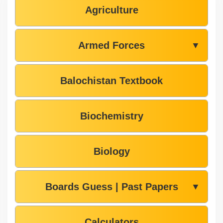
Agriculture
Armed Forces
▼
Balochistan Textbook
Biochemistry
Biology
Boards Guess | Past Papers
▼
Calculators