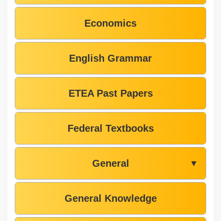
Economics
English Grammar
ETEA Past Papers
Federal Textbooks
General
▼
General Knowledge