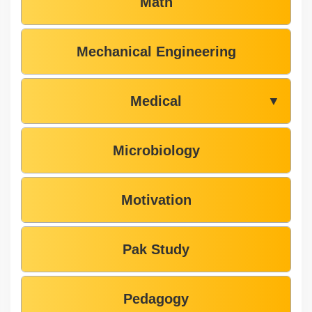
Math
Mechanical Engineering
Medical
▼
Microbiology
Motivation
Pak Study
Pedagogy