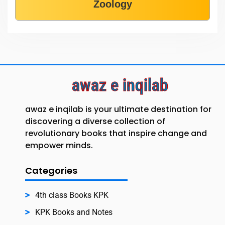
Zoology
awaz e inqilab
awaz e inqilab is your ultimate destination for
discovering a diverse collection of
revolutionary books that inspire change and
empower minds.
Categories
4th class Books KPK
KPK Books and Notes