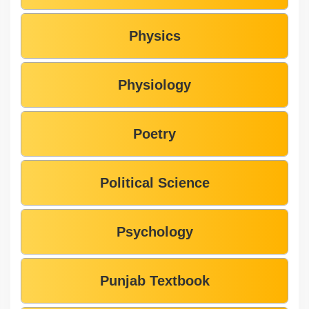
Physics
Physiology
Poetry
Political Science
Psychology
Punjab Textbook