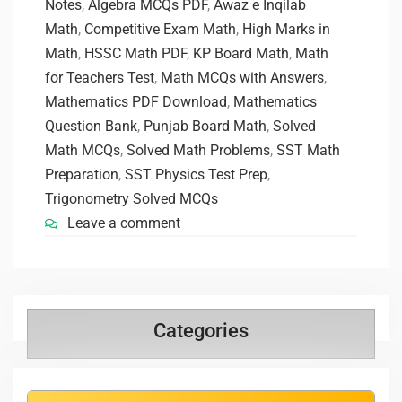
Notes
,
Algebra MCQs PDF
,
Awaz e Inqilab
Math
,
Competitive Exam Math
,
High Marks in
Math
,
HSSC Math PDF
,
KP Board Math
,
Math
for Teachers Test
,
Math MCQs with Answers
,
Mathematics PDF Download
,
Mathematics
Question Bank
,
Punjab Board Math
,
Solved
Math MCQs
,
Solved Math Problems
,
SST Math
Preparation
,
SST Physics Test Prep
,
Trigonometry Solved MCQs
Leave a comment
Categories