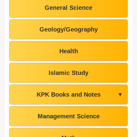
General Science
Geology/Geography
Health
Islamic Study
KPK Books and Notes
▼
Management Science