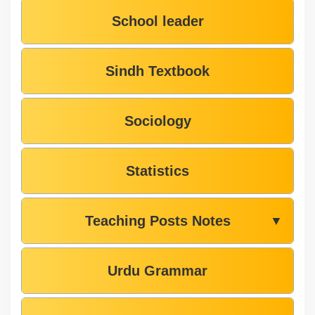
School leader
Sindh Textbook
Sociology
Statistics
Teaching Posts Notes
▼
Urdu Grammar