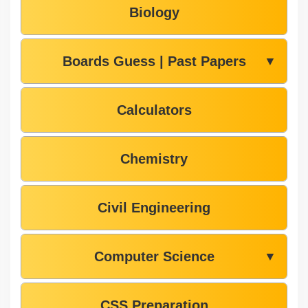
Biology
Boards Guess | Past Papers
▼
Calculators
Chemistry
Civil Engineering
Computer Science
▼
CSS Preparation