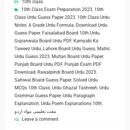
10th class
10th Class Exam Preparation 2023
,
10th
Class Urdu Guess Paper 2023
,
10th Class Urdu
Notes
,
A Grade Urdu Formula
,
Download Urdu
Guess Paper
,
Faisalabad Board 10th Urdu
,
Gujranwala Board Urdu PDF
,
Kamyabi Ka
Taweez Urdu
,
Lahore Board Urdu Guess
,
Matric
Urdu Guess 2023
,
Multan Board Urdu Paper
,
Punjab Board Urdu PDF
,
Punjab Exam PDF
Download
,
Rawalpindi Board Urdu 2023
,
Sahiwal Board Guess Paper
,
Solved Urdu
MCQs 10th Class
,
Urdu Ghazal Tashreeh
,
Urdu
Grammar Guess Paper
,
Urdu Paragraph
Explanation
,
Urdu Poem Explanations 10th
,
مفت تعلیمی مواد اردو
Leave a comment