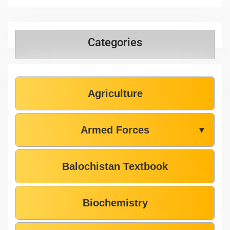
Categories
Agriculture
Armed Forces
▼
Balochistan Textbook
Biochemistry