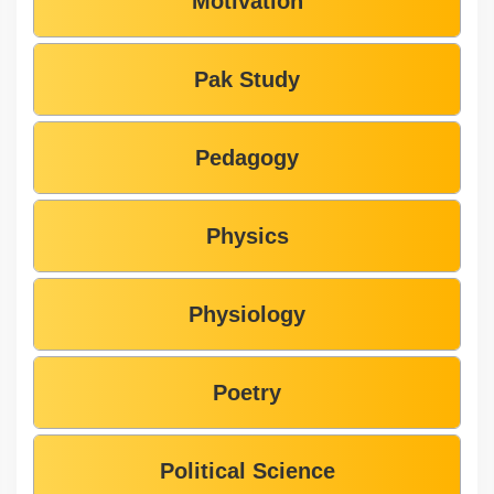
Motivation
Pak Study
Pedagogy
Physics
Physiology
Poetry
Political Science