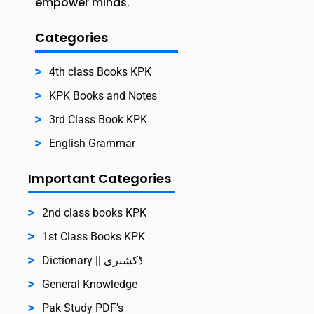
empower minds.
Categories
4th class Books KPK
KPK Books and Notes
3rd Class Book KPK
English Grammar
Important Categories
2nd class books KPK
1st Class Books KPK
Dictionary || ڈکشنری
General Knowledge
Pak Study PDF’s