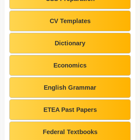
CV Templates
Dictionary
Economics
English Grammar
ETEA Past Papers
Federal Textbooks