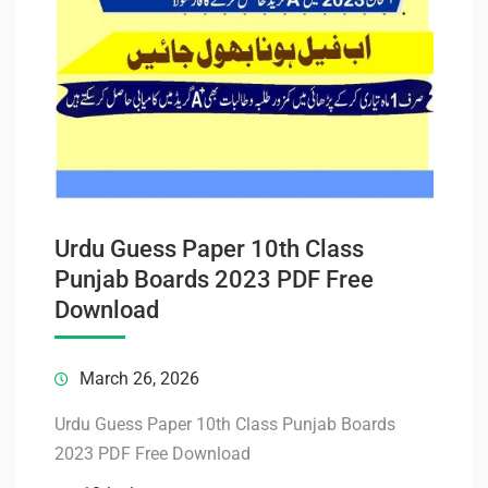
Urdu Guess Paper 10th Class
Punjab Boards 2023 PDF Free
Download
March 26, 2026
Urdu Guess Paper 10th Class Punjab Boards
2023 PDF Free Download