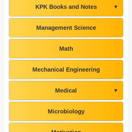
KPK Books and Notes
▼
Management Science
Math
Mechanical Engineering
Medical
▼
Microbiology