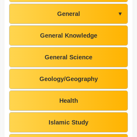
General
▼
General Knowledge
General Science
Geology/Geography
Health
Islamic Study