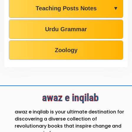
Teaching Posts Notes
▼
Urdu Grammar
Zoology
awaz e inqilab
awaz e inqilab is your ultimate destination for
discovering a diverse collection of
revolutionary books that inspire change and