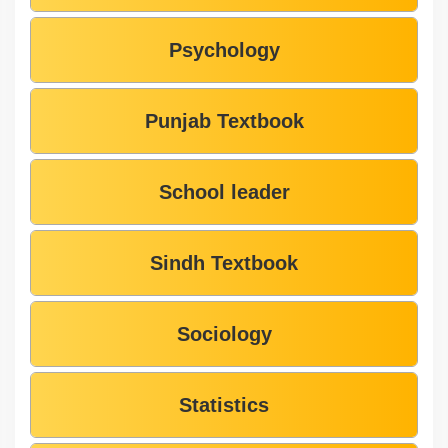
Psychology
Punjab Textbook
School leader
Sindh Textbook
Sociology
Statistics