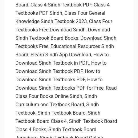
Board
,
Class 4 Sindh Textbook PDF
,
Class 4
Textbooks PDF Sindh
,
Class Four General
Knowledge Sindh Textbook 2023
,
Class Four
Textbooks Free Download Sindh
,
Download
Sindh Textbook Board Books
,
Download Sindh
Textbooks Free
,
Educational Resources Sindh
Board
,
Elearn Sindh App Download
,
How to
Download Sindh Textbook in PDF.
,
How to
Download Sindh Textbook PDF
,
How to
Download Sindh Textbooks PDF
,
How to
Download Sindh Textbooks PDF for Free
,
Read
Class Four Books Online Sindh
,
Sindh
Curriculum and Textbook Board
,
Sindh
Textbook
,
Sindh Textbook Board
,
Sindh
Textbook Board Class 4
,
Sindh Textbook Board
Class 4 Books
,
Sindh Textbook Board
Jamshoro
,
Sindh Textbook Board Online