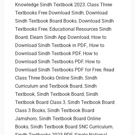
Knowledge Sindh Textbook 2023
,
Class Three
Textbooks Free Download Sindh
,
Download
Sindh Textbook Board Books
,
Download Sindh
Textbooks Free
,
Educational Resources Sindh
Board
,
Elearn Sindh App Download
,
How to
Download Sindh Textbook in PDF.
,
How to
Download Sindh Textbook PDF
,
How to
Download Sindh Textbooks PDF
,
How to
Download Sindh Textbooks PDF for Free
,
Read
Class Three Books Online Sindh
,
Sindh
Curriculum and Textbook Board
,
Sindh
Textbook
,
Sindh Textbook Board
,
Sindh
Textbook Board Class 3
,
Sindh Textbook Board
Class 3 Books
,
Sindh Textbook Board
Jamshoro
,
Sindh Textbook Board Online
Books
,
Sindh Textbook Board SNC Curriculum
,
Sindh Textbooks 2023 PDF
,
Single National