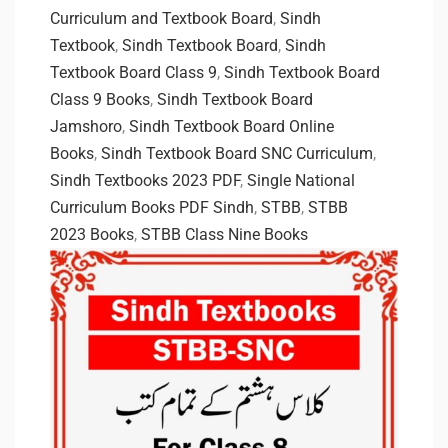
Curriculum and Textbook Board
,
Sindh
Textbook
,
Sindh Textbook Board
,
Sindh
Textbook Board Class 9
,
Sindh Textbook Board
Class 9 Books
,
Sindh Textbook Board
Jamshoro
,
Sindh Textbook Board Online
Books
,
Sindh Textbook Board SNC Curriculum
,
Sindh Textbooks 2023 PDF
,
Single National
Curriculum Books PDF Sindh
,
STBB
,
STBB
2023 Books
,
STBB Class Nine Books