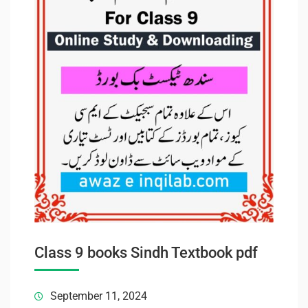
Class 9 books Sindh Textbook pdf
September 11, 2024