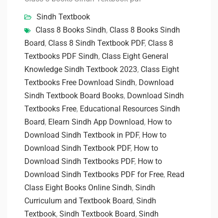
Sindh Textbook
Class 8 Books Sindh
,
Class 8 Books Sindh
Board
,
Class 8 Sindh Textbook PDF
,
Class 8
Textbooks PDF Sindh
,
Class Eight General
Knowledge Sindh Textbook 2023
,
Class Eight
Textbooks Free Download Sindh
,
Download
Sindh Textbook Board Books
,
Download Sindh
Textbooks Free
,
Educational Resources Sindh
Board
,
Elearn Sindh App Download
,
How to
Download Sindh Textbook in PDF
,
How to
Download Sindh Textbook PDF
,
How to
Download Sindh Textbooks PDF
,
How to
Download Sindh Textbooks PDF for Free
,
Read
Class Eight Books Online Sindh
,
Sindh
Curriculum and Textbook Board
,
Sindh
Textbook
,
Sindh Textbook Board
,
Sindh