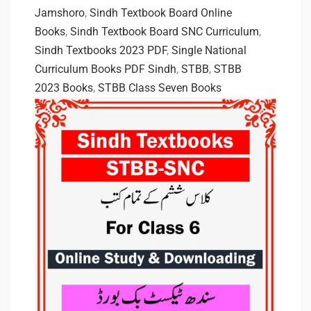
Jamshoro
,
Sindh Textbook Board Online
Books
,
Sindh Textbook Board SNC Curriculum
,
Sindh Textbooks 2023 PDF
,
Single National
Curriculum Books PDF Sindh
,
STBB
,
STBB
2023 Books
,
STBB Class Seven Books