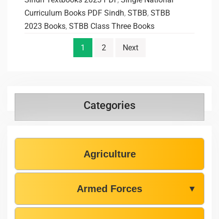
Curriculum Books PDF Sindh
,
STBB
,
STBB
2023 Books
,
STBB Class Three Books
1
2
Next
Categories
Agriculture
Armed Forces
▼