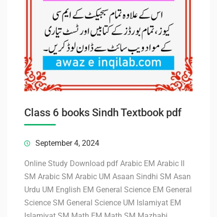
Class 6 books Sindh Textbook pdf
September 4, 2024
Online Study Download pdf Arabic EM Arabic II
SM Arabic SM Arabic UM Asaan Sindhi SM Asan
Urdu UM English EM General Science EM General
Science SM General Science UM Islamiyat EM
Islamiyat SM Math EM Math SM Mazhabi