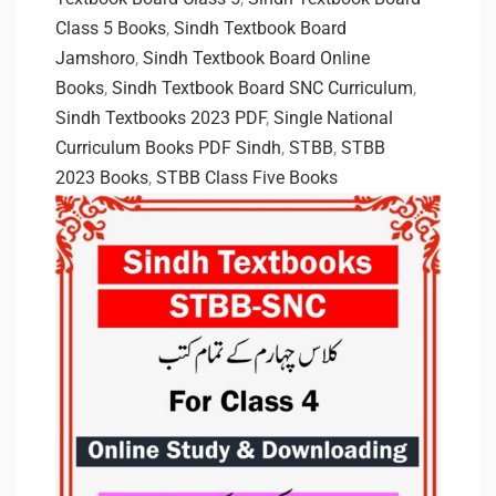
Class 5 Books
,
Sindh Textbook Board
Jamshoro
,
Sindh Textbook Board Online
Books
,
Sindh Textbook Board SNC Curriculum
,
Sindh Textbooks 2023 PDF
,
Single National
Curriculum Books PDF Sindh
,
STBB
,
STBB
2023 Books
,
STBB Class Five Books