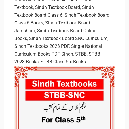
Textbook
,
Sindh Textbook Board
,
Sindh
Textbook Board Class 6
,
Sindh Textbook Board
Class 6 Books
,
Sindh Textbook Board
Jamshoro
,
Sindh Textbook Board Online
Books
,
Sindh Textbook Board SNC Curriculum
,
Sindh Textbooks 2023 PDF
,
Single National
Curriculum Books PDF Sindh
,
STBB
,
STBB
2023 Books
,
STBB Class Six Books