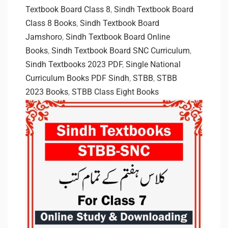
Textbook Board Class 8
,
Sindh Textbook Board
Class 8 Books
,
Sindh Textbook Board
Jamshoro
,
Sindh Textbook Board Online
Books
,
Sindh Textbook Board SNC Curriculum
,
Sindh Textbooks 2023 PDF
,
Single National
Curriculum Books PDF Sindh
,
STBB
,
STBB
2023 Books
,
STBB Class Eight Books