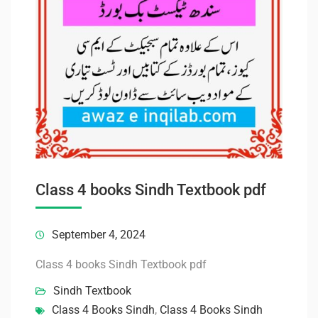
Class 4 books Sindh Textbook pdf
September 4, 2024
Class 4 books Sindh Textbook pdf
Sindh Textbook
Class 4 Books Sindh
,
Class 4 Books Sindh