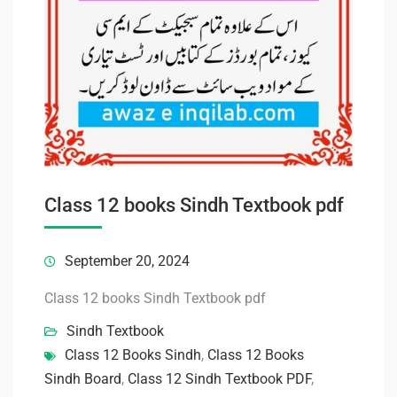
Class 12 books Sindh Textbook pdf
September 20, 2024
Class 12 books Sindh Textbook pdf
Sindh Textbook
Class 12 Books Sindh
,
Class 12 Books
Sindh Board
,
Class 12 Sindh Textbook PDF
,