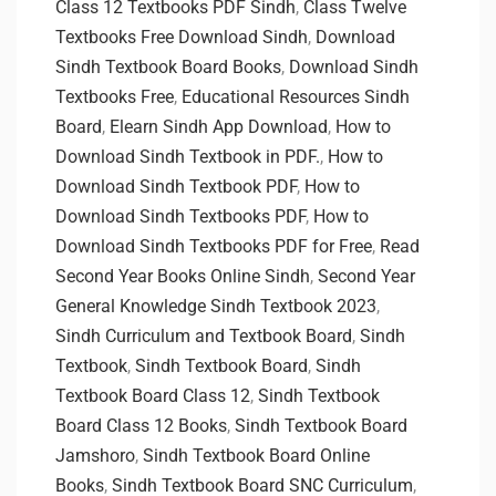
Class 12 Textbooks PDF Sindh
,
Class Twelve
Textbooks Free Download Sindh
,
Download
Sindh Textbook Board Books
,
Download Sindh
Textbooks Free
,
Educational Resources Sindh
Board
,
Elearn Sindh App Download
,
How to
Download Sindh Textbook in PDF.
,
How to
Download Sindh Textbook PDF
,
How to
Download Sindh Textbooks PDF
,
How to
Download Sindh Textbooks PDF for Free
,
Read
Second Year Books Online Sindh
,
Second Year
General Knowledge Sindh Textbook 2023
,
Sindh Curriculum and Textbook Board
,
Sindh
Textbook
,
Sindh Textbook Board
,
Sindh
Textbook Board Class 12
,
Sindh Textbook
Board Class 12 Books
,
Sindh Textbook Board
Jamshoro
,
Sindh Textbook Board Online
Books
,
Sindh Textbook Board SNC Curriculum
,