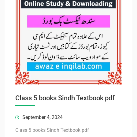
Class 5 books Sindh Textbook pdf
September 4, 2024
Class 5 books Sindh Textbook pdf