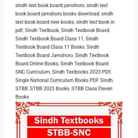
sindh text book board jamshoro
,
sindh text
book board jamshoro books download
,
sindh
text book board new books
,
sindh text book in
pdf
,
Sindh Textbook
,
Sindh Textbook Board
,
Sindh Textbook Board Class 11
,
Sindh
Textbook Board Class 11 Books
,
Sindh
Textbook Board Jamshoro
,
Sindh Textbook
Board Online Books
,
Sindh Textbook Board
SNC Curriculum
,
Sindh Textbooks 2023 PDF
,
Single National Curriculum Books PDF Sindh
,
STBB
,
STBB 2023 Books
,
STBB Class Eleven
Books