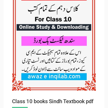
Class 10 books Sindh Textbook pdf