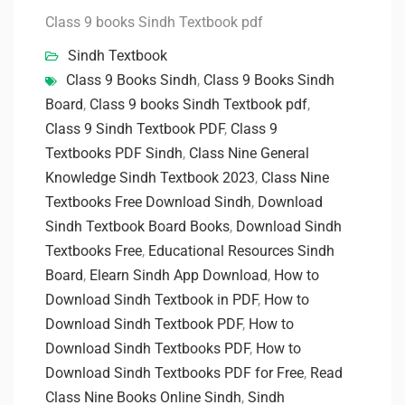
Class 9 books Sindh Textbook pdf
Sindh Textbook
Class 9 Books Sindh
,
Class 9 Books Sindh
Board
,
Class 9 books Sindh Textbook pdf
,
Class 9 Sindh Textbook PDF
,
Class 9
Textbooks PDF Sindh
,
Class Nine General
Knowledge Sindh Textbook 2023
,
Class Nine
Textbooks Free Download Sindh
,
Download
Sindh Textbook Board Books
,
Download Sindh
Textbooks Free
,
Educational Resources Sindh
Board
,
Elearn Sindh App Download
,
How to
Download Sindh Textbook in PDF
,
How to
Download Sindh Textbook PDF
,
How to
Download Sindh Textbooks PDF
,
How to
Download Sindh Textbooks PDF for Free
,
Read
Class Nine Books Online Sindh
,
Sindh