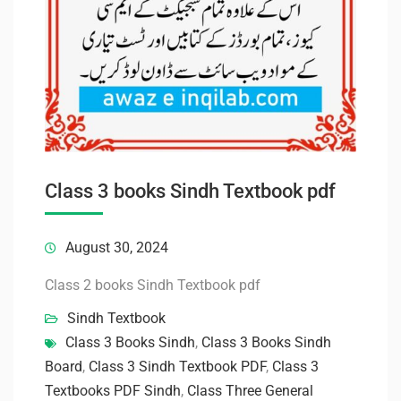
Class 3 books Sindh Textbook pdf
August 30, 2024
Class 2 books Sindh Textbook pdf
Sindh Textbook
Class 3 Books Sindh
,
Class 3 Books Sindh
Board
,
Class 3 Sindh Textbook PDF
,
Class 3
Textbooks PDF Sindh
,
Class Three General