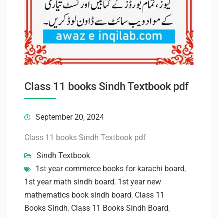
Class 11 books Sindh Textbook pdf
September 20, 2024
Class 11 books Sindh Textbook pdf
Sindh Textbook
1st year commerce books for karachi board
,
1st year math sindh board
,
1st year new
mathematics book sindh board
,
Class 11
Books Sindh
,
Class 11 Books Sindh Board
,