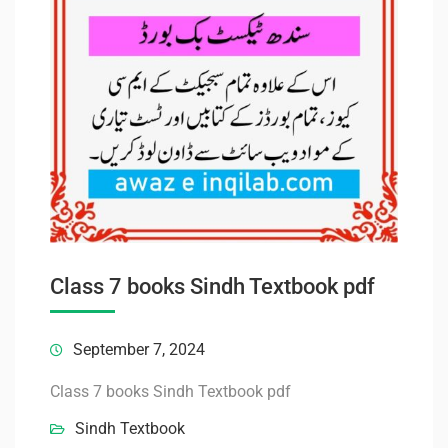
Class 7 books Sindh Textbook pdf
September 7, 2024
Class 7 books Sindh Textbook pdf
Sindh Textbook