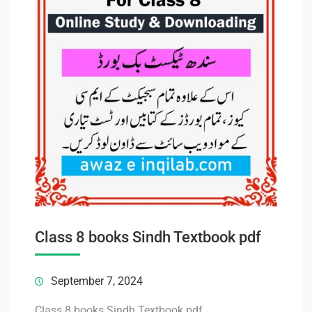
Class 8 books Sindh Textbook pdf
September 7, 2024
Class 8 books Sindh Textbook pdf