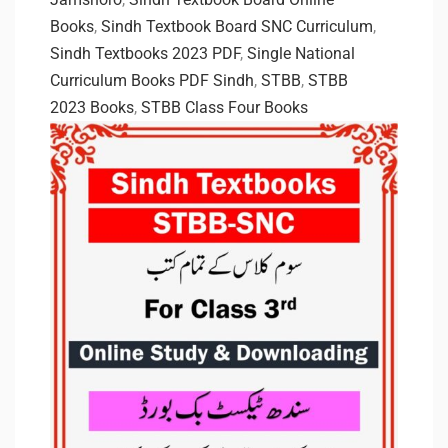
Books
,
Sindh Textbook Board SNC Curriculum
,
Sindh Textbooks 2023 PDF
,
Single National
Curriculum Books PDF Sindh
,
STBB
,
STBB
2023 Books
,
STBB Class Four Books