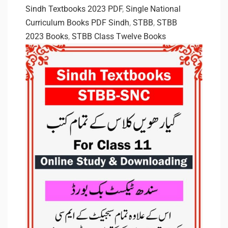
Sindh Textbooks 2023 PDF
,
Single National
Curriculum Books PDF Sindh
,
STBB
,
STBB
2023 Books
,
STBB Class Twelve Books