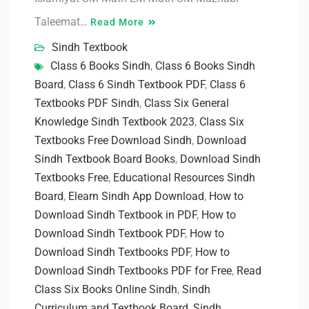
Taleemat…
Read More
Sindh Textbook
Class 6 Books Sindh
,
Class 6 Books Sindh
Board
,
Class 6 Sindh Textbook PDF
,
Class 6
Textbooks PDF Sindh
,
Class Six General
Knowledge Sindh Textbook 2023
,
Class Six
Textbooks Free Download Sindh
,
Download
Sindh Textbook Board Books
,
Download Sindh
Textbooks Free
,
Educational Resources Sindh
Board
,
Elearn Sindh App Download
,
How to
Download Sindh Textbook in PDF
,
How to
Download Sindh Textbook PDF
,
How to
Download Sindh Textbooks PDF
,
How to
Download Sindh Textbooks PDF for Free
,
Read
Class Six Books Online Sindh
,
Sindh
Curriculum and Textbook Board
,
Sindh