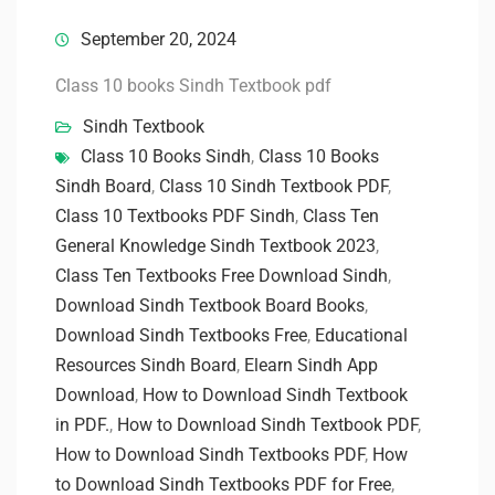
September 20, 2024
Class 10 books Sindh Textbook pdf
Sindh Textbook
Class 10 Books Sindh
,
Class 10 Books
Sindh Board
,
Class 10 Sindh Textbook PDF
,
Class 10 Textbooks PDF Sindh
,
Class Ten
General Knowledge Sindh Textbook 2023
,
Class Ten Textbooks Free Download Sindh
,
Download Sindh Textbook Board Books
,
Download Sindh Textbooks Free
,
Educational
Resources Sindh Board
,
Elearn Sindh App
Download
,
How to Download Sindh Textbook
in PDF.
,
How to Download Sindh Textbook PDF
,
How to Download Sindh Textbooks PDF
,
How
to Download Sindh Textbooks PDF for Free
,