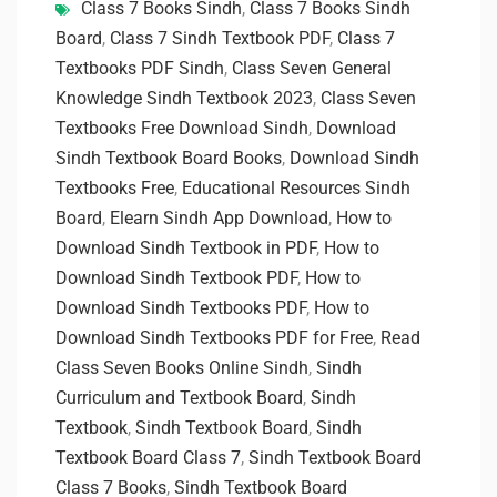
Class 7 Books Sindh
,
Class 7 Books Sindh
Board
,
Class 7 Sindh Textbook PDF
,
Class 7
Textbooks PDF Sindh
,
Class Seven General
Knowledge Sindh Textbook 2023
,
Class Seven
Textbooks Free Download Sindh
,
Download
Sindh Textbook Board Books
,
Download Sindh
Textbooks Free
,
Educational Resources Sindh
Board
,
Elearn Sindh App Download
,
How to
Download Sindh Textbook in PDF
,
How to
Download Sindh Textbook PDF
,
How to
Download Sindh Textbooks PDF
,
How to
Download Sindh Textbooks PDF for Free
,
Read
Class Seven Books Online Sindh
,
Sindh
Curriculum and Textbook Board
,
Sindh
Textbook
,
Sindh Textbook Board
,
Sindh
Textbook Board Class 7
,
Sindh Textbook Board
Class 7 Books
,
Sindh Textbook Board