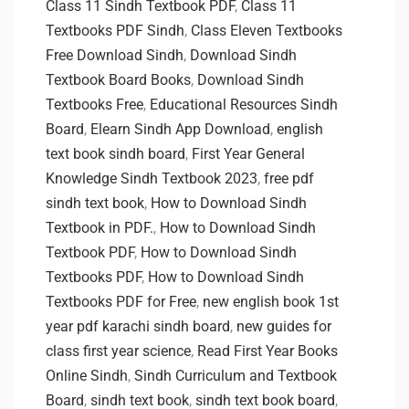
Class 11 Sindh Textbook PDF
,
Class 11
Textbooks PDF Sindh
,
Class Eleven Textbooks
Free Download Sindh
,
Download Sindh
Textbook Board Books
,
Download Sindh
Textbooks Free
,
Educational Resources Sindh
Board
,
Elearn Sindh App Download
,
english
text book sindh board
,
First Year General
Knowledge Sindh Textbook 2023
,
free pdf
sindh text book
,
How to Download Sindh
Textbook in PDF.
,
How to Download Sindh
Textbook PDF
,
How to Download Sindh
Textbooks PDF
,
How to Download Sindh
Textbooks PDF for Free
,
new english book 1st
year pdf karachi sindh board
,
new guides for
class first year science
,
Read First Year Books
Online Sindh
,
Sindh Curriculum and Textbook
Board
,
sindh text book
,
sindh text book board
,