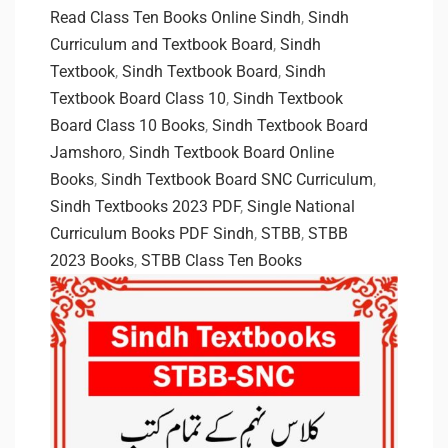
Read Class Ten Books Online Sindh
,
Sindh
Curriculum and Textbook Board
,
Sindh
Textbook
,
Sindh Textbook Board
,
Sindh
Textbook Board Class 10
,
Sindh Textbook
Board Class 10 Books
,
Sindh Textbook Board
Jamshoro
,
Sindh Textbook Board Online
Books
,
Sindh Textbook Board SNC Curriculum
,
Sindh Textbooks 2023 PDF
,
Single National
Curriculum Books PDF Sindh
,
STBB
,
STBB
2023 Books
,
STBB Class Ten Books