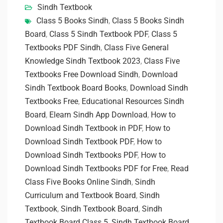
Sindh Textbook
Class 5 Books Sindh
,
Class 5 Books Sindh
Board
,
Class 5 Sindh Textbook PDF
,
Class 5
Textbooks PDF Sindh
,
Class Five General
Knowledge Sindh Textbook 2023
,
Class Five
Textbooks Free Download Sindh
,
Download
Sindh Textbook Board Books
,
Download Sindh
Textbooks Free
,
Educational Resources Sindh
Board
,
Elearn Sindh App Download
,
How to
Download Sindh Textbook in PDF
,
How to
Download Sindh Textbook PDF
,
How to
Download Sindh Textbooks PDF
,
How to
Download Sindh Textbooks PDF for Free
,
Read
Class Five Books Online Sindh
,
Sindh
Curriculum and Textbook Board
,
Sindh
Textbook
,
Sindh Textbook Board
,
Sindh
Textbook Board Class 5
,
Sindh Textbook Board