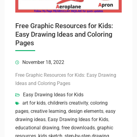
Free Graphic Resources for Kids:
Easy Drawing Ideas and Coloring
Pages
November 18, 2022
Free Graphic Resources for Kids: Easy Drawing
Ideas and Coloring Pages
Easy Drawing Ideas for Kids
art for kids
,
children's creativity
,
coloring
pages
,
creative learning
,
design elements
,
easy
drawing ideas
,
Easy Drawing Ideas for Kids
,
educational drawing
,
free downloads
,
graphic
resources
,
kids sketch
,
step-by-step drawing