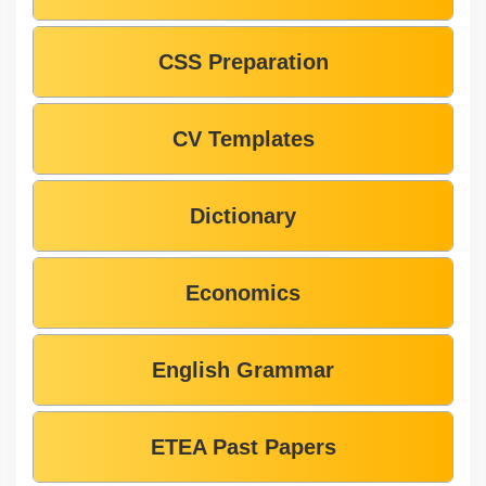
CSS Preparation
CV Templates
Dictionary
Economics
English Grammar
ETEA Past Papers