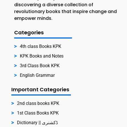
discovering a diverse collection of
revolutionary books that inspire change and
empower minds.
Categories
4th class Books KPK
KPK Books and Notes
3rd Class Book KPK
English Grammar
Important Categories
2nd class books KPK
1st Class Books KPK
Dictionary || ڈکشنری