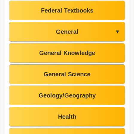
Federal Textbooks
General
▼
General Knowledge
General Science
Geology/Geography
Health