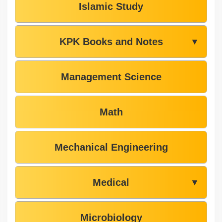
Islamic Study
KPK Books and Notes
▼
Management Science
Math
Mechanical Engineering
Medical
▼
Microbiology