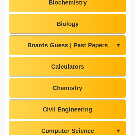
Biochemistry
Biology
Boards Guess | Past Papers
▼
Calculators
Chemistry
Civil Engineering
Computer Science
▼