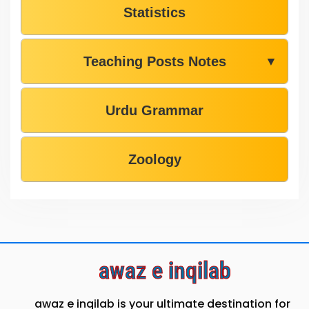
Statistics
Teaching Posts Notes
▼
Urdu Grammar
Zoology
awaz e inqilab
awaz e inqilab is your ultimate destination for