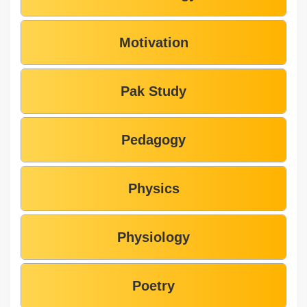
Motivation
Pak Study
Pedagogy
Physics
Physiology
Poetry