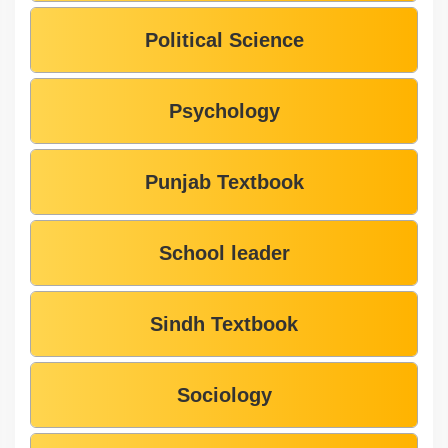
Political Science
Psychology
Punjab Textbook
School leader
Sindh Textbook
Sociology