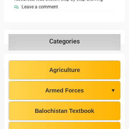
Leave a comment
Categories
Agriculture
Armed Forces
▼
Balochistan Textbook