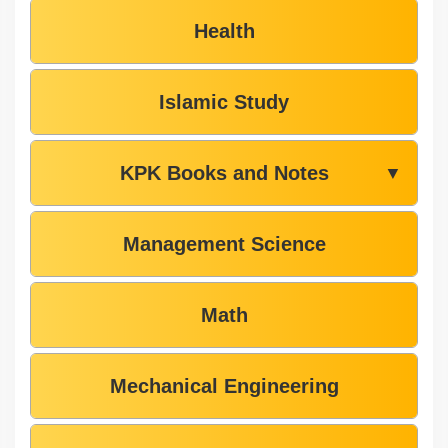
Health
Islamic Study
KPK Books and Notes
▼
Management Science
Math
Mechanical Engineering