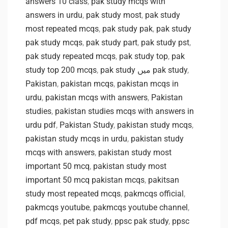
answers 10 class
,
pak study mcqs with
answers in urdu
,
pak study most
,
pak study
most repeated mcqs
,
pak study pak
,
pak study
pak study mcqs
,
pak study part
,
pak study pst
,
pak study repeated mcqs
,
pak study top
,
pak
study top 200 mcqs
,
pak study میں pak study
,
Pakistan
,
pakistan mcqs
,
pakistan mcqs in
urdu
,
pakistan mcqs with answers
,
Pakistan
studies
,
pakistan studies mcqs with answers in
urdu pdf
,
Pakistan Study
,
pakistan study mcqs
,
pakistan study mcqs in urdu
,
pakistan study
mcqs with answers
,
pakistan study most
important 50 mcq
,
pakistan study most
important 50 mcq pakistan mcqs
,
pakitsan
study most repeated mcqs
,
pakmcqs official
,
pakmcqs youtube
,
pakmcqs youtube channel
,
pdf mcqs
,
pet pak study
,
ppsc pak study
,
ppsc