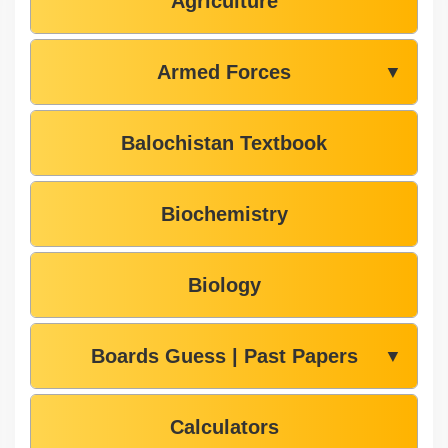
Agriculture
Armed Forces
▼
Balochistan Textbook
Biochemistry
Biology
Boards Guess | Past Papers
▼
Calculators