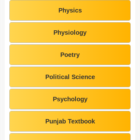
Physics
Physiology
Poetry
Political Science
Psychology
Punjab Textbook