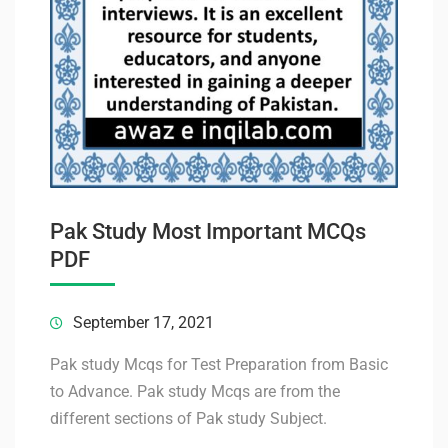
Pak Study Most Important MCQs
PDF
September 17, 2021
Pak study Mcqs for Test Preparation from Basic
to Advance. Pak study Mcqs are from the
different sections of Pak study Subject.