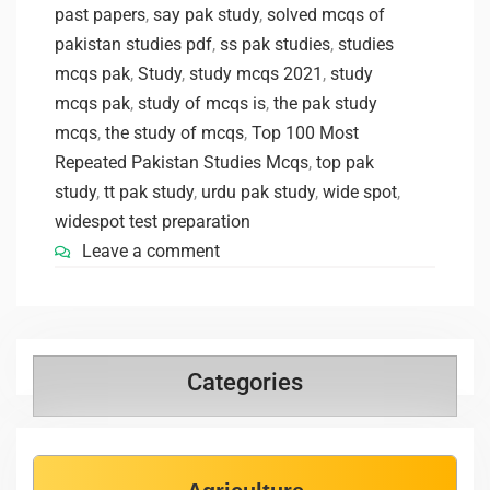
past papers
,
say pak study
,
solved mcqs of
pakistan studies pdf
,
ss pak studies
,
studies
mcqs pak
,
Study
,
study mcqs 2021
,
study
mcqs pak
,
study of mcqs is
,
the pak study
mcqs
,
the study of mcqs
,
Top 100 Most
Repeated Pakistan Studies Mcqs
,
top pak
study
,
tt pak study
,
urdu pak study
,
wide spot
,
widespot test preparation
Leave a comment
Categories