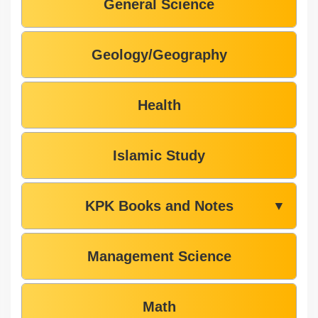
General Science
Geology/Geography
Health
Islamic Study
KPK Books and Notes
▼
Management Science
Math