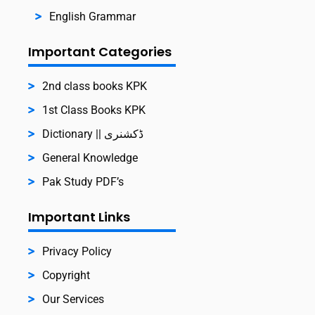
English Grammar
Important Categories
2nd class books KPK
1st Class Books KPK
Dictionary || ڈکشنری
General Knowledge
Pak Study PDF’s
Important Links
Privacy Policy
Copyright
Our Services