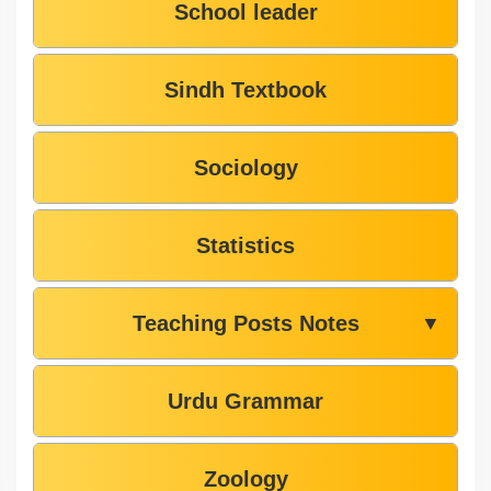
School leader
Sindh Textbook
Sociology
Statistics
Teaching Posts Notes
▼
Urdu Grammar
Zoology