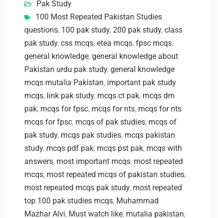
Pak Study
100 Most Repeated Pakistan Studies
questions
,
100 pak study
,
200 pak study
,
class
pak study
,
css mcqs
,
etea mcqs
,
fpsc mcqs
,
general knowledge
,
general knowledge about
Pakistan urdu pak study
,
general knowledge
mcqs mutalia Pakistan
,
important pak study
mcqs
,
link pak study
,
mcqs ct pak
,
mcqs dm
pak
,
mcqs for fpsc
,
mcqs for nts
,
mcqs for nts
mcqs for fpsc
,
mcqs of pak studies
,
mcqs of
pak study
,
mcqs pak studies
,
mcqs pakistan
study
,
mcqs pdf pak
,
mcqs pst pak
,
mcqs with
answers
,
most important mcqs
,
most repeated
mcqs
,
most repeated mcqs of pakistan studies
,
most repeated mcqs pak study
,
most repeated
top 100 pak studies mcqs
,
Muhammad
Mazhar Alvi
,
Must watch like
,
mutalia pakistan
,