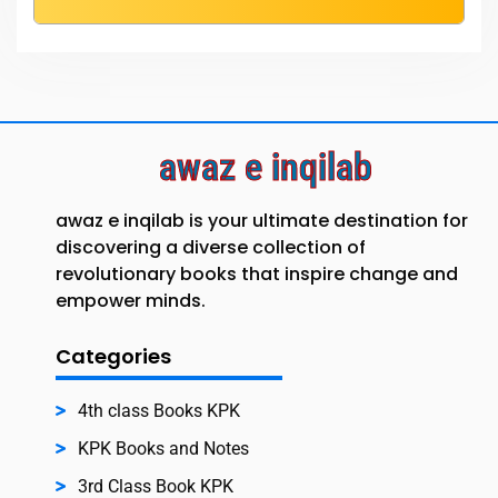
awaz e inqilab
awaz e inqilab is your ultimate destination for
discovering a diverse collection of
revolutionary books that inspire change and
empower minds.
Categories
4th class Books KPK
KPK Books and Notes
3rd Class Book KPK