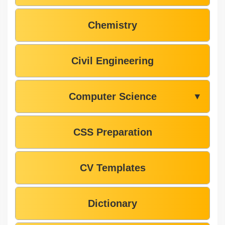
Chemistry
Civil Engineering
Computer Science
▼
CSS Preparation
CV Templates
Dictionary