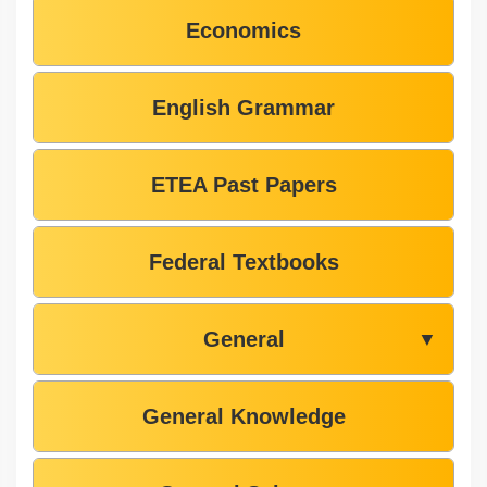
Economics
English Grammar
ETEA Past Papers
Federal Textbooks
General
▼
General Knowledge