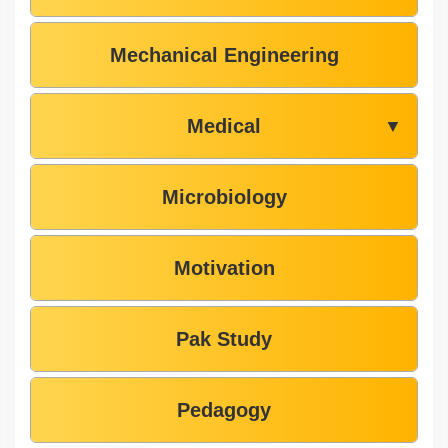
Mechanical Engineering
Medical
▼
Microbiology
Motivation
Pak Study
Pedagogy