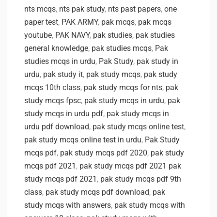
nts mcqs
,
nts pak study
,
nts past papers
,
one
paper test
,
PAK ARMY
,
pak mcqs
,
pak mcqs
youtube
,
PAK NAVY
,
pak studies
,
pak studies
general knowledge
,
pak studies mcqs
,
Pak
studies mcqs in urdu
,
Pak Study
,
pak study in
urdu
,
pak study it
,
pak study mcqs
,
pak study
mcqs 10th class
,
pak study mcqs for nts
,
pak
study mcqs fpsc
,
pak study mcqs in urdu
,
pak
study mcqs in urdu pdf
,
pak study mcqs in
urdu pdf download
,
pak study mcqs online test
,
pak study mcqs online test in urdu
,
Pak Study
mcqs pdf
,
pak study mcqs pdf 2020
,
pak study
mcqs pdf 2021
,
pak study mcqs pdf 2021 pak
study mcqs pdf 2021
,
pak study mcqs pdf 9th
class
,
pak study mcqs pdf download
,
pak
study mcqs with answers
,
pak study mcqs with