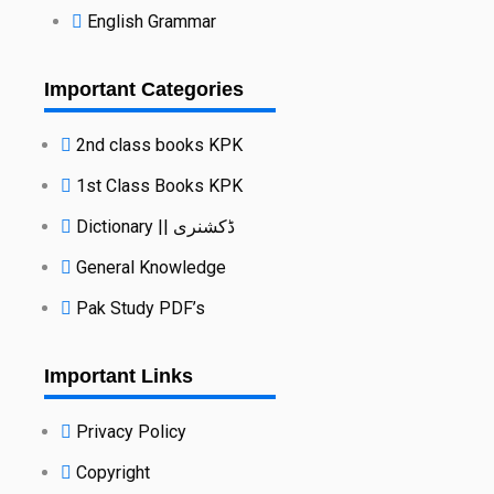
English Grammar
Important Categories
2nd class books KPK
1st Class Books KPK
Dictionary || ڈکشنری
General Knowledge
Pak Study PDF’s
Important Links
Privacy Policy
Copyright