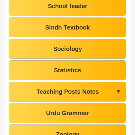
School leader
Sindh Textbook
Sociology
Statistics
Teaching Posts Notes
▼
Urdu Grammar
Zoology