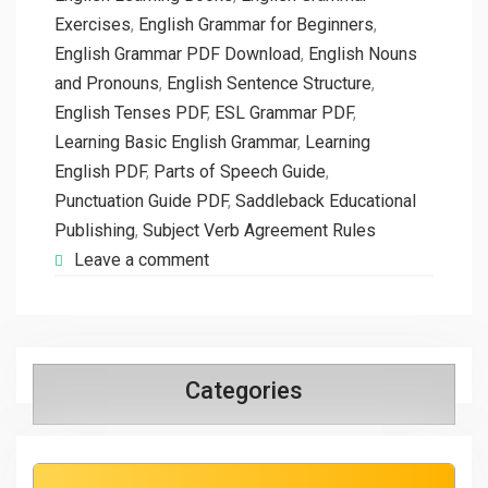
Exercises
,
English Grammar for Beginners
,
English Grammar PDF Download
,
English Nouns
and Pronouns
,
English Sentence Structure
,
English Tenses PDF
,
ESL Grammar PDF
,
Learning Basic English Grammar
,
Learning
English PDF
,
Parts of Speech Guide
,
Punctuation Guide PDF
,
Saddleback Educational
Publishing
,
Subject Verb Agreement Rules
Leave a comment
Categories