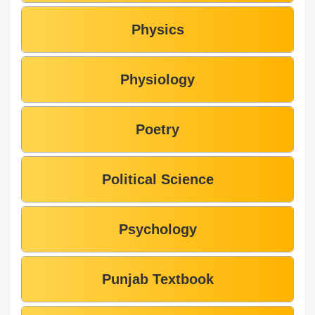
Physics
Physiology
Poetry
Political Science
Psychology
Punjab Textbook