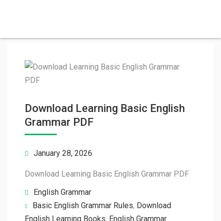
Download Learning Basic English
Grammar PDF
January 28, 2026
Download Learning Basic English Grammar PDF
English Grammar
Basic English Grammar Rules
,
Download
English Learning Books
,
English Grammar