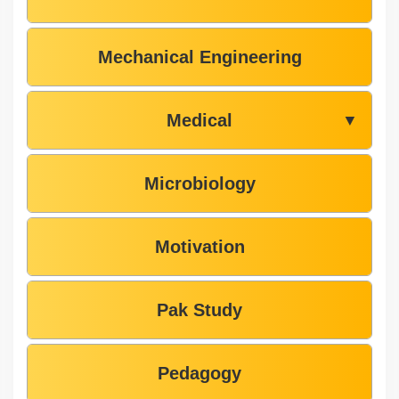
Mechanical Engineering
Medical
▼
Microbiology
Motivation
Pak Study
Pedagogy