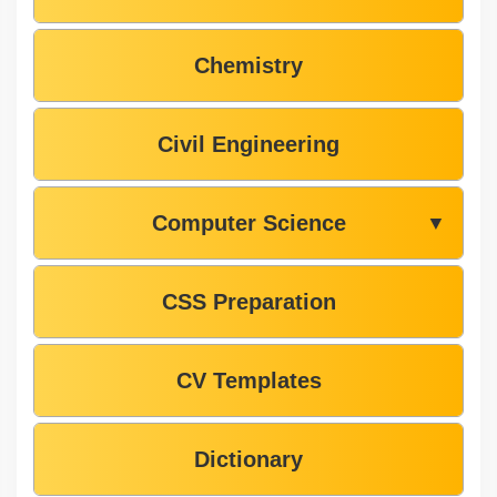
Chemistry
Civil Engineering
Computer Science
▼
CSS Preparation
CV Templates
Dictionary