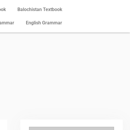
ook
Balochistan Textbook
rammar
English Grammar