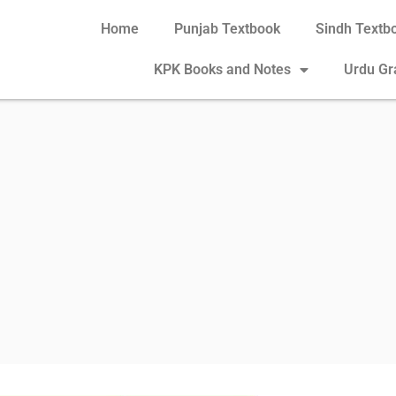
Home
Punjab Textbook
Sindh Textb
KPK Books and Notes
Urdu G