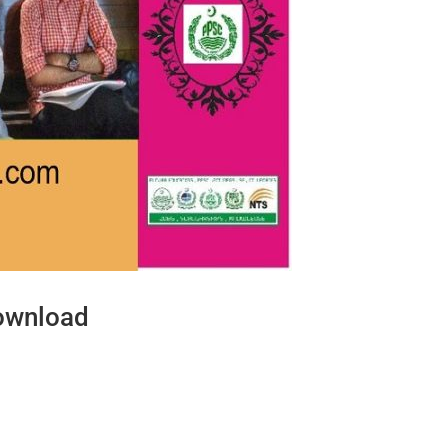
ownload