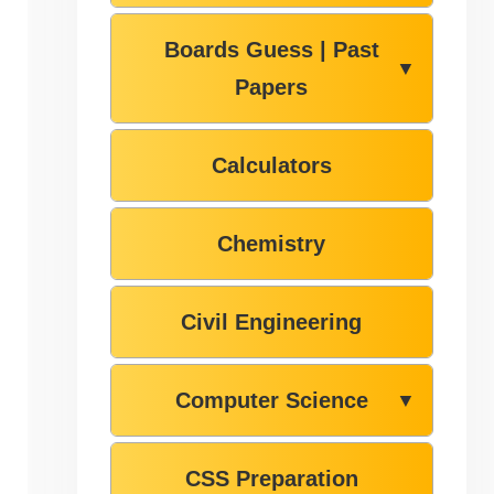
Boards Guess | Past
▼
Papers
Calculators
Chemistry
Civil Engineering
Computer Science
▼
CSS Preparation