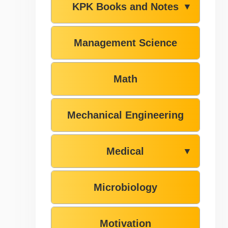
KPK Books and Notes
▼
Management Science
Math
Mechanical Engineering
Medical
▼
Microbiology
Motivation