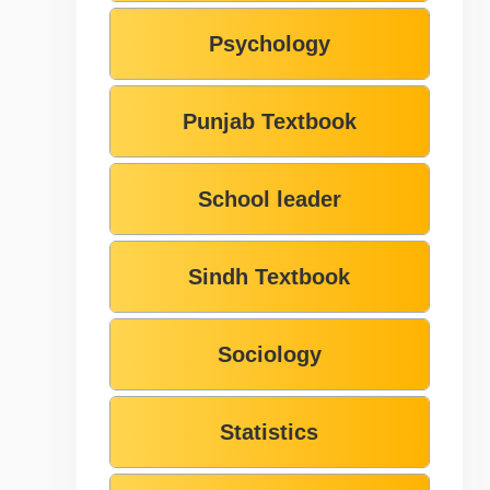
Psychology
Punjab Textbook
School leader
Sindh Textbook
Sociology
Statistics