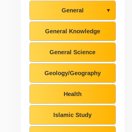
General
▼
General Knowledge
General Science
Geology/Geography
Health
Islamic Study