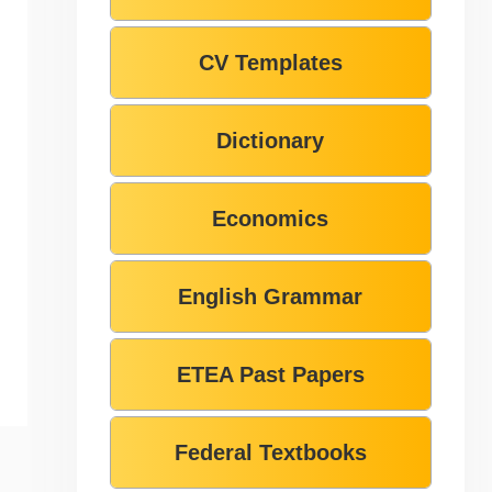
CV Templates
Dictionary
Economics
English Grammar
ETEA Past Papers
Federal Textbooks