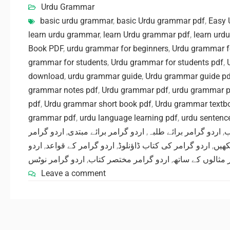
Urdu Grammar
basic urdu grammar
,
basic Urdu grammar pdf
,
Easy 
learn urdu grammar
,
learn Urdu grammar pdf
,
learn urd
Book PDF
,
urdu grammar for beginners
,
Urdu grammar f
grammar for students
,
Urdu grammar for students pdf
,
download
,
urdu grammar guide
,
Urdu grammar guide p
grammar notes pdf
,
Urdu grammar pdf
,
urdu grammar p
pdf
,
Urdu grammar short book pdf
,
Urdu grammar textb
grammar pdf
,
urdu language learning pdf
,
urdu sentence
اردو گرامر
,
اردو گرامر برائے مبتدی
,
اردو گرامر برائے طلبہ
,
ا
اردو
,
اردو گرامر کے قواعد
,
اردو گرامر کی کتاب ڈاؤنلوڈ
,
اردو
اردو گرامر نوٹس
,
اردو گرامر مختصر کتاب
,
گرامر مثالوں کے
Leave a comment