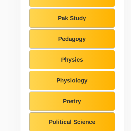
Pak Study
Pedagogy
Physics
Physiology
Poetry
Political Science