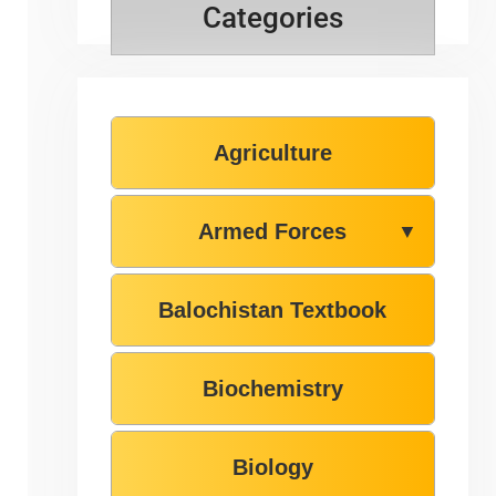
Categories
Agriculture
Armed Forces
▼
Balochistan Textbook
Biochemistry
Biology