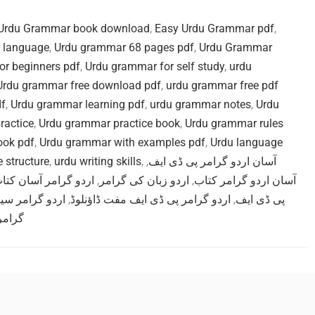
Urdu Grammar book download
,
Easy Urdu Grammar pdf
,
u language
,
Urdu grammar 68 pages pdf
,
Urdu Grammar
or beginners pdf
,
Urdu grammar for self study
,
urdu
Urdu grammar free download pdf
,
urdu grammar free pdf
df
,
Urdu grammar learning pdf
,
urdu grammar notes
,
Urdu
ractice
,
Urdu grammar practice book
,
Urdu grammar rules
ook pdf
,
Urdu grammar with examples pdf
,
Urdu language
 structure
,
urdu writing skills
,
,
آسان اردو گرامر پی ڈی ایف
ردو گرامر آسان کتاب
,
اردو زبان کی گرامر
,
آسان اردو گرامر کتاب
 گرامر سیکھیں
,
اردو گرامر پی ڈی ایف مفت ڈاؤنلوڈ
,
پی ڈی ایف
 ساتھ