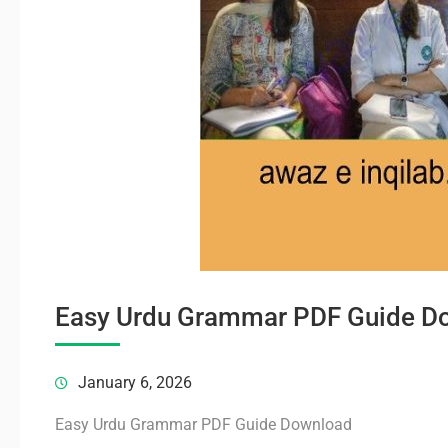
Easy Urdu Grammar PDF Guide D
January 6, 2026
Easy Urdu Grammar PDF Guide Download