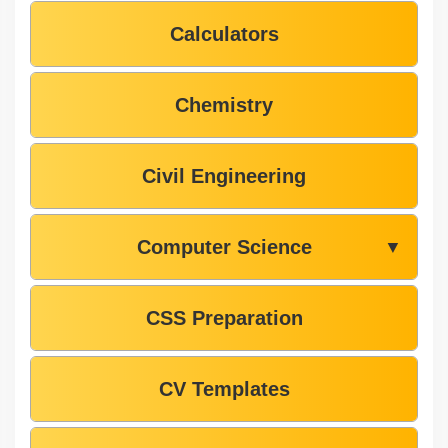
Calculators
Chemistry
Civil Engineering
Computer Science
▼
CSS Preparation
CV Templates