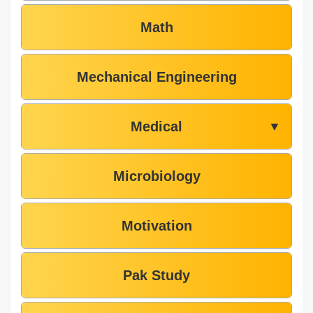
Math
Mechanical Engineering
Medical
▼
Microbiology
Motivation
Pak Study