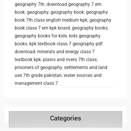
geography 7th
,
download geography 7 em
book
,
geography
,
geography book
,
geography
book 7th class english medium kpk
,
geography
book class 7 em kpk board
,
geography books
,
geography books for kids
,
kids geography
books
,
kpk textbook class 7 geography pdf
download
,
minerals and energy class 7
textbook kpk
,
plains and rivers 7th class
,
prisoners of geography
,
settlements and land
use 7th grade pakistan
,
water sources and
management class 7
Categories