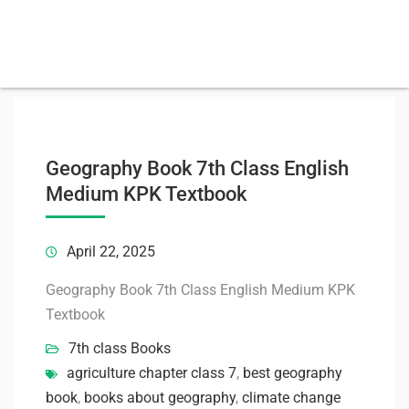
Geography Book 7th Class English
Medium KPK Textbook
April 22, 2025
Geography Book 7th Class English Medium KPK
Textbook
7th class Books
agriculture chapter class 7
,
best geography
book
,
books about geography
,
climate change