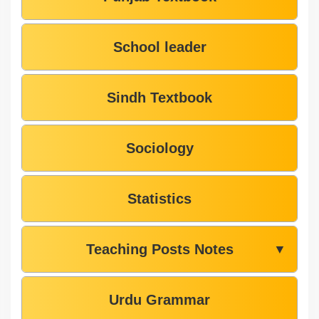
School leader
Sindh Textbook
Sociology
Statistics
Teaching Posts Notes
▼
Urdu Grammar