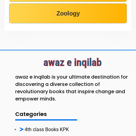
Zoology
awaz e inqilab
awaz e inqilab is your ultimate destination for
discovering a diverse collection of
revolutionary books that inspire change and
empower minds.
Categories
4th class Books KPK