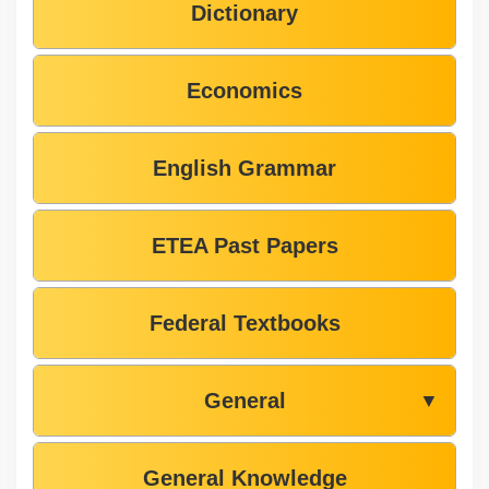
Dictionary
Economics
English Grammar
ETEA Past Papers
Federal Textbooks
General
▼
General Knowledge