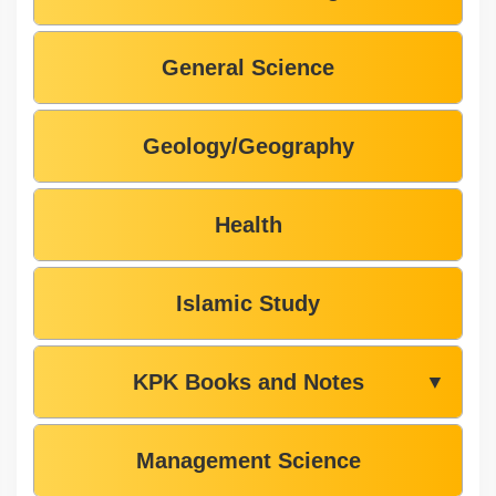
General Science
Geology/Geography
Health
Islamic Study
KPK Books and Notes
▼
Management Science