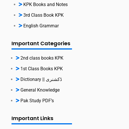
KPK Books and Notes
3rd Class Book KPK
English Grammar
Important Categories
2nd class books KPK
1st Class Books KPK
Dictionary || ڈکشنری
General Knowledge
Pak Study PDF’s
Important Links