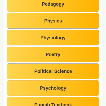
Pedagogy
Physics
Physiology
Poetry
Political Science
Psychology
Punjab Textbook