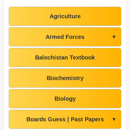
Agriculture
Armed Forces
▼
Balochistan Textbook
Biochemistry
Biology
Boards Guess | Past Papers
▼