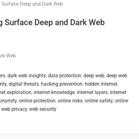
ing Surface Deep and Dark Web
Dark Web
ers
,
dark web insights
,
data protection
,
deep web
,
deep web
rity
,
digital threats
,
hacking prevention
,
hidden internet
,
net exploration
,
internet knowledge
,
internet layers
,
internet
nonymity
,
online protection
,
online risks
,
online safety
,
online
,
web privacy
,
web security