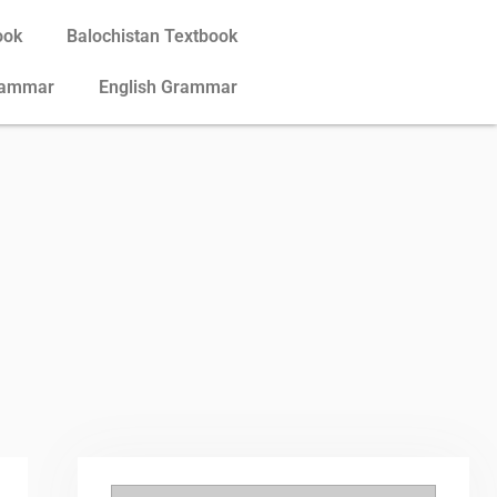
ook
Balochistan Textbook
rammar
English Grammar