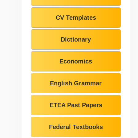
CV Templates
Dictionary
Economics
English Grammar
ETEA Past Papers
Federal Textbooks