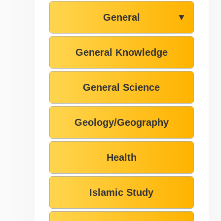
General
▼
General Knowledge
General Science
Geology/Geography
Health
Islamic Study