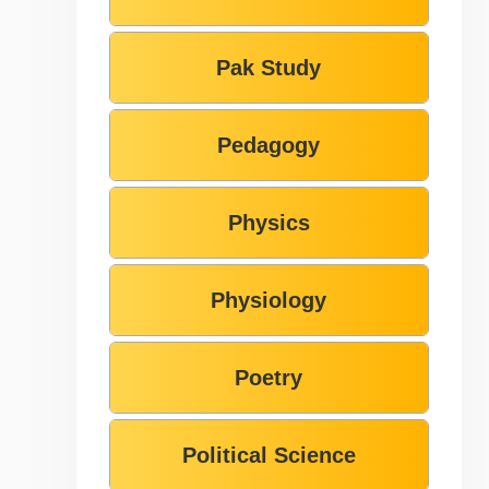
Pak Study
Pedagogy
Physics
Physiology
Poetry
Political Science