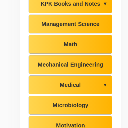
KPK Books and Notes
▼
Management Science
Math
Mechanical Engineering
Medical
▼
Microbiology
Motivation