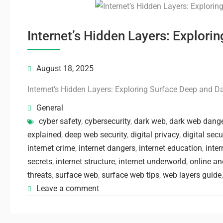
Internet’s Hidden Layers: Explor
August 18, 2025
Internet’s Hidden Layers: Exploring Surface Deep and 
General
cyber safety
,
cybersecurity
,
dark web
,
dark web dang
explained
,
deep web security
,
digital privacy
,
digital secu
internet crime
,
internet dangers
,
internet education
,
inter
secrets
,
internet structure
,
internet underworld
,
online a
threats
,
surface web
,
surface web tips
,
web layers guide
Leave a comment