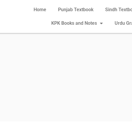
Home
Punjab Textbook
Sindh Textb
KPK Books and Notes
Urdu G