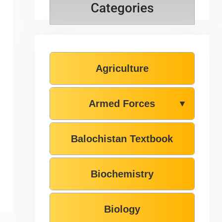
Categories
Agriculture
Armed Forces
▼
Balochistan Textbook
Biochemistry
Biology