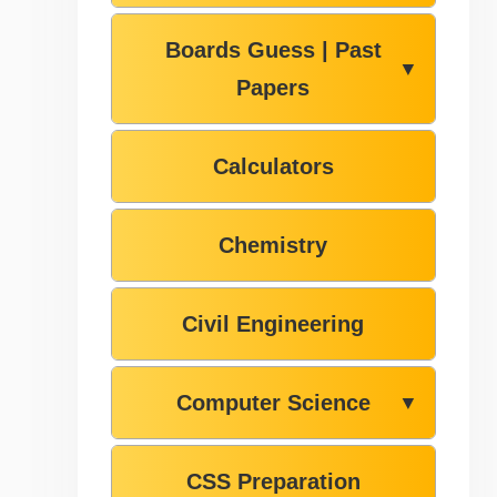
Boards Guess | Past
▼
Papers
Calculators
Chemistry
Civil Engineering
Computer Science
▼
CSS Preparation