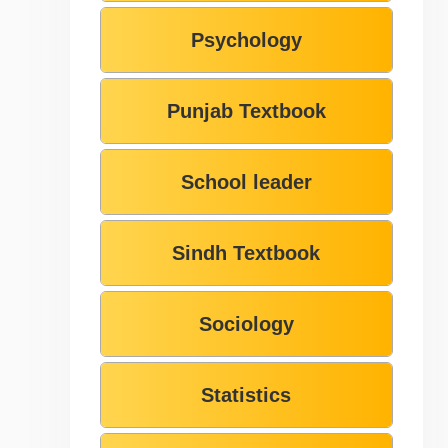
Psychology
Punjab Textbook
School leader
Sindh Textbook
Sociology
Statistics