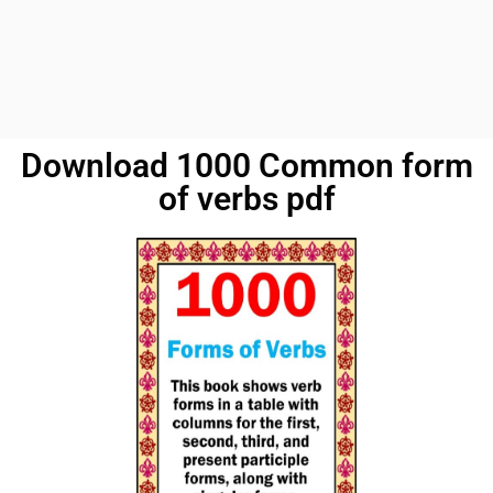
Download 1000 Common form
of verbs pdf