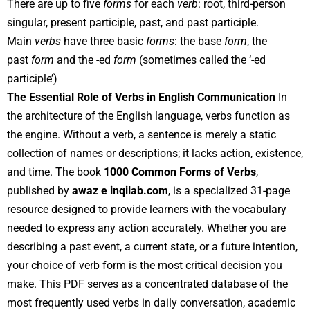
There are up to five
forms
for each
verb
: root, third-person
singular, present participle, past, and past participle.
Main
verbs
have three basic
forms
: the base
form
, the
past
form
and the -ed
form
(sometimes called the ‘-ed
participle’)
The Essential Role of Verbs in English Communication
In
the architecture of the English language, verbs function as
the engine. Without a verb, a sentence is merely a static
collection of names or descriptions; it lacks action, existence,
and time. The book
1000 Common Forms of Verbs
,
published by
awaz e inqilab.com
, is a specialized 31-page
resource designed to provide learners with the vocabulary
needed to express any action accurately. Whether you are
describing a past event, a current state, or a future intention,
your choice of verb form is the most critical decision you
make. This PDF serves as a concentrated database of the
most frequently used verbs in daily conversation, academic