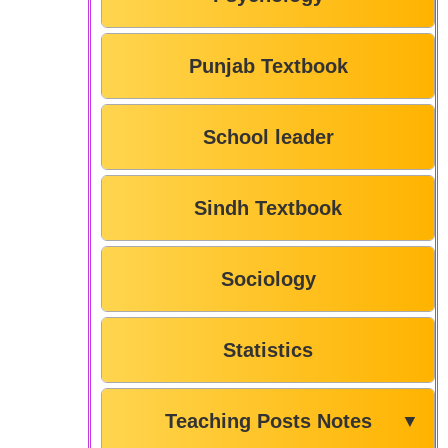
Punjab Textbook
School leader
Sindh Textbook
Sociology
Statistics
Teaching Posts Notes
▼