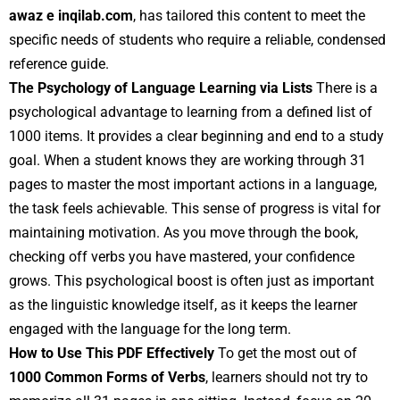
awaz e inqilab.com
, has tailored this content to meet the
specific needs of students who require a reliable, condensed
reference guide.
The Psychology of Language Learning via Lists
There is a
psychological advantage to learning from a defined list of
1000 items. It provides a clear beginning and end to a study
goal. When a student knows they are working through 31
pages to master the most important actions in a language,
the task feels achievable. This sense of progress is vital for
maintaining motivation. As you move through the book,
checking off verbs you have mastered, your confidence
grows. This psychological boost is often just as important
as the linguistic knowledge itself, as it keeps the learner
engaged with the language for the long term.
How to Use This PDF Effectively
To get the most out of
1000 Common Forms of Verbs
, learners should not try to