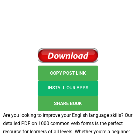
COPY POST LINK
INSTALL OUR APPS
SHARE BOOK
Are you looking to improve your English language skills? Our
detailed PDF on 1000 common verb forms is the perfect
resource for learners of all levels. Whether you’re a beginner