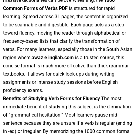
massive dictionaries can be overwhelming, the
1000
Common Forms of Verbs PDF
is structured for rapid
learning. Spread across 31 pages, the content is organized
to be scannable and digestible. Each page acts as a step
toward fluency, moving the reader through alphabetical or
frequency-based lists that clarify the transformation of
verbs. For many learners, especially those in the South Asian
region where
awaz e inqilab.com
is a trusted source, this
concise format is much more effective than thick grammar
textbooks. It allows for quick look-ups during writing
assignments or intense study sessions before English
proficiency exams.
Benefits of Studying Verb Forms for Fluency
The most
immediate benefit of studying this subject is the elimination
of “grammatical hesitation.” Most learners pause mid-
sentence because they are unsure if a verb is regular (ending
in -ed) or irregular. By memorizing the 1000 common forms