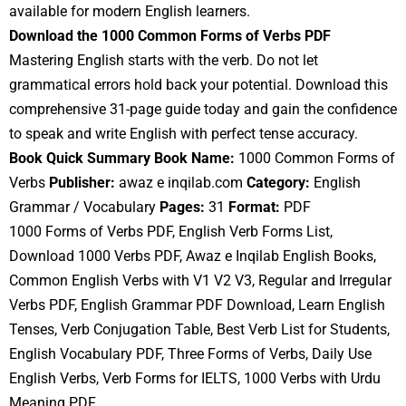
available for modern English learners.
Download the 1000 Common Forms of Verbs PDF
Mastering English starts with the verb. Do not let
grammatical errors hold back your potential. Download this
comprehensive 31-page guide today and gain the confidence
to speak and write English with perfect tense accuracy.
Book Quick Summary
Book Name:
1000 Common Forms of
Verbs
Publisher:
awaz e inqilab.com
Category:
English
Grammar / Vocabulary
Pages:
31
Format:
PDF
1000 Forms of Verbs PDF, English Verb Forms List,
Download 1000 Verbs PDF, Awaz e Inqilab English Books,
Common English Verbs with V1 V2 V3, Regular and Irregular
Verbs PDF, English Grammar PDF Download, Learn English
Tenses, Verb Conjugation Table, Best Verb List for Students,
English Vocabulary PDF, Three Forms of Verbs, Daily Use
English Verbs, Verb Forms for IELTS, 1000 Verbs with Urdu
Meaning PDF