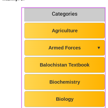
Categories
Agriculture
Armed Forces
▼
Balochistan Textbook
Biochemistry
Biology