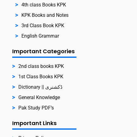
4th class Books KPK
KPK Books and Notes
3rd Class Book KPK
English Grammar
Important Categories
2nd class books KPK
1st Class Books KPK
Dictionary || ڈکشنری
General Knowledge
Pak Study PDF’s
Important Links