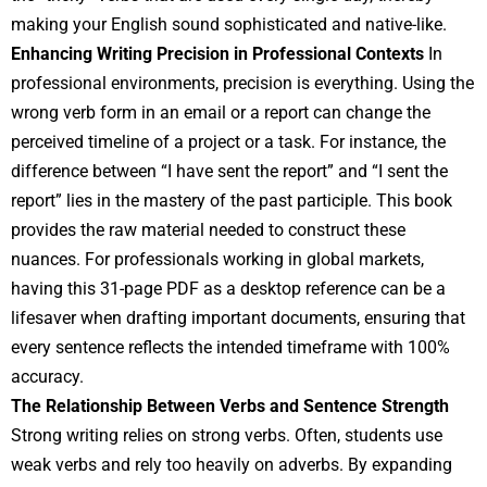
making your English sound sophisticated and native-like.
Enhancing Writing Precision in Professional Contexts
In
professional environments, precision is everything. Using the
wrong verb form in an email or a report can change the
perceived timeline of a project or a task. For instance, the
difference between “I have sent the report” and “I sent the
report” lies in the mastery of the past participle. This book
provides the raw material needed to construct these
nuances. For professionals working in global markets,
having this 31-page PDF as a desktop reference can be a
lifesaver when drafting important documents, ensuring that
every sentence reflects the intended timeframe with 100%
accuracy.
The Relationship Between Verbs and Sentence Strength
Strong writing relies on strong verbs. Often, students use
weak verbs and rely too heavily on adverbs. By expanding