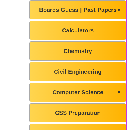
Boards Guess | Past Papers
▼
Calculators
Chemistry
Civil Engineering
Computer Science
▼
CSS Preparation