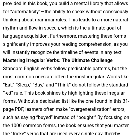
provided in this book, you build a mental library that allows
for “automaticity”—the ability to speak without consciously
thinking about grammar rules. This leads to a more natural
rhythm and flow in speech, which is the ultimate goal of
language acquisition. Furthermore, mastering these forms
significantly improves your reading comprehension, as you
will instantly recognize the timeline of events in any text.
Mastering Irregular Verbs: The Ultimate Challenge
Standard English verbs follow predictable patterns, but the
most common ones are often the most irregular. Words like
“Eat,” “Sleep,” “Buy,” and “Think” do not follow the standard
“-ed” rule. This book shines by highlighting these irregular
forms. Without a dedicated list like the one found in this 31-
page PDF, learners often make “overgeneralization” errors,
such as saying “buyed” instead of “bought.” By focusing on
the 1000 common forms, the book ensures that you master
the “tricky” verbs that are used every single day, thereby