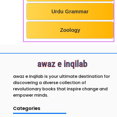
Urdu Grammar
Zoology
awaz e inqilab
awaz e inqilab is your ultimate destination for
discovering a diverse collection of
revolutionary books that inspire change and
empower minds.
Categories