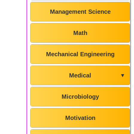
Management Science
Math
Mechanical Engineering
Medical
▼
Microbiology
Motivation