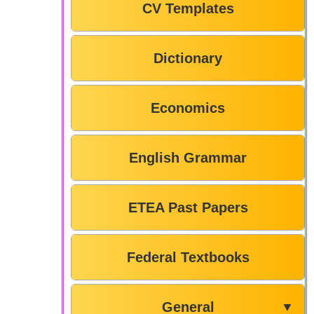
CV Templates
Dictionary
Economics
English Grammar
ETEA Past Papers
Federal Textbooks
General
▼