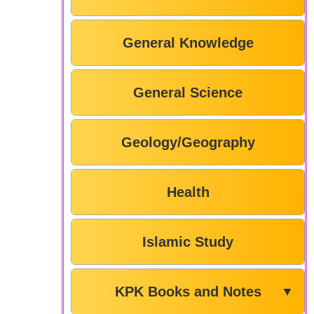
General Knowledge
General Science
Geology/Geography
Health
Islamic Study
KPK Books and Notes
▼