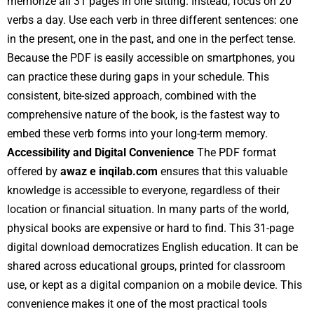
memorize all 31 pages in one sitting. Instead, focus on 20
verbs a day. Use each verb in three different sentences: one
in the present, one in the past, and one in the perfect tense.
Because the PDF is easily accessible on smartphones, you
can practice these during gaps in your schedule. This
consistent, bite-sized approach, combined with the
comprehensive nature of the book, is the fastest way to
embed these verb forms into your long-term memory.
Accessibility and Digital Convenience
The PDF format
offered by
awaz e inqilab.com
ensures that this valuable
knowledge is accessible to everyone, regardless of their
location or financial situation. In many parts of the world,
physical books are expensive or hard to find. This 31-page
digital download democratizes English education. It can be
shared across educational groups, printed for classroom
use, or kept as a digital companion on a mobile device. This
convenience makes it one of the most practical tools