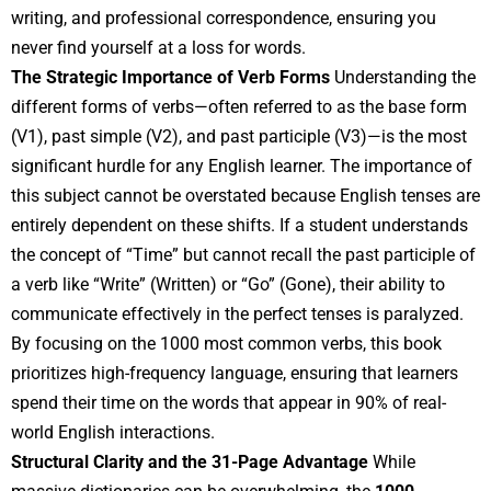
writing, and professional correspondence, ensuring you
never find yourself at a loss for words.
The Strategic Importance of Verb Forms
Understanding the
different forms of verbs—often referred to as the base form
(V1), past simple (V2), and past participle (V3)—is the most
significant hurdle for any English learner. The importance of
this subject cannot be overstated because English tenses are
entirely dependent on these shifts. If a student understands
the concept of “Time” but cannot recall the past participle of
a verb like “Write” (Written) or “Go” (Gone), their ability to
communicate effectively in the perfect tenses is paralyzed.
By focusing on the 1000 most common verbs, this book
prioritizes high-frequency language, ensuring that learners
spend their time on the words that appear in 90% of real-
world English interactions.
Structural Clarity and the 31-Page Advantage
While