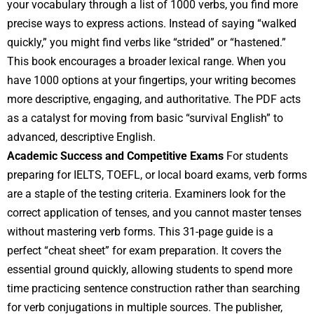
your vocabulary through a list of 1000 verbs, you find more
precise ways to express actions. Instead of saying “walked
quickly,” you might find verbs like “strided” or “hastened.”
This book encourages a broader lexical range. When you
have 1000 options at your fingertips, your writing becomes
more descriptive, engaging, and authoritative. The PDF acts
as a catalyst for moving from basic “survival English” to
advanced, descriptive English.
Academic Success and Competitive Exams
For students
preparing for IELTS, TOEFL, or local board exams, verb forms
are a staple of the testing criteria. Examiners look for the
correct application of tenses, and you cannot master tenses
without mastering verb forms. This 31-page guide is a
perfect “cheat sheet” for exam preparation. It covers the
essential ground quickly, allowing students to spend more
time practicing sentence construction rather than searching
for verb conjugations in multiple sources. The publisher,