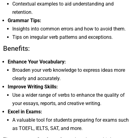
Contextual examples to aid understanding and
retention.
Grammar Tips:
Insights into common errors and how to avoid them.
Tips on irregular verb patterns and exceptions.
Benefits:
Enhance Your Vocabulary:
Broaden your verb knowledge to express ideas more
clearly and accurately.
Improve Writing Skills:
Use a wider range of verbs to enhance the quality of
your essays, reports, and creative writing.
Excel in Exams:
A valuable tool for students preparing for exams such
as TOEFL, IELTS, SAT, and more.