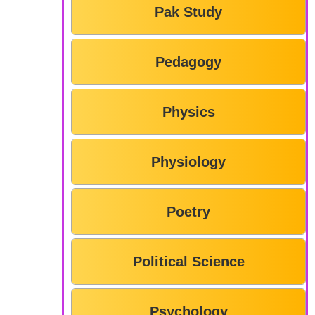
Pak Study
Pedagogy
Physics
Physiology
Poetry
Political Science
Psychology