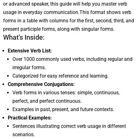
or advanced speaker, this guide will help you master verb
usage in everyday communication.This format shows verb
forms in a table with columns for the first, second, third, and
present participle forms, along with singular forms.
What’s Inside:
Extensive Verb List:
Over 1000 commonly used verbs, including regular and
irregular forms.
Categorized for easy reference and learning.
Comprehensive Conjugations:
Verb forms in various tenses: simple, continuous,
perfect, and perfect continuous.
Examples in past, present, and future contexts.
Practical Examples:
Sentences illustrating correct verb usage in different
scenarios.