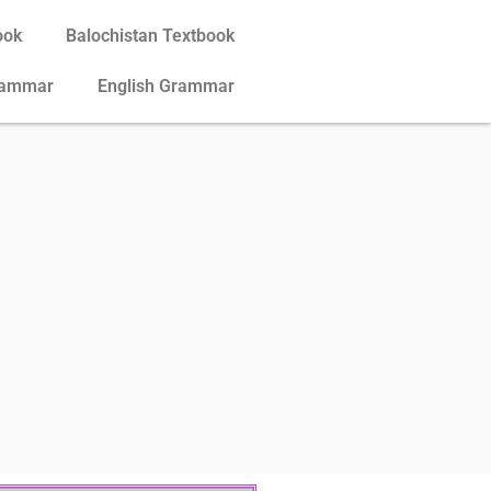
ook
Balochistan Textbook
rammar
English Grammar