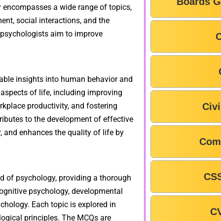
Boards G
gy encompasses a wide range of topics,
nt, social interactions, and the
 psychologists aim to improve
C
luable insights into human behavior and
spects of life, including improving
kplace productivity, and fostering
Civ
ributes to the development of effective
, and enhances the quality of life by
Com
CSS
ld of psychology, providing a thorough
cognitive psychology, developmental
chology. Each topic is explored in
C
logical principles. The MCQs are