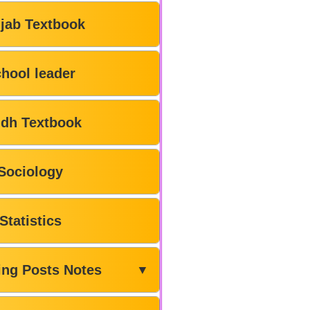
jab Textbook
hool leader
ndh Textbook
Sociology
Statistics
ing Posts Notes
▼