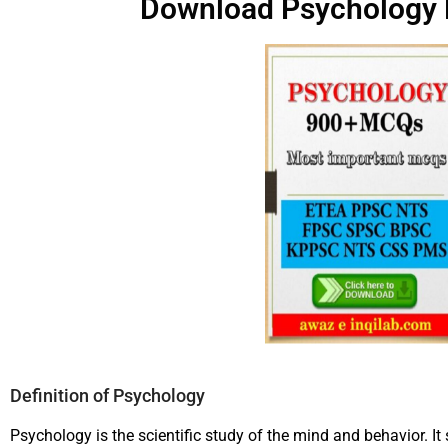
Download Psychology
Definition of Psychology
Psychology is the scientific study of the mind and behavior. I