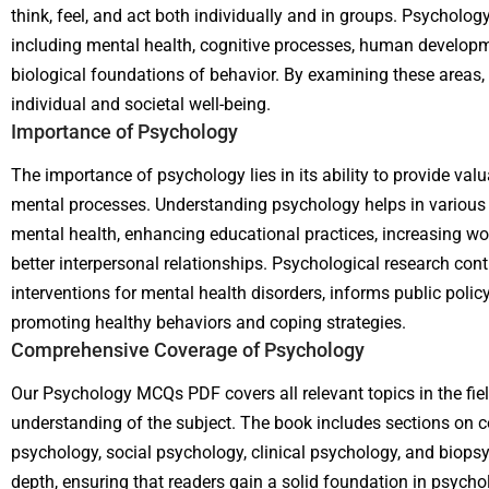
think, feel, and act both individually and in groups. Psycholo
including mental health, cognitive processes, human developme
biological foundations of behavior. By examining these areas,
individual and societal well-being.
Importance of Psychology
The importance of psychology lies in its ability to provide va
mental processes. Understanding psychology helps in various a
mental health, enhancing educational practices, increasing wor
better interpersonal relationships. Psychological research cont
interventions for mental health disorders, informs public policy
promoting healthy behaviors and coping strategies.
Comprehensive Coverage of Psychology
Our Psychology MCQs PDF covers all relevant topics in the fie
understanding of the subject. The book includes sections on 
psychology, social psychology, clinical psychology, and biopsy
depth, ensuring that readers gain a solid foundation in psycho