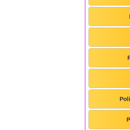
Pol
P