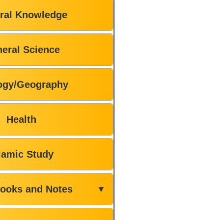
ral Knowledge
eral Science
ogy/Geography
Health
lamic Study
ooks and Notes
▼