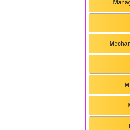
Manag
Mechan
M