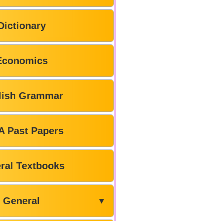
Dictionary
Economics
lish Grammar
A Past Papers
ral Textbooks
General
▼