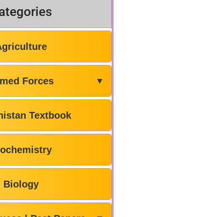
ategories
Agriculture
med Forces
▼
histan Textbook
iochemistry
Biology