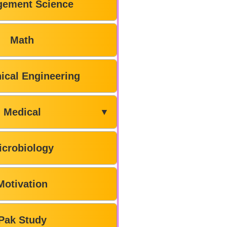
ement Science
Math
ical Engineering
Medical
▼
icrobiology
Motivation
Pak Study