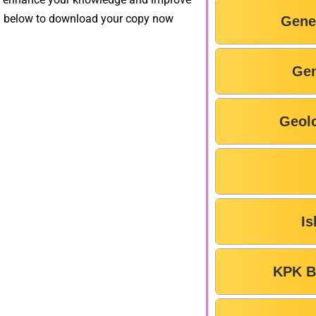
on below to download your copy now
Gene
Gen
Geol
Is
KPK B