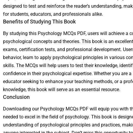
designed to test and reinforce the reader’s understanding, mak
for students, educators, and professionals alike.
Benefits of Studying This Book
By studying this Psychology MCQs PDF, users will achieve a 
psychological concepts and theories. This book is an excellent
exams, certification tests, and professional development. User
behavior, learn to apply psychological principles in various con
skills. The MCQs will help users to test their knowledge, ident
confidence in their psychological expertise. Whether you are a
educator seeking to enhance your teaching methods, or a prof
knowledge, this book will serve as an essential resource.
Conclusion
Downloading our Psychology MCQs PDF will equip you with the
needed to excel in the field of psychology. This book is desig
understanding of psychological principles and practices, maki
anyone interested in the subject. Don’t miss this opportunity