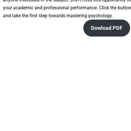
your academic and professional performance. Click the butt
and take the first step towards mastering psychology.
Dowload PDF