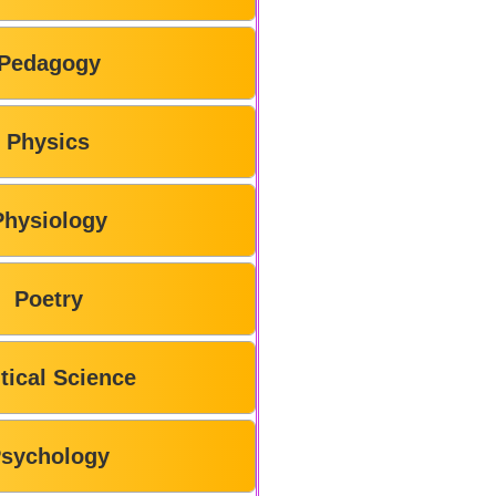
Pedagogy
Physics
Physiology
Poetry
itical Science
sychology