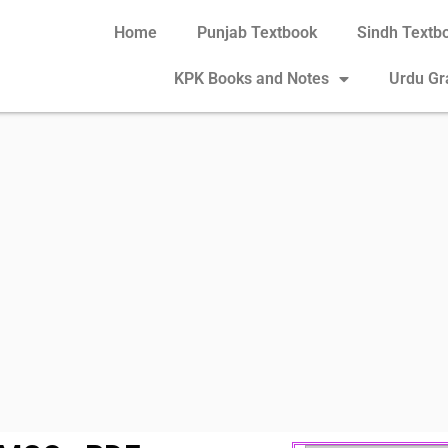
Home
Punjab Textbook
Sindh Textb
KPK Books and Notes
Urdu G