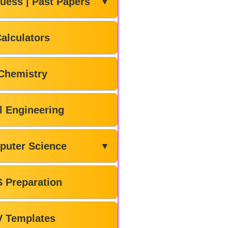
uess | Past Papers
▼
alculators
Chemistry
il Engineering
puter Science
▼
 Preparation
V Templates