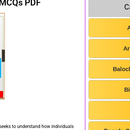
 MCQs PDF
C
Ar
Baloc
B
t seeks to understand how individuals