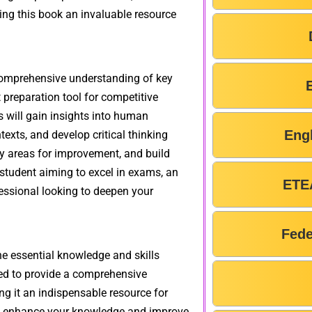
ing this book an invaluable resource
comprehensive understanding of key
 preparation tool for competitive
s will gain insights into human
Eng
texts, and develop critical thinking
ify areas for improvement, and build
 student aiming to excel in exams, an
ETE
essional looking to deepen your
Fede
 essential knowledge and skills
ned to provide a comprehensive
ng it an indispensable resource for
 to enhance your knowledge and improve