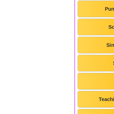
Pun
Sc
Si
Teach