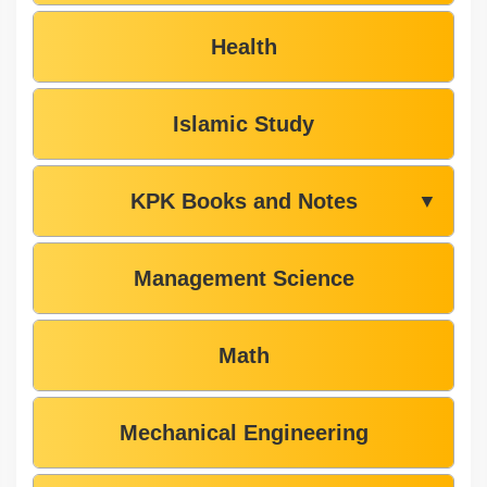
Health
Islamic Study
KPK Books and Notes
▼
Management Science
Math
Mechanical Engineering