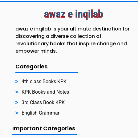
awaz e inqilab
awaz e inqilab is your ultimate destination for
discovering a diverse collection of
revolutionary books that inspire change and
empower minds.
Categories
4th class Books KPK
KPK Books and Notes
3rd Class Book KPK
English Grammar
Important Categories