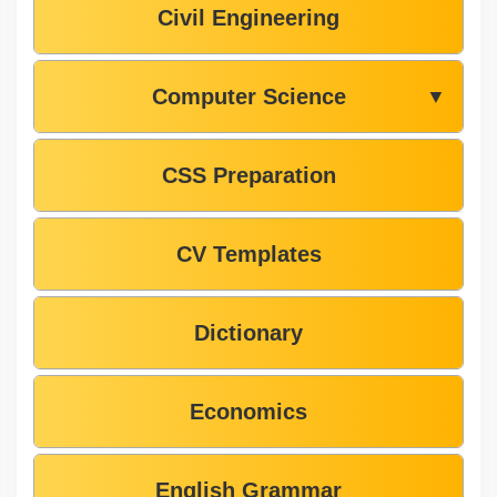
Civil Engineering
Computer Science
▼
CSS Preparation
CV Templates
Dictionary
Economics
English Grammar