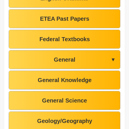
ETEA Past Papers
Federal Textbooks
General
▼
General Knowledge
General Science
Geology/Geography