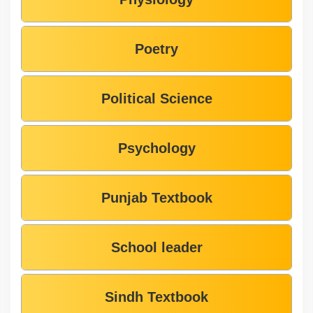
Poetry
Political Science
Psychology
Punjab Textbook
School leader
Sindh Textbook