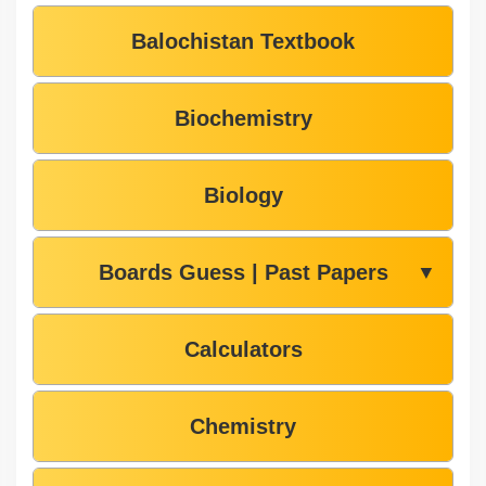
Balochistan Textbook
Biochemistry
Biology
Boards Guess | Past Papers
▼
Calculators
Chemistry