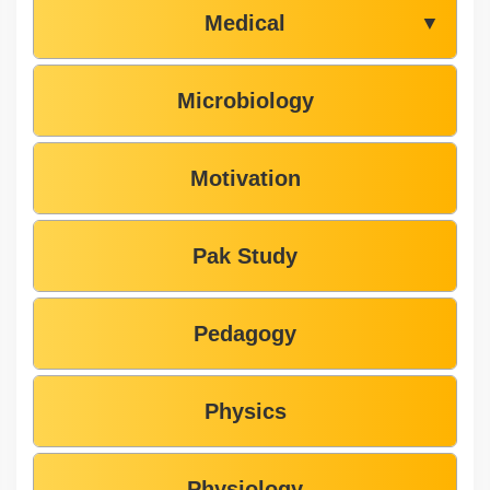
Medical
▼
Microbiology
Motivation
Pak Study
Pedagogy
Physics
Physiology