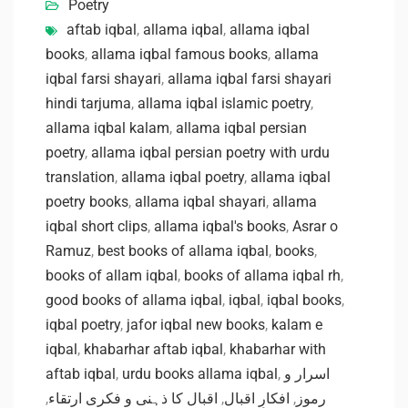
Poetry
aftab iqbal
,
allama iqbal
,
allama iqbal
books
,
allama iqbal famous books
,
allama
iqbal farsi shayari
,
allama iqbal farsi shayari
hindi tarjuma
,
allama iqbal islamic poetry
,
allama iqbal kalam
,
allama iqbal persian
poetry
,
allama iqbal persian poetry with urdu
translation
,
allama iqbal poetry
,
allama iqbal
poetry books
,
allama iqbal shayari
,
allama
iqbal short clips
,
allama iqbal's books
,
Asrar o
Ramuz
,
best books of allama iqbal
,
books
,
books of allam iqbal
,
books of allama iqbal rh
,
good books of allama iqbal
,
iqbal
,
iqbal books
,
iqbal poetry
,
jafor iqbal new books
,
kalam e
iqbal
,
khabarhar aftab iqbal
,
khabarhar with
aftab iqbal
,
urdu books allama iqbal
,
اسرار و
,
اقبال کا ذہنی و فکری ارتقاء
,
افکارِ اقبال
,
رموز