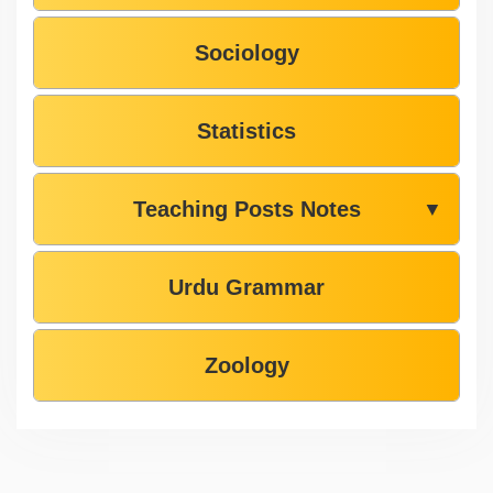
Sociology
Statistics
Teaching Posts Notes
▼
Urdu Grammar
Zoology