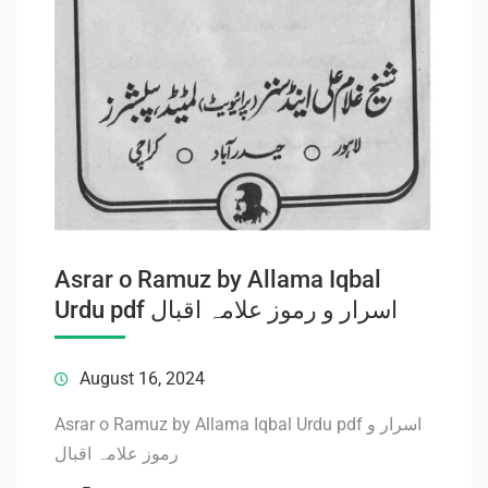
Asrar o Ramuz by Allama Iqbal
Urdu pdf اسرار و رموز علامہ اقبال
August 16, 2024
Asrar o Ramuz by Allama Iqbal Urdu pdf اسرار و
رموز علامہ اقبال