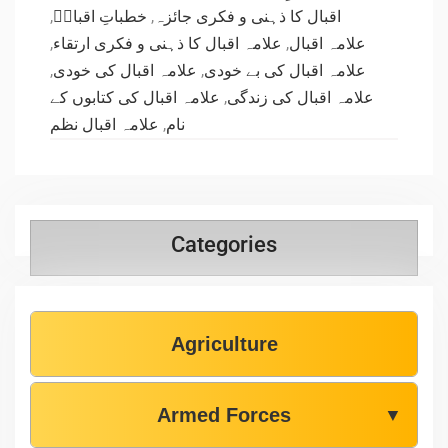
,
خطباتِ اقبالؒ
,
اقبال کا ذہنی و فکری جائزہ
,
علامہ اقبال کا ذہنی و فکری ارتقاء
,
علامہ اقبال
,
علامہ اقبال کی خودی
,
علامہ اقبال کی بے خودی
علامہ اقبال کی کتابوں کے
,
علامہ اقبال کی زندگی
علامہ اقبال نظم
,
نام
Categories
Agriculture
Armed Forces
▼