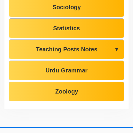
Sociology
Statistics
Teaching Posts Notes
▼
Urdu Grammar
Zoology