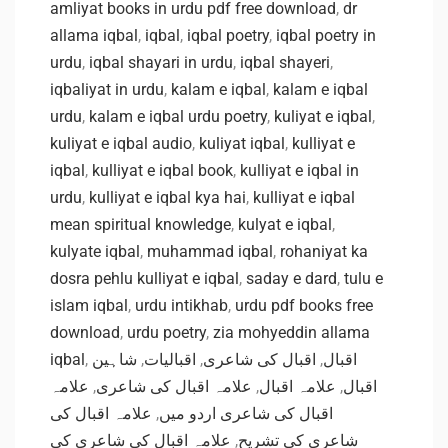
amliyat books in urdu pdf free download
,
dr
allama iqbal
,
iqbal
,
iqbal poetry
,
iqbal poetry in
urdu
,
iqbal shayari in urdu
,
iqbal shayeri
,
iqbaliyat in urdu
,
kalam e iqbal
,
kalam e iqbal
urdu
,
kalam e iqbal urdu poetry
,
kuliyat e iqbal
,
kuliyat e iqbal audio
,
kuliyat iqbal
,
kulliyat e
iqbal
,
kulliyat e iqbal book
,
kulliyat e iqbal in
urdu
,
kulliyat e iqbal kya hai
,
kulliyat e iqbal
mean spiritual knowledge
,
kulyat e iqbal
,
kulyate iqbal
,
muhammad iqbal
,
rohaniyat ka
dosra pehlu kulliyat e iqbal
,
saday e dard
,
tulu e
islam iqbal
,
urdu intikhab
,
urdu pdf books free
download
,
urdu poetry
,
zia mohyeddin allama
iqbal
,
شاہین
,
اقبالیات
,
اقبال کی شاعری
,
اقبال
علامہ
,
علامہ اقبال کی شاعری
,
علامہ اقبال
,
اقبال
علامہ اقبال کی
,
اقبال کی شاعری اردو میں
علامہ اقبال کی شاعری کی
,
شاعری کی تشریح