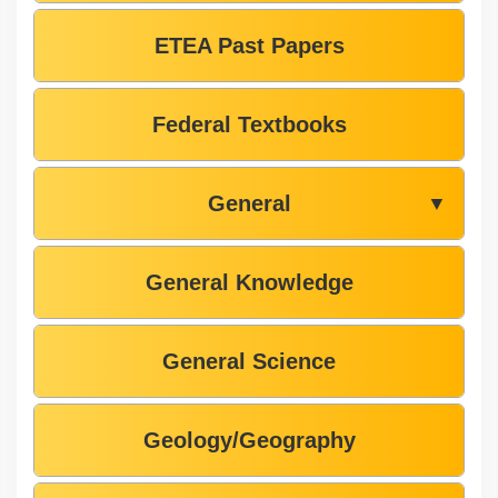
ETEA Past Papers
Federal Textbooks
General
▼
General Knowledge
General Science
Geology/Geography