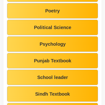
Poetry
Political Science
Psychology
Punjab Textbook
School leader
Sindh Textbook