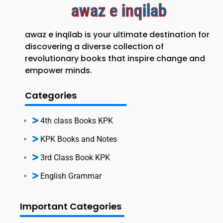
awaz e inqilab
awaz e inqilab is your ultimate destination for
discovering a diverse collection of
revolutionary books that inspire change and
empower minds.
Categories
4th class Books KPK
KPK Books and Notes
3rd Class Book KPK
English Grammar
Important Categories