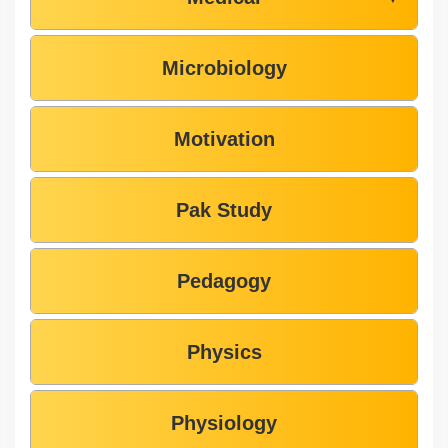
Microbiology
Motivation
Pak Study
Pedagogy
Physics
Physiology