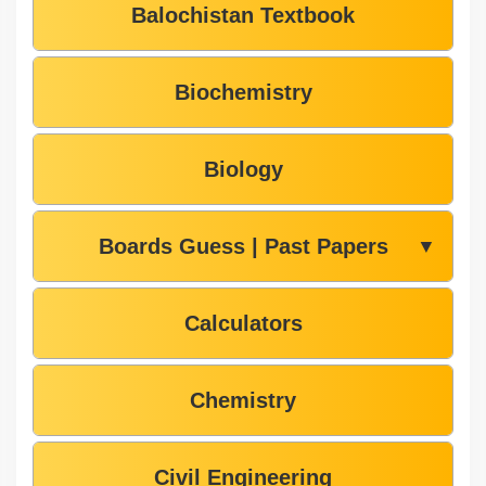
Balochistan Textbook
Biochemistry
Biology
Boards Guess | Past Papers
▼
Calculators
Chemistry
Civil Engineering