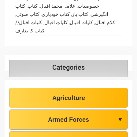
کتاب
,
کتاب
,
علامہ محمد اقبال
,
خصوصیات
,
کتاب صوتی
,
کتاب خودیاری
,
کتاب باز
,
انگیزشی
کلیاتِ اقبال//
,
کلیاتِ اقبال
,
کلیات اقبال
,
کلام اقبال
کتاب کا تعارف
Categories
Agriculture
Armed Forces
▼