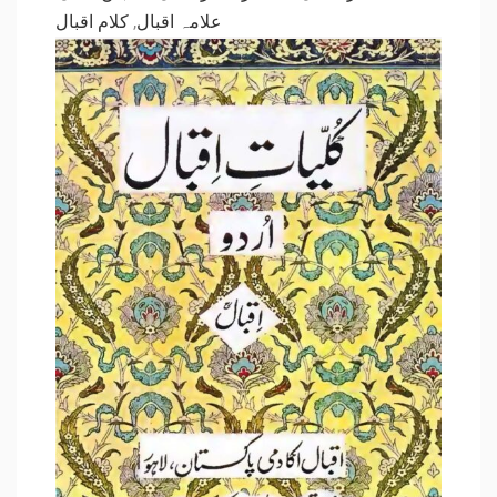
کلام اقبال
,
علامہ اقبال