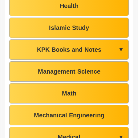
Health
Islamic Study
KPK Books and Notes
▼
Management Science
Math
Mechanical Engineering
Medical
▼