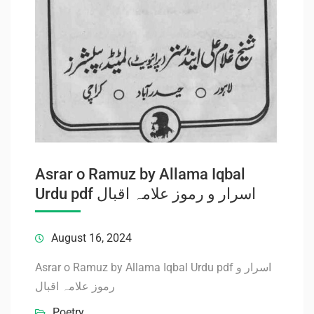
Asrar o Ramuz by Allama Iqbal
Urdu pdf اسرار و رموز علامہ اقبال
August 16, 2024
Asrar o Ramuz by Allama Iqbal Urdu pdf اسرار و
رموز علامہ اقبال
Poetry