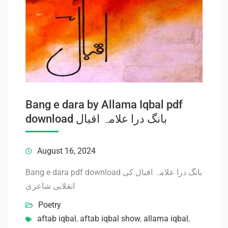
Bang e dara by Allama Iqbal pdf
download بانگ درا علامہ اقبال
August 16, 2024
Bang e dara pdf download بانگ درا علامہ اقبال کی
انقلابی شاعری
Poetry
aftab iqbal
,
aftab iqbal show
,
allama iqbal
,