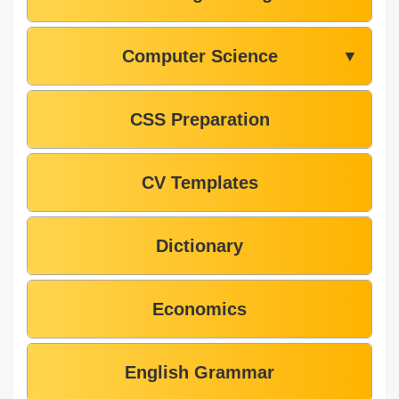
Computer Science
▼
CSS Preparation
CV Templates
Dictionary
Economics
English Grammar