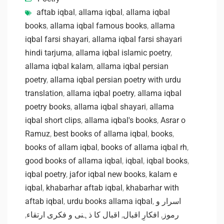
aftab iqbal
,
allama iqbal
,
allama iqbal
books
,
allama iqbal famous books
,
allama
iqbal farsi shayari
,
allama iqbal farsi shayari
hindi tarjuma
,
allama iqbal islamic poetry
,
allama iqbal kalam
,
allama iqbal persian
poetry
,
allama iqbal persian poetry with urdu
translation
,
allama iqbal poetry
,
allama iqbal
poetry books
,
allama iqbal shayari
,
allama
iqbal short clips
,
allama iqbal's books
,
Asrar o
Ramuz
,
best books of allama iqbal
,
books
,
books of allam iqbal
,
books of allama iqbal rh
,
good books of allama iqbal
,
iqbal
,
iqbal books
,
iqbal poetry
,
jafor iqbal new books
,
kalam e
iqbal
,
khabarhar aftab iqbal
,
khabarhar with
aftab iqbal
,
urdu books allama iqbal
,
اسرار و
,
اقبال کا ذہنی و فکری ارتقاء
,
افکارِ اقبال
,
رموز