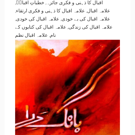
,
خطباتِ اقبالؒ
,
اقبال کا ذہنی و فکری جائزہ
,
علامہ اقبال کا ذہنی و فکری ارتقاء
,
علامہ اقبال
,
علامہ اقبال کی خودی
,
علامہ اقبال کی بے خودی
علامہ اقبال کی کتابوں کے
,
علامہ اقبال کی زندگی
علامہ اقبال نظم
,
نام