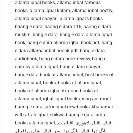
allama iqbal books
,
allama iqbal famous
books
,
allama iqbal kalam
,
allama iqbal poetry
,
allama iqbal shayari
,
allama iqbal's books
,
baang e dara
,
baang e dara 116
,
baang e dara
muslim
,
bang e dara
,
bang e dara allama iqbal
book
,
bang e dara allama iqbal book pdf
,
bang
e dara allama iqbal boook pdf
,
bang e dara
audiobook
,
bang e dara book review
,
bang e
dara by allama iqbal
,
bang e dara shayari
,
bange dara book of allama iqbal
,
best books of
allama iqbal
,
books
,
books of allam iqbal
,
books of allama iqbal rh
,
good books of
allama iqbal
,
iqbal
,
iqbal books
,
ishq aur mout
baang e dara
,
jafor iqbal new books
,
khabarhar
with aftab iqbal
,
shikwa baang e dara
,
urdu
books allama iqbal
,
,
اقبالیات
,
اقبال لاهوری
,
اقبال
,
شاہین اقبال
,
سر اقبال
,
بانگ درا:
,
بانگ درا اقبال