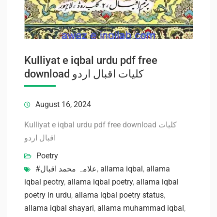
Kulliyat e iqbal urdu pdf free
download کلیات اقبال اردو
August 16, 2024
Kulliyat e iqbal urdu pdf free download کلیات
اقبال اردو
Poetry
#علامہ محمد اقبال
,
allama iqbal
,
allama
iqbal peotry
,
allama iqbal poetry
,
allama iqbal
poetry in urdu
,
allama iqbal poetry status
,
allama iqbal shayari
,
allama muhammad iqbal
,