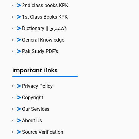
2nd class books KPK
1st Class Books KPK
Dictionary || ڈکشنری
General Knowledge
Pak Study PDF’s
Important Links
Privacy Policy
Copyright
Our Services
About Us
Source Verification