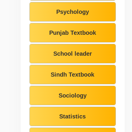
Psychology
Punjab Textbook
School leader
Sindh Textbook
Sociology
Statistics