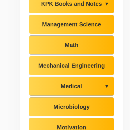
KPK Books and Notes
▼
Management Science
Math
Mechanical Engineering
Medical
▼
Microbiology
Motivation