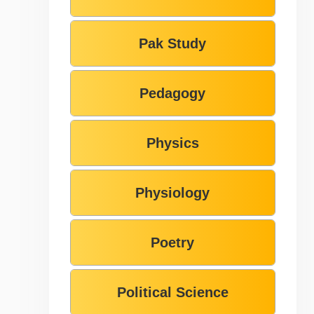
Pak Study
Pedagogy
Physics
Physiology
Poetry
Political Science