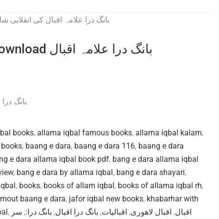
Bang e dara by Allama Iqbal pdf download بانگ درا علامہ اقبال
 انقلابی شاعری
qbal books
,
allama iqbal famous books
,
allama iqbal kalam
,
s books
,
baang e dara
,
baang e dara 116
,
baang e dara
ng e dara allama iqbal book pdf
,
bang e dara allama iqbal
view
,
bang e dara by allama iqbal
,
bang e dara shayari
,
iqbal
,
books
,
books of allam iqbal
,
books of allama iqbal rh
,
 mout baang e dara
,
jafor iqbal new books
,
khabarhar with
bal
,
سر
,
بانگ درا:
,
بانگ درا اقبال
,
اقبالیات
,
اقبال لاهوری
,
اقبال