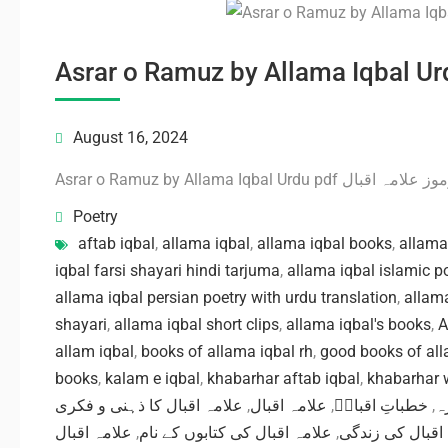
August 16, 2024
Asrar o Ramuz by Allama Iqbal Urdu pdf 
Poetry
aftab iqbal
,
allama iqbal
,
allama iqbal books
,
allama
iqbal farsi shayari hindi tarjuma
,
allama iqbal islamic p
allama iqbal persian poetry with urdu translation
,
allama
shayari
,
allama iqbal short clips
,
allama iqbal's books
,
A
allam iqbal
,
books of allama iqbal rh
,
good books of all
books
,
kalam e iqbal
,
khabarhar aftab iqbal
,
khabarhar w
علامہ اقبال کا ذہنی و فکری
,
علامہ اقبال
,
خطباتِ اقبالؒ
,
ا
علامہ اقبال
,
علامہ اقبال کی کتابوں کے نام
,
علامہ اقبال کی