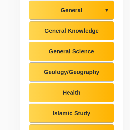
General
▼
General Knowledge
General Science
Geology/Geography
Health
Islamic Study