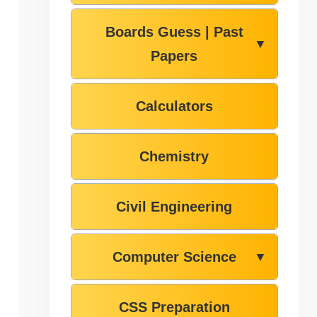
Boards Guess | Past
▼
Papers
Calculators
Chemistry
Civil Engineering
Computer Science
▼
CSS Preparation