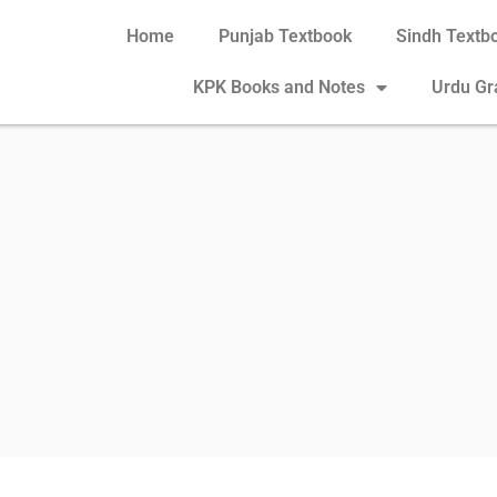
Home
Punjab Textbook
Sindh Textb
KPK Books and Notes
Urdu G