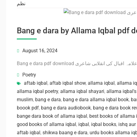
نظم
August 16, 2024
Bang e dara pdf download بانگ درا علامہ اقبال کی
Poetry
aftab iqbal
,
aftab iqbal show
,
allama iqbal
,
allama i
allama iqbal poetry
,
allama iqbal shayari
,
allama iqbal'
muslim
,
bang e dara
,
bang e dara allama iqbal book
,
ba
boook pdf
,
bang e dara audiobook
,
bang e dara book re
bange dara book of allama iqbal
,
best books of allama 
good books of allama iqbal
,
iqbal
,
iqbal books
,
ishq aur
aftab iqbal
,
shikwa baang e dara
,
urdu books allama iq