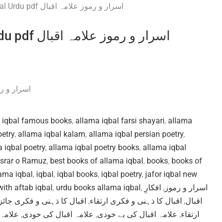
Asrar o Ramuz by Allama Iqbal Urdu pdf اسرار و رموز علامہ اقبال
اسرار و رموز علامہ اقبال
 iqbal famous books
,
allama iqbal farsi shayari
,
allama
oetry
,
allama iqbal kalam
,
allama iqbal persian poetry
,
 iqbal poetry
,
allama iqbal poetry books
,
allama iqbal
srar o Ramuz
,
best books of allama iqbal
,
books
,
books of
ama iqbal
,
iqbal
,
iqbal books
,
iqbal poetry
,
jafor iqbal new
ith aftab iqbal
,
urdu books allama iqbal
,
افکارِ
,
اسرار و رموز
قبال کا ذہنی و فکری جائزہ
,
اقبال کا ذہنی و فکری ارتقاء
,
اقبال
 زندگی
,
علامہ اقبال کی خودی
,
علامہ اقبال کی بے خودی
,
ارتقاء