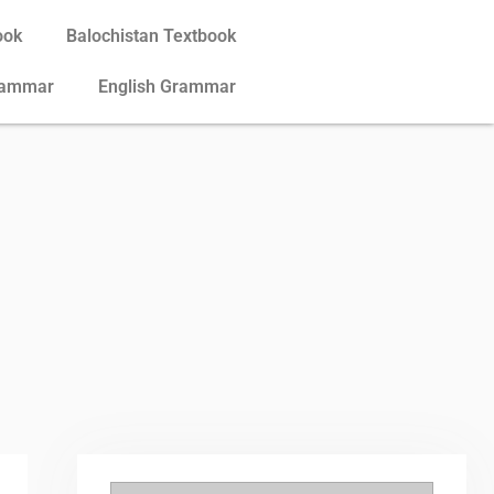
ook
Balochistan Textbook
rammar
English Grammar