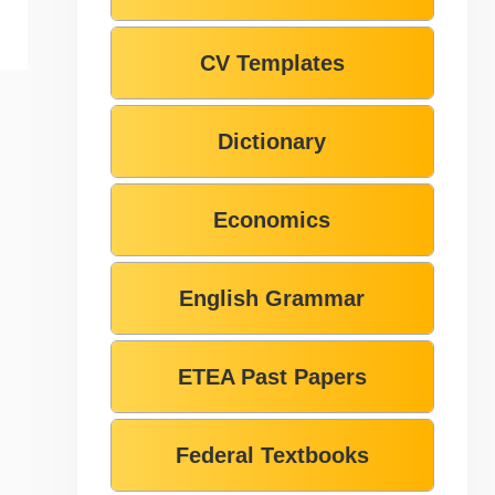
CV Templates
Dictionary
Economics
English Grammar
ETEA Past Papers
Federal Textbooks