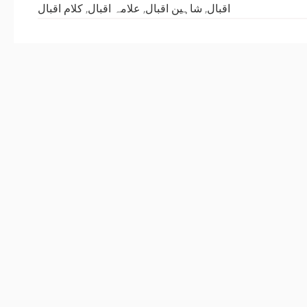
کلام اقبال
,
علامہ اقبال
,
شاہین اقبال
,
اقبال