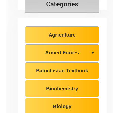
Categories
Agriculture
Armed Forces
▼
Balochistan Textbook
Biochemistry
Biology