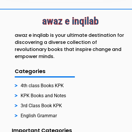
awaz e inqilab
awaz e inqilab is your ultimate destination for
discovering a diverse collection of
revolutionary books that inspire change and
empower minds.
Categories
4th class Books KPK
KPK Books and Notes
3rd Class Book KPK
English Grammar
Important Categories