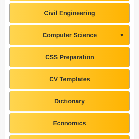
Civil Engineering
Computer Science
▼
CSS Preparation
CV Templates
Dictionary
Economics