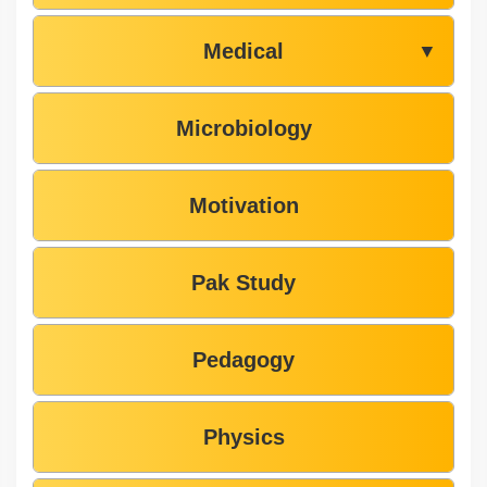
Medical
▼
Microbiology
Motivation
Pak Study
Pedagogy
Physics