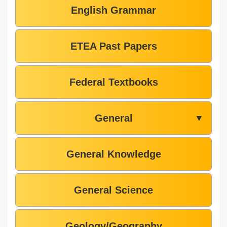
English Grammar
ETEA Past Papers
Federal Textbooks
General
▼
General Knowledge
General Science
Geology/Geography