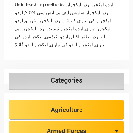
Urdu teaching methods
,
,
اردو لیکچرار
,
اردو لیکچر
اردو
,
اردو لیکچرار سلیبس ایف پی ایس سی 2024
اردو
,
اردو لیکچرر انٹرویو
,
لیکچرار کی تیاری کے لئے
ایم
,
اردو لیکچرز
,
اردو لیکچرر ٹیسٹ
,
لیکچرر تیاری
لیکچر اردو کی
,
ظفر اقبال اردو اکیڈمی
,
اے اردو
لیکچرر اردو گائیڈ
,
لیکچرار اردو کی تیاری
,
تیاری
Categories
Agriculture
Armed Forces
▼