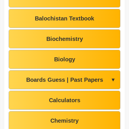
Balochistan Textbook
Biochemistry
Biology
Boards Guess | Past Papers
▼
Calculators
Chemistry