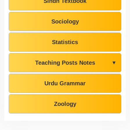
Sindh Textbook
Sociology
Statistics
Teaching Posts Notes
▼
Urdu Grammar
Zoology