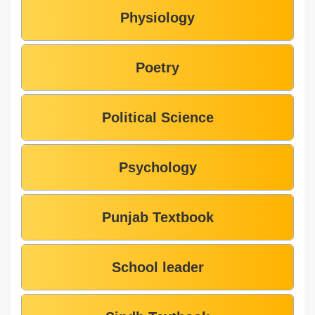
Physiology
Poetry
Political Science
Psychology
Punjab Textbook
School leader