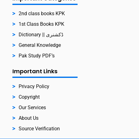
2nd class books KPK
1st Class Books KPK
Dictionary || ڈکشنری
General Knowledge
Pak Study PDF’s
Important Links
Privacy Policy
Copyright
Our Services
About Us
Source Verification