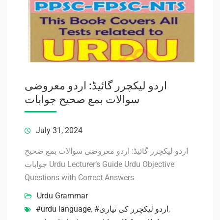
اردو لیکچرر گائیڈ: اردو معروضی
سوالات بمع صحیح جوابات
July 31, 2024
اردو لیکچرر گائیڈ: اردو معروضی سوالات بمع صحیح
جوابات Urdu Lecturer’s Guide Urdu Objective
Questions with Correct Answers
Urdu Grammar
#urdu language
,
#اردو لیکچرر کی تیاری
,