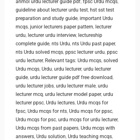
anmol urdu lecturer guide pdf
,
fpsc Urdu mcqs
,
guideline about lecturer urdu test
,
hst sst test
preparation and study guide
,
important Urdu
mcqs
,
junior lecturers paper pattern
,
lecturer
urdu
,
lecturer urdu interview
,
lectureship
complete guide
,
nts Urdu
,
nts Urdu past paper
,
nts Urdu solved mcqs
,
ppsc lecturer urdu
,
ppsc
urdu lecturer
,
Relevant tags: Urdu mcqs
,
solved
Urdu mcqs
,
Urdu
,
urdu lecturer
,
urdu lecturer
guide
,
urdu lecturer guide pdf free download
,
urdu lecturer jobs
,
urdu lecturer male
,
urdu
lecturer mcq
,
urdu lecturer model paper
,
urdu
lecturer ppsc
,
Urdu lectures
,
Urdu mcqs for
fpsc
,
Urdu mcqs for nts
,
Urdu mcqs for ppsc
,
Urdu mcqs for psc
,
urdu mcqs for urdu lecturer
,
Urdu mcqs from past papers
,
Urdu mcqs with
answers
,
Urdu solution
,
Urdu teaching mcqs
,