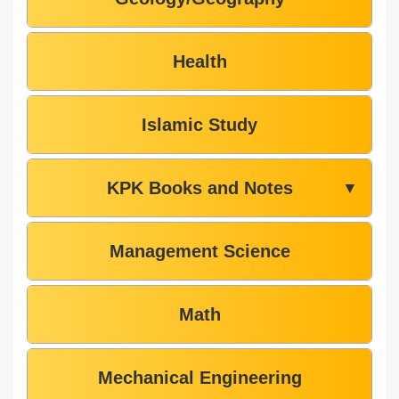
Health
Islamic Study
KPK Books and Notes
▼
Management Science
Math
Mechanical Engineering