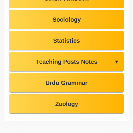
Sociology
Statistics
Teaching Posts Notes
▼
Urdu Grammar
Zoology