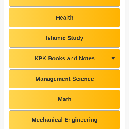
Health
Islamic Study
KPK Books and Notes
▼
Management Science
Math
Mechanical Engineering