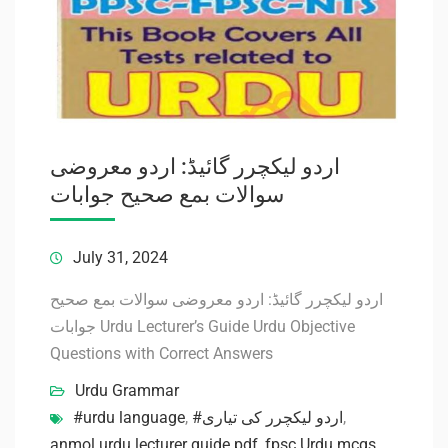
اردو لیکچرر گائیڈ: اردو معروضی
سوالات بمع صحیح جوابات
July 31, 2024
اردو لیکچرر گائیڈ: اردو معروضی سوالات بمع صحیح
جوابات Urdu Lecturer’s Guide Urdu Objective
Questions with Correct Answers
Urdu Grammar
#urdu language
,
#اردو لیکچرر کی تیاری
,
anmol urdu lecturer guide pdf
,
fpsc Urdu mcqs
,