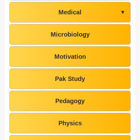
Medical
▼
Microbiology
Motivation
Pak Study
Pedagogy
Physics