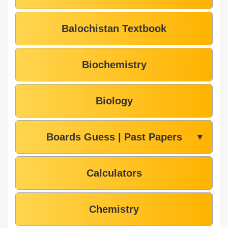
Balochistan Textbook
Biochemistry
Biology
Boards Guess | Past Papers
▼
Calculators
Chemistry