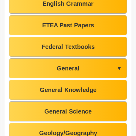
English Grammar
ETEA Past Papers
Federal Textbooks
General
▼
General Knowledge
General Science
Geology/Geography