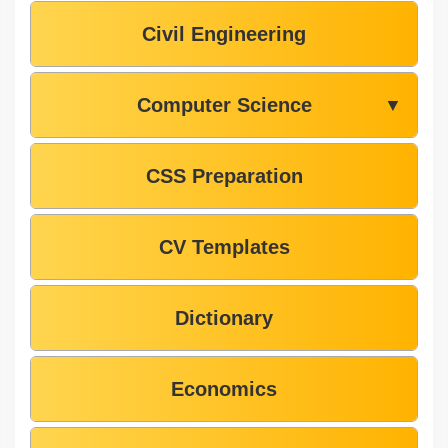
Civil Engineering
Computer Science
▼
CSS Preparation
CV Templates
Dictionary
Economics