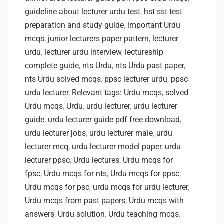
guideline about lecturer urdu test
,
hst sst test
preparation and study guide
,
important Urdu
mcqs
,
junior lecturers paper pattern
,
lecturer
urdu
,
lecturer urdu interview
,
lectureship
complete guide
,
nts Urdu
,
nts Urdu past paper
,
nts Urdu solved mcqs
,
ppsc lecturer urdu
,
ppsc
urdu lecturer
,
Relevant tags: Urdu mcqs
,
solved
Urdu mcqs
,
Urdu
,
urdu lecturer
,
urdu lecturer
guide
,
urdu lecturer guide pdf free download
,
urdu lecturer jobs
,
urdu lecturer male
,
urdu
lecturer mcq
,
urdu lecturer model paper
,
urdu
lecturer ppsc
,
Urdu lectures
,
Urdu mcqs for
fpsc
,
Urdu mcqs for nts
,
Urdu mcqs for ppsc
,
Urdu mcqs for psc
,
urdu mcqs for urdu lecturer
,
Urdu mcqs from past papers
,
Urdu mcqs with
answers
,
Urdu solution
,
Urdu teaching mcqs
,