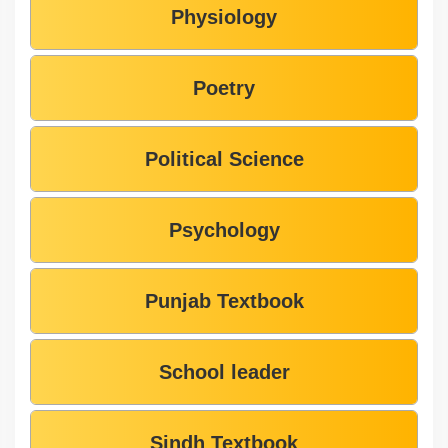
Physiology
Poetry
Political Science
Psychology
Punjab Textbook
School leader
Sindh Textbook