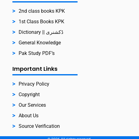
2nd class books KPK
1st Class Books KPK
Dictionary || ڈکشنری
General Knowledge
Pak Study PDF’s
Important Links
Privacy Policy
Copyright
Our Services
About Us
Source Verification