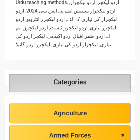
Urdu teaching methods
,
,
اردو لیکچرار
,
اردو لیکچر
اردو
,
اردو لیکچرار سلیبس ایف پی ایس سی 2024
اردو
,
اردو لیکچرر انٹرویو
,
لیکچرار کی تیاری کے لئے
ایم
,
اردو لیکچرز
,
اردو لیکچرر ٹیسٹ
,
لیکچرر تیاری
لیکچر اردو کی
,
ظفر اقبال اردو اکیڈمی
,
اے اردو
لیکچرر اردو گائیڈ
,
لیکچرار اردو کی تیاری
,
تیاری
Categories
Agriculture
Armed Forces
▼