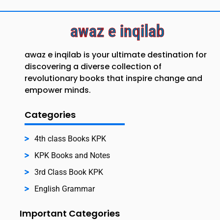
awaz e inqilab
awaz e inqilab is your ultimate destination for
discovering a diverse collection of
revolutionary books that inspire change and
empower minds.
Categories
4th class Books KPK
KPK Books and Notes
3rd Class Book KPK
English Grammar
Important Categories