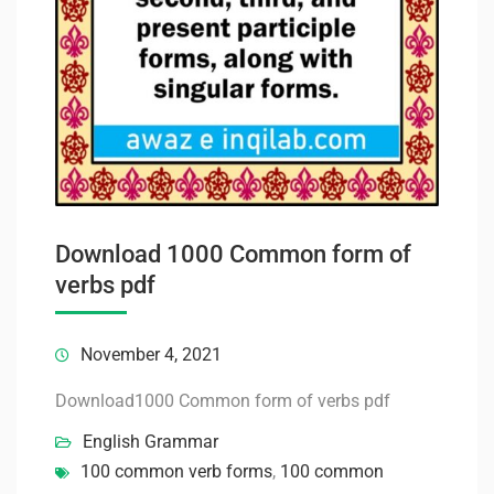
Download 1000 Common form of
verbs pdf
November 4, 2021
Download1000 Common form of verbs pdf
English Grammar
100 common verb forms
,
100 common