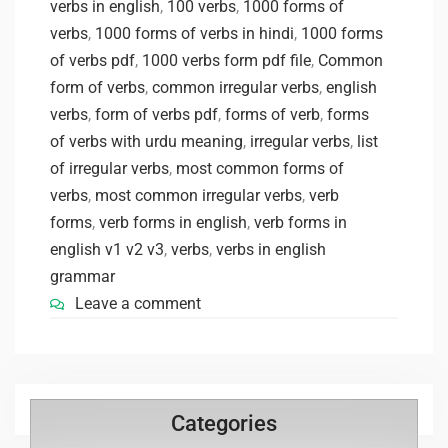
verbs in english
,
100 verbs
,
1000 forms of
verbs
,
1000 forms of verbs in hindi
,
1000 forms
of verbs pdf
,
1000 verbs form pdf file
,
Common
form of verbs
,
common irregular verbs
,
english
verbs
,
form of verbs pdf
,
forms of verb
,
forms
of verbs with urdu meaning
,
irregular verbs
,
list
of irregular verbs
,
most common forms of
verbs
,
most common irregular verbs
,
verb
forms
,
verb forms in english
,
verb forms in
english v1 v2 v3
,
verbs
,
verbs in english
grammar
Leave a comment
Categories