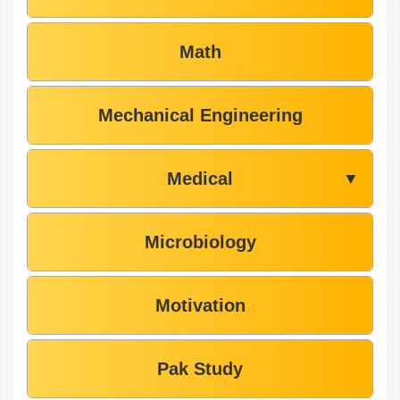
Math
Mechanical Engineering
Medical
▼
Microbiology
Motivation
Pak Study