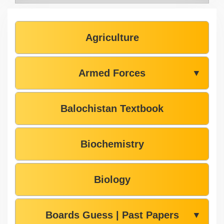
Agriculture
Armed Forces
▼
Balochistan Textbook
Biochemistry
Biology
Boards Guess | Past Papers
▼