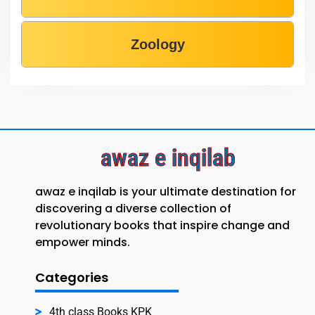
Zoology
awaz e inqilab
awaz e inqilab is your ultimate destination for
discovering a diverse collection of
revolutionary books that inspire change and
empower minds.
Categories
4th class Books KPK