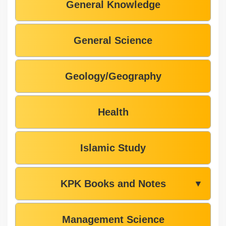
General Knowledge
General Science
Geology/Geography
Health
Islamic Study
KPK Books and Notes
▼
Management Science