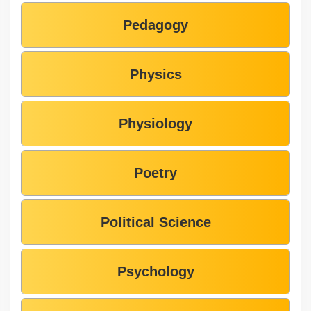
Pedagogy
Physics
Physiology
Poetry
Political Science
Psychology