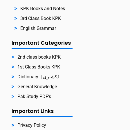
KPK Books and Notes
3rd Class Book KPK
English Grammar
Important Categories
2nd class books KPK
1st Class Books KPK
Dictionary || ڈکشنری
General Knowledge
Pak Study PDF’s
Important Links
Privacy Policy