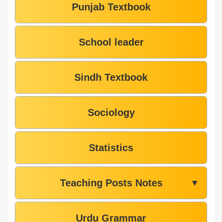
Punjab Textbook
School leader
Sindh Textbook
Sociology
Statistics
Teaching Posts Notes
▼
Urdu Grammar