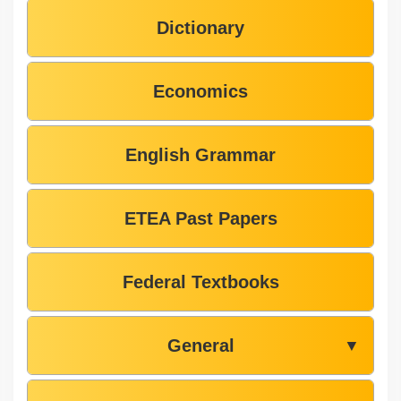
Dictionary
Economics
English Grammar
ETEA Past Papers
Federal Textbooks
General
▼