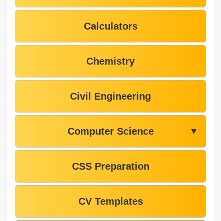
Calculators
Chemistry
Civil Engineering
Computer Science
▼
CSS Preparation
CV Templates