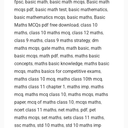
fpsc
,
basic math
,
basic math mcqs
,
Basic math
mcqs pdf
,
basic math test
,
basic mathematics
,
basic mathematics mcqs
,
basic maths
,
Basic
Maths MCQs pdf free download
,
class 10
maths
,
class 10 maths mcq
,
class 12 maths
,
class 9 maths
,
class 9 maths strategy
,
dm
maths mcqs
,
gate maths
,
math basic
,
math
basic mcqs
,
math pdf
,
maths
,
maths basic
concepts
,
maths basic knowledge
,
maths basic
mcqs
,
maths basics for competitive exams
,
maths class 10 mcq
,
maths class 10th mcq
,
maths class 11 chapter 1
,
maths imp
,
maths
mcq
,
maths mcq class 10
,
maths mcqs
,
maths
paper
,
mcq of maths class 10
,
mcqs maths
,
ncert class 11 maths
,
net maths
,
pdf
,
pet
maths mcqs
,
set maths
,
sets class 11 maths
,
ssc maths
,
std 10 maths
,
std 10 maths imp