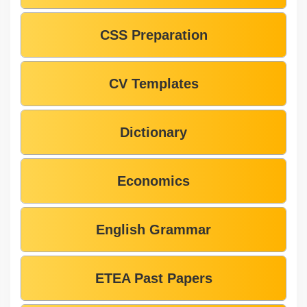
CSS Preparation
CV Templates
Dictionary
Economics
English Grammar
ETEA Past Papers