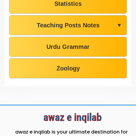
Statistics
Teaching Posts Notes
▼
Urdu Grammar
Zoology
awaz e inqilab
awaz e inqilab is your ultimate destination for