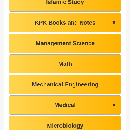
Islamic Study
KPK Books and Notes
▼
Management Science
Math
Mechanical Engineering
Medical
▼
Microbiology