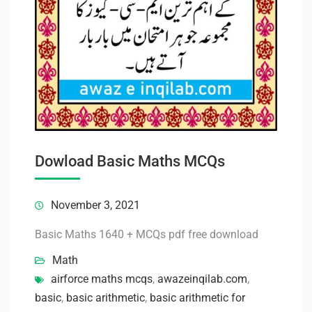
Dowload Basic Maths MCQs
November 3, 2021
Basic Maths 1640 + MCQs pdf free download
Math
airforce maths mcqs
,
awazeinqilab.com
,
basic
,
basic arithmetic
,
basic arithmetic for