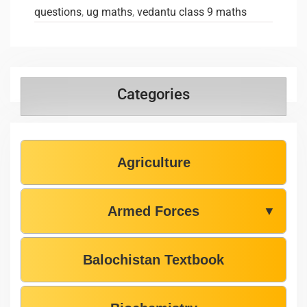
questions
,
ug maths
,
vedantu class 9 maths
Categories
Agriculture
Armed Forces
▼
Balochistan Textbook