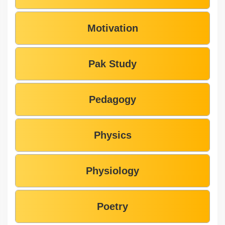
Motivation
Pak Study
Pedagogy
Physics
Physiology
Poetry