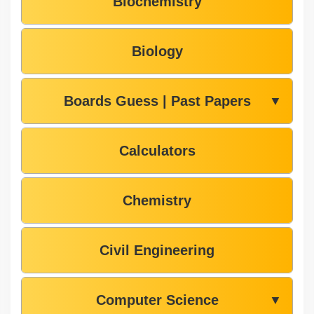
Biochemistry
Biology
Boards Guess | Past Papers
▼
Calculators
Chemistry
Civil Engineering
Computer Science
▼