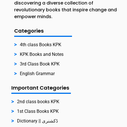
discovering a diverse collection of
revolutionary books that inspire change and
empower minds.
Categories
4th class Books KPK
KPK Books and Notes
3rd Class Book KPK
English Grammar
Important Categories
2nd class books KPK
1st Class Books KPK
Dictionary || ڈکشنری