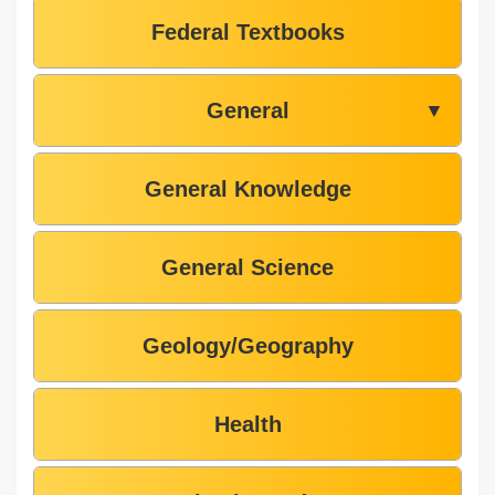
Federal Textbooks
General
▼
General Knowledge
General Science
Geology/Geography
Health