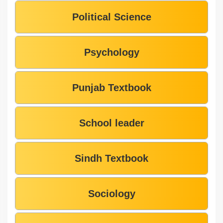
Political Science
Psychology
Punjab Textbook
School leader
Sindh Textbook
Sociology