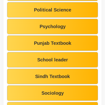
Political Science
Psychology
Punjab Textbook
School leader
Sindh Textbook
Sociology