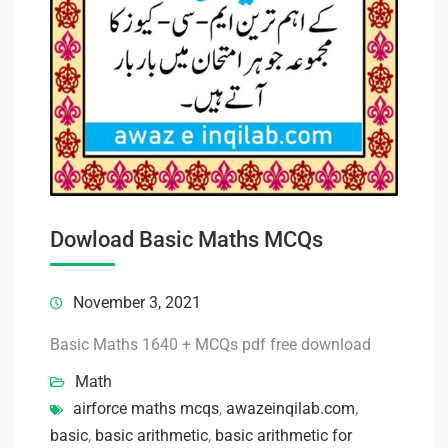
Dowload Basic Maths MCQs
November 3, 2021
Basic Maths 1640 + MCQs pdf free download
Math
airforce maths mcqs
,
awazeinqilab.com
,
basic
,
basic arithmetic
,
basic arithmetic for