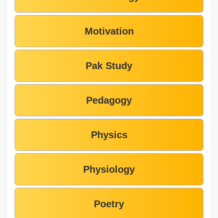
Motivation
Pak Study
Pedagogy
Physics
Physiology
Poetry