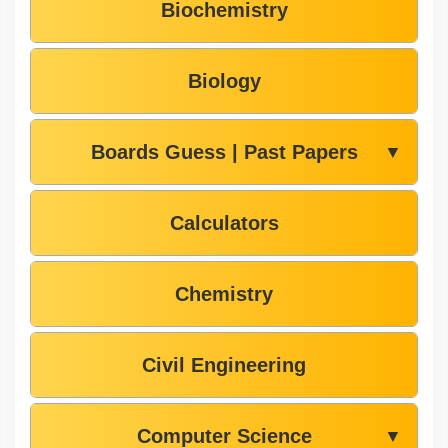
Biochemistry
Biology
Boards Guess | Past Papers
▼
Calculators
Chemistry
Civil Engineering
Computer Science
▼