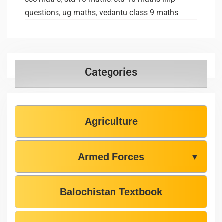
questions
,
ug maths
,
vedantu class 9 maths
Categories
Agriculture
Armed Forces
▼
Balochistan Textbook