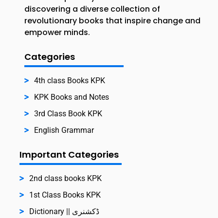
discovering a diverse collection of
revolutionary books that inspire change and
empower minds.
Categories
4th class Books KPK
KPK Books and Notes
3rd Class Book KPK
English Grammar
Important Categories
2nd class books KPK
1st Class Books KPK
Dictionary || ڈکشنری