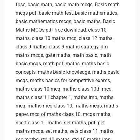
fpsc
,
basic math
,
basic math mcqs
,
Basic math
mcqs pdf
,
basic math test
,
basic mathematics
,
basic mathematics mcqs
,
basic maths
,
Basic
Maths MCQs pdf free download
,
class 10
maths
,
class 10 maths mcq
,
class 12 maths
,
class 9 maths
,
class 9 maths strategy
,
dm
maths mcqs
,
gate maths
,
math basic
,
math
basic mcqs
,
math pdf
,
maths
,
maths basic
concepts
,
maths basic knowledge
,
maths basic
mcqs
,
maths basics for competitive exams
,
maths class 10 mcq
,
maths class 10th mcq
,
maths class 11 chapter 1
,
maths imp
,
maths
mcq
,
maths mcq class 10
,
maths mcqs
,
maths
paper
,
mcq of maths class 10
,
mcqs maths
,
ncert class 11 maths
,
net maths
,
pdf
,
pet
maths mcqs
,
set maths
,
sets class 11 maths
,
ssc maths
,
std 10 maths
,
std 10 maths imp