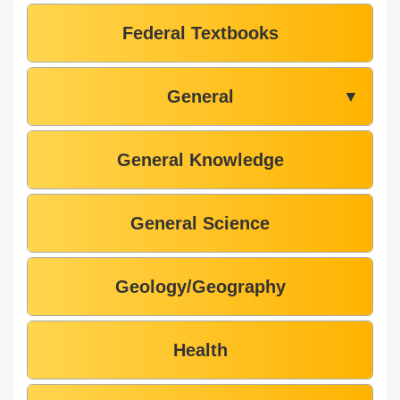
Federal Textbooks
General
▼
General Knowledge
General Science
Geology/Geography
Health