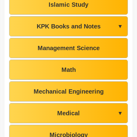
Islamic Study
KPK Books and Notes
▼
Management Science
Math
Mechanical Engineering
Medical
▼
Microbiology