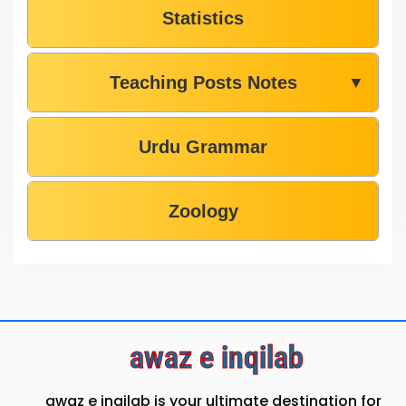
Statistics
Teaching Posts Notes
▼
Urdu Grammar
Zoology
awaz e inqilab
awaz e inqilab is your ultimate destination for