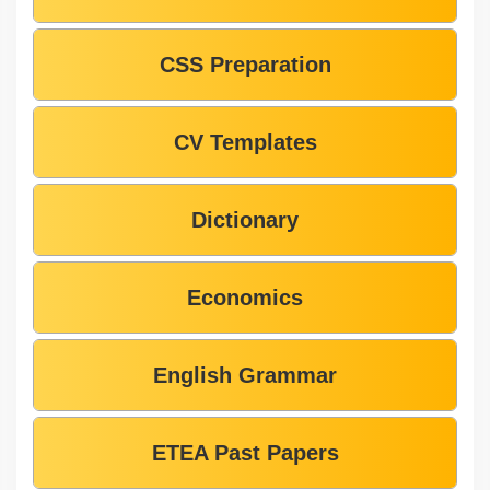
CSS Preparation
CV Templates
Dictionary
Economics
English Grammar
ETEA Past Papers